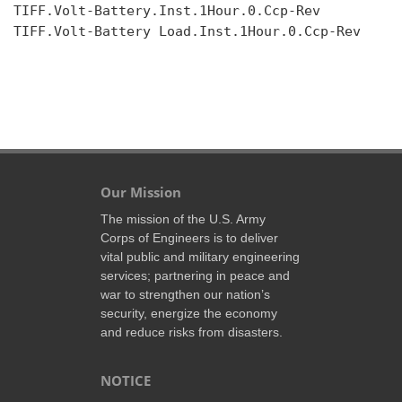
TIFF.Volt-Battery.Inst.1Hour.0.Ccp-Rev

TIFF.Volt-Battery Load.Inst.1Hour.0.Ccp-Rev

Our Mission
The mission of the U.S. Army
Corps of Engineers is to deliver
vital public and military engineering
services; partnering in peace and
war to strengthen our nation’s
security, energize the economy
and reduce risks from disasters.
NOTICE