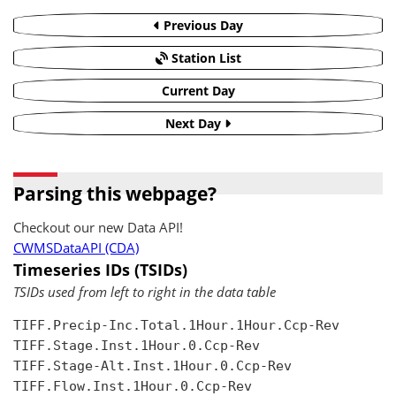
Previous Day
Station List
Current Day
Next Day
Parsing this webpage?
Checkout our new Data API!
CWMSDataAPI (CDA)
Timeseries IDs (TSIDs)
TSIDs used from left to right in the data table
TIFF.Precip-Inc.Total.1Hour.1Hour.Ccp-Rev

TIFF.Stage.Inst.1Hour.0.Ccp-Rev

TIFF.Stage-Alt.Inst.1Hour.0.Ccp-Rev

TIFF.Flow.Inst.1Hour.0.Ccp-Rev
