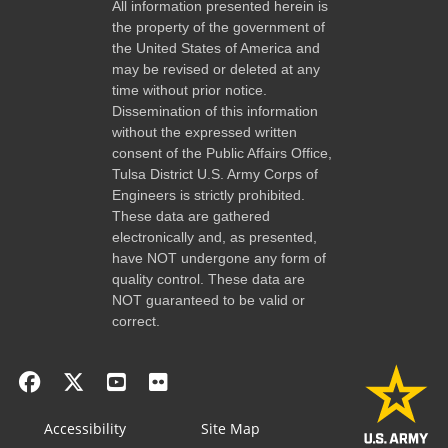
All information presented herein is
the property of the government of
the United States of America and
may be revised or deleted at any
time without prior notice.
Dissemination of this information
without the expressed written
consent of the Public Affairs Office,
Tulsa District U.S. Army Corps of
Engineers is strictly prohibited.
These data are gathered
electronically and, as presented,
have NOT undergone any form of
quality control. These data are
NOT guaranteed to be valid or
correct.
Accessibility
Site Map