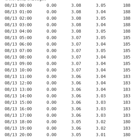
08/13 00:00      0.00      3.08      3.05       188   
08/13 01:00      0.00      3.08      3.04       188   
08/13 02:00      0.00      3.08      3.05       188   
08/13 03:00      0.00      3.08      3.04       188   
08/13 04:00      0.00      3.08      3.05       188   
08/13 05:00      0.00      3.07      3.05       185   
08/13 06:00      0.00      3.07      3.04       185   
08/13 07:00      0.00      3.07      3.05       185   
08/13 08:00      0.00      3.07      3.04       185   
08/13 09:00      0.00      3.07      3.04       185   
08/13 10:00      0.00      3.07      3.04       185   
08/13 11:00      0.00      3.06      3.04       183   
08/13 12:00      0.00      3.06      3.04       183   
08/13 13:00      0.00      3.06      3.04       183   
08/13 14:00      0.00      3.06      3.03       183   
08/13 15:00      0.00      3.06      3.03       183   
08/13 16:00      0.00      3.06      3.03       183   
08/13 17:00      0.00      3.06      3.03       183   
08/13 18:00      0.00      3.05      3.02       180   
08/13 19:00      0.00      3.06      3.02       183   
08/13 20:00      0.00      3.05      3.01       180   