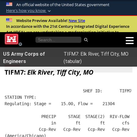
An official website of the United States government
Here's how you know
Official websites use .mil
Website Preview Available!
New Site
In accordance with the 21st Century Integrated Digital Experience
A
.mil
website belongs to an official U.S.
Act (IDEA), we are undertaking a modernization initiative to
Department of Defense organization in the
improve the overall quality, accessibility, and user experience of
United States.
our digital services.
FAQ
US Army Corps of
TIFM7: Elk River, Tiff City, MO
Secure .mil websites use HTTPS
Engineers
(tabular)
A
lock (
)
or
https://
means you’ve safely
TIFM7:
Elk River, Tiff City, MO
connected to the .mil website. Share sensitive
information only on official, secure websites.
                                SHEF ID:       TIFM7  
STATION TYPE:  
Regulating: Stage =    15.00, Flow =    21304
               PRECIP     STAGE  STAGE(2)  RIV-FLOW   
                   in        ft        ft       cfs   
              Ccp-Rev   Ccp-Rev   Ccp-Rev   Ccp-Rev   
(America/Chicago)