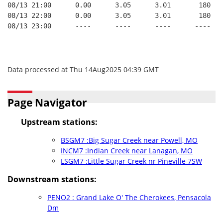
08/13 21:00      0.00      3.05      3.01       180   
08/13 22:00      0.00      3.05      3.01       180   
08/13 23:00      ----      ----      ----      ----   
Data processed at Thu 14Aug2025 04:39 GMT
Page Navigator
Upstream stations:
BSGM7 :Big Sugar Creek near Powell, MO
INCM7 :Indian Creek near Lanagan, MO
LSGM7 :Little Sugar Creek nr Pineville 7SW
Downstream stations:
PENO2 : Grand Lake O' The Cherokees, Pensacola
Dm