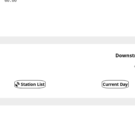
  60.00
Downstr
Station List
Current Day