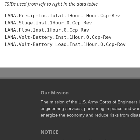
TSIDs used from left to right in the data table
LANA.Precip-Inc.Total.1Hour.1Hour.Ccp-Rev

LANA.Stage.Inst.1Hour.0.Ccp-Rev

LANA.Flow.Inst.1Hour.0.Ccp-Rev

LANA.Volt-Battery.Inst.1Hour.0.Ccp-Rev

LANA.Volt-Battery Load.Inst.1Hour.0.Ccp-Rev

Our Mission
The mission of the U.S. Army Corps of Engineers is 
engineering services; partnering in peace and war 
energize the economy and reduce risks from disas
NOTICE