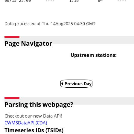
08/13 23:00      ----      1.18        84      ----   
Data processed at Thu 14Aug2025 04:30 GMT
Page Navigator
Upstream stations:
Previous Day
Parsing this webpage?
Checkout our new Data API!
CWMSDataAPI (CDA)
Timeseries IDs (TSIDs)