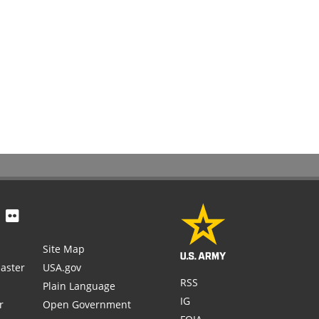
Site Map
aster
USA.gov
RSS
Plain Language
IG
r
Open Government