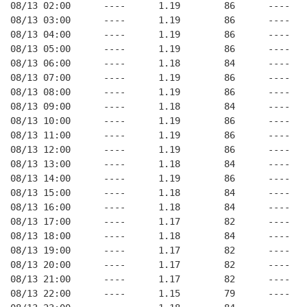
08/13 02:00      ----      1.19        86      ----   
08/13 03:00      ----      1.19        86      ----   
08/13 04:00      ----      1.19        86      ----   
08/13 05:00      ----      1.19        86      ----   
08/13 06:00      ----      1.18        84      ----   
08/13 07:00      ----      1.19        86      ----   
08/13 08:00      ----      1.19        86      ----   
08/13 09:00      ----      1.18        84      ----   
08/13 10:00      ----      1.19        86      ----   
08/13 11:00      ----      1.19        86      ----   
08/13 12:00      ----      1.19        86      ----   
08/13 13:00      ----      1.18        84      ----   
08/13 14:00      ----      1.19        86      ----   
08/13 15:00      ----      1.18        84      ----   
08/13 16:00      ----      1.18        84      ----   
08/13 17:00      ----      1.17        82      ----   
08/13 18:00      ----      1.18        84      ----   
08/13 19:00      ----      1.17        82      ----   
08/13 20:00      ----      1.17        82      ----   
08/13 21:00      ----      1.17        82      ----   
08/13 22:00      ----      1.15        79      ----   