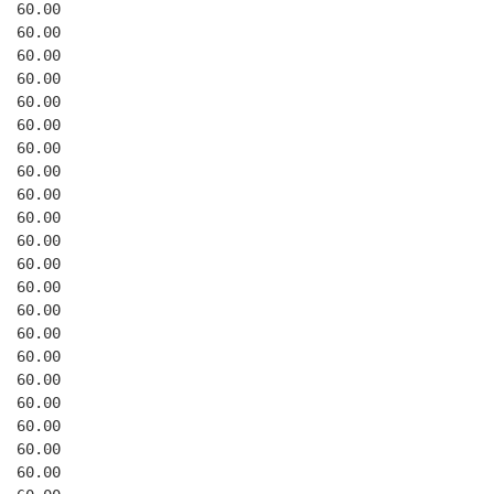
  60.00
  60.00
  60.00
  60.00
  60.00
  60.00
  60.00
  60.00
  60.00
  60.00
  60.00
  60.00
  60.00
  60.00
  60.00
  60.00
  60.00
  60.00
  60.00
  60.00
  60.00