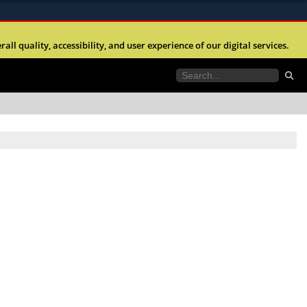
ites use HTTPS
l quality, accessibility, and user experience of our digital services.
//
means you’ve safely connected to the .mil website.
tion only on official, secure websites.