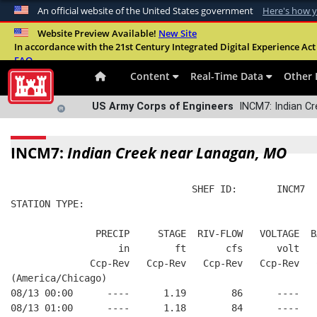
An official website of the United States government
Here's how 
Official websites use .mil
Website Preview Available!
New Site
In accordance with the 21st Century Integrated Digital Experience Act 
A
.mil
website belongs to an official U.S. Departme
FAQ
organization in the United States.
Content
Real-Time Data
Other 
US Army Corps of Engineers
INCM7: Indian Cr
INCM7:
Indian Creek near Lanagan, MO
                                SHEF ID:       INCM7  
STATION TYPE:  
               PRECIP     STAGE  RIV-FLOW   VOLTAGE  B
                   in        ft       cfs      volt   
              Ccp-Rev   Ccp-Rev   Ccp-Rev   Ccp-Rev   
(America/Chicago)
08/13 00:00      ----      1.19        86      ----   
08/13 01:00      ----      1.18        84      ----   