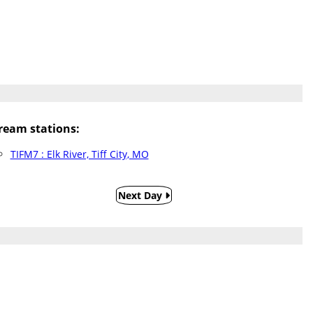
eam stations:
TIFM7 : Elk River, Tiff City, MO
Next Day