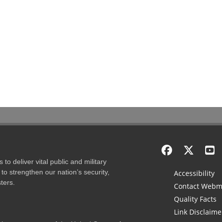
to deliver vital public and military
to strengthen our nation’s security,
Accessibility
ters.
Contact Webm
Quality Facts
Link Disclaime