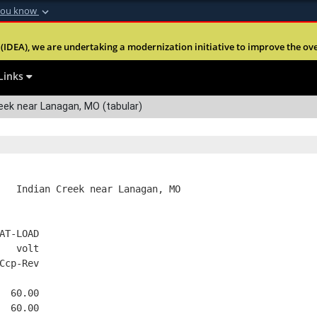
you know
Secure .mil webs
(IDEA), we are undertaking a modernization initiative to improve the overal
nt of Defense
A
lock (
)
or
https:
Share sensitive informa
Links
eek near Lanagan, MO (tabular)
   Indian Creek near Lanagan, MO
AT-LOAD
   volt
Ccp-Rev
  60.00
  60.00