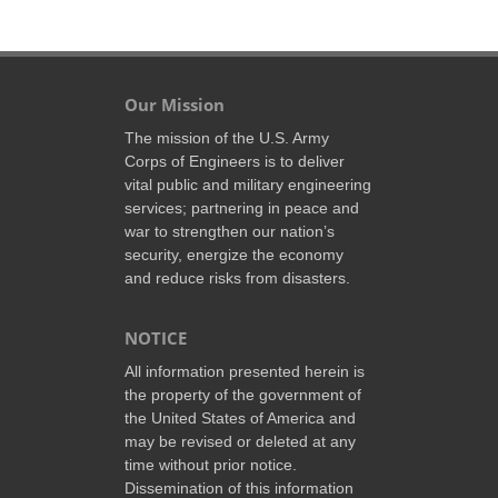
Our Mission
The mission of the U.S. Army
Corps of Engineers is to deliver
vital public and military engineering
services; partnering in peace and
war to strengthen our nation’s
security, energize the economy
and reduce risks from disasters.
NOTICE
All information presented herein is
the property of the government of
the United States of America and
may be revised or deleted at any
time without prior notice.
Dissemination of this information