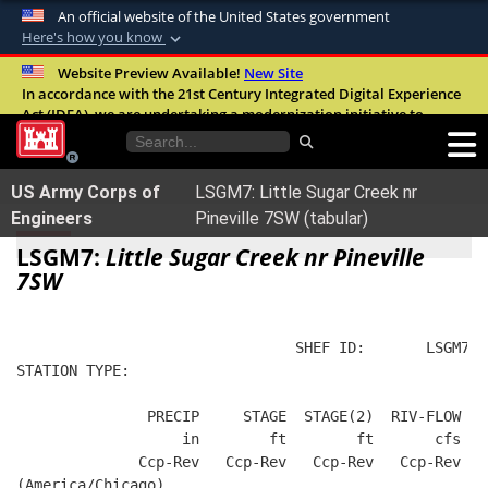
An official website of the United States government
Here's how you know
Official websites use .mil
Website Preview Available!
New Site
In accordance with the 21st Century Integrated Digital Experience
A
.mil
website belongs to an official U.S.
Act (IDEA), we are undertaking a modernization initiative to
Department of Defense organization in the
improve the overall quality, accessibility, and user experience of
United States.
our digital services.
FAQ
US Army Corps of
LSGM7: Little Sugar Creek nr
Secure .mil websites use HTTPS
Engineers
Pineville 7SW (tabular)
A
lock (
)
or
https://
means you’ve safely
LSGM7:
Little Sugar Creek nr Pineville
connected to the .mil website. Share sensitive
7SW
information only on official, secure websites.
                                SHEF ID:       LSGM7  
STATION TYPE:  
               PRECIP     STAGE  STAGE(2)  RIV-FLOW   
                   in        ft        ft       cfs   
              Ccp-Rev   Ccp-Rev   Ccp-Rev   Ccp-Rev   
(America/Chicago)