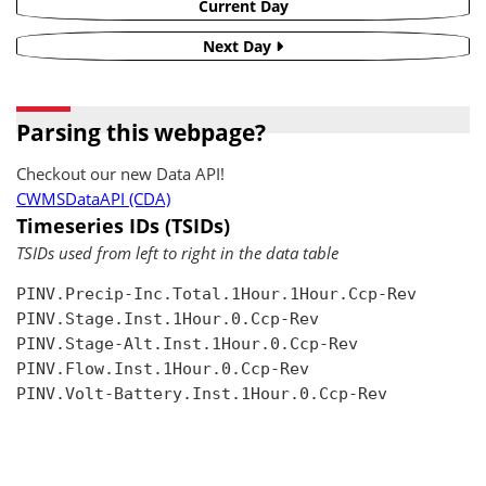
Current Day
Next Day
Parsing this webpage?
Checkout our new Data API!
CWMSDataAPI (CDA)
Timeseries IDs (TSIDs)
TSIDs used from left to right in the data table
PINV.Precip-Inc.Total.1Hour.1Hour.Ccp-Rev

PINV.Stage.Inst.1Hour.0.Ccp-Rev

PINV.Stage-Alt.Inst.1Hour.0.Ccp-Rev

PINV.Flow.Inst.1Hour.0.Ccp-Rev

PINV.Volt-Battery.Inst.1Hour.0.Ccp-Rev
