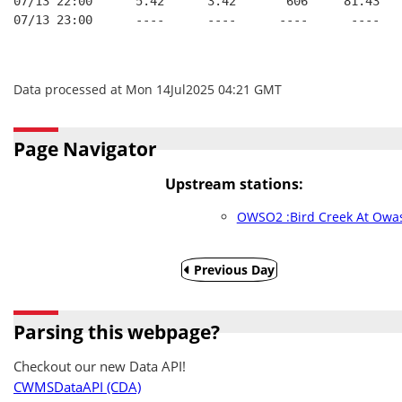
07/13 22:00      5.42      3.42       606     81.43   
07/13 23:00      ----      ----      ----      ----   
Data processed at Mon 14Jul2025 04:21 GMT
Page Navigator
Upstream stations:
OWSO2 :Bird Creek At Owa
Previous Day
Parsing this webpage?
Checkout our new Data API!
CWMSDataAPI (CDA)