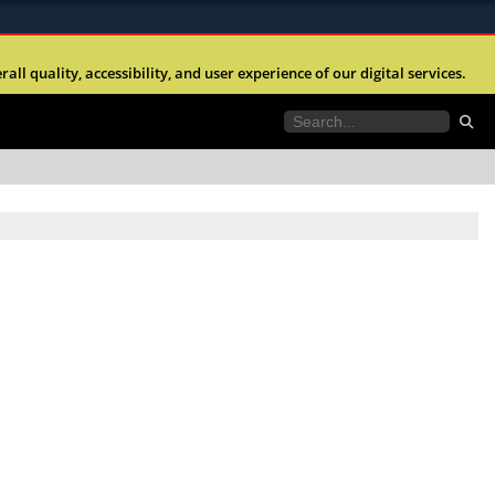
ites use HTTPS
l quality, accessibility, and user experience of our digital services.
//
means you’ve safely connected to the .mil website.
tion only on official, secure websites.