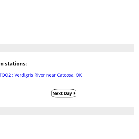
 stations:
TOO2 : Verdigris River near Catoosa, OK
Next Day