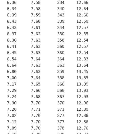
   6.36      7.58       334     12.66
   6.34      7.58       340     12.64
   6.39      7.59       343     12.60
   6.43      7.60       339     12.59
   6.43      7.61       344     12.57
   6.37      7.62       350     12.55
   6.36      7.63       358     12.54
   6.41      7.63       360     12.57
   6.45      7.63       360     12.54
   6.54      7.64       364     12.83
   6.64      7.63       363     13.64
   6.80      7.63       359     13.45
   7.00      7.64       358     13.35
   7.17      7.65       366     13.09
   7.29      7.66       368     13.03
   7.24      7.68       367     12.93
   7.30      7.70       370     12.96
   7.28      7.71       371     12.89
   7.02      7.70       377     12.88
   7.12      7.70       377     12.86
   7.09      7.70       378     12.76