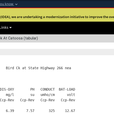
you know
Secure .mil webs
(IDEA), we are undertaking a modernization initiative to improve the overal
nt of Defense
A
lock (
)
or
https:
Share sensitive informa
Links
k At Catoosa (tabular)
   Bird Ck at State Highway 266 nea
DIS-OXY        PH   CONDUCT  BAT-LOAD
   mg/l        su   umho/cm      volt
Ccp-Rev   Ccp-Rev   Ccp-Rev   Ccp-Rev
   6.39      7.57       325     12.67