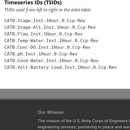
Timeseries IDs (TSIDs)
TSIDs used from left to right in the data table
CATB.Stage.Inst.1Hour.0.Ccp-Rev

CATB.Stage-Alt.Inst.1Hour.0.Ccp-Rev

CATB.Flow.Inst.1Hour.0.Ccp-Rev

CATB.Temp-Water.Inst.1Hour.0.Ccp-Rev

CATB.Conc-DO.Inst.1Hour.0.Ccp-Rev

CATB.pH.Inst.1Hour.0.Ccp-Rev

CATB.Cond-Water.Inst.1Hour.0.Ccp-Rev

CATB.Volt-Battery Load.Inst.1Hour.0.Ccp-Rev

Our Mission
The mission of the U.S. Army Corps of Engineers is 
engineering services; partnering in peace and war 