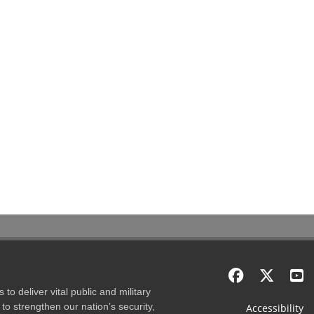
to deliver vital public and military
to strengthen our nation’s security,
Accessibility