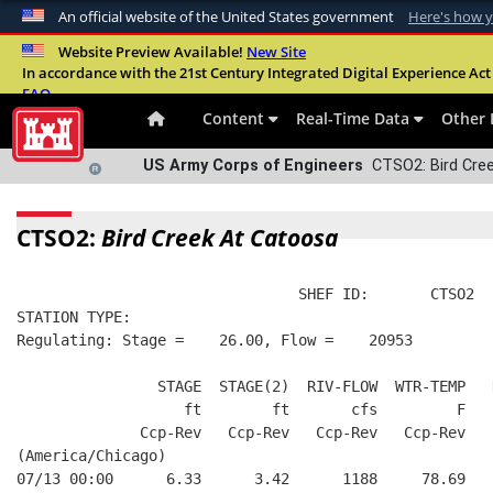
An official website of the United States government
Here's how 
Official websites use .mil
Website Preview Available!
New Site
In accordance with the 21st Century Integrated Digital Experience Act 
A
.mil
website belongs to an official U.S. Departme
FAQ
organization in the United States.
Content
Real-Time Data
Other 
US Army Corps of Engineers
CTSO2: Bird Cree
CTSO2:
Bird Creek At Catoosa
                                SHEF ID:       CTSO2  
STATION TYPE:  
Regulating: Stage =    26.00, Flow =    20953
                STAGE  STAGE(2)  RIV-FLOW  WTR-TEMP   
                   ft        ft       cfs         F   
              Ccp-Rev   Ccp-Rev   Ccp-Rev   Ccp-Rev   
(America/Chicago)
07/13 00:00      6.33      3.42      1188     78.69   