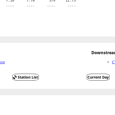
   7.10      7.70       379     12.73
   ----      ----      ----      ----
Downstream
sso
C
Station List
Current Day