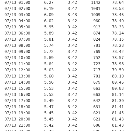
07/13 01:00      6.27      3.42      1142     78.64   
07/13 02:00      6.19      3.42      1081     78.53   
07/13 03:00      6.09      3.43      1009     78.46   
07/13 04:00      6.02      3.42       960     78.40   
07/13 05:00      5.95      3.42       913     78.33   
07/13 06:00      5.89      3.42       874     78.24   
07/13 07:00      5.81      3.42       824     78.15   
07/13 08:00      5.74      3.42       781     78.28   
07/13 09:00      5.72      3.42       769     78.42   
07/13 10:00      5.69      3.42       752     78.57   
07/13 11:00      5.64      3.42       723     78.98   
07/13 12:00      5.63      3.42       717     79.59   
07/13 13:00      5.60      3.42       701     80.10   
07/13 14:00      5.56      3.42       679     80.46   
07/13 15:00      5.53      3.42       663     80.83   
07/13 16:00      5.53      3.42       663     81.14   
07/13 17:00      5.49      3.42       642     81.30   
07/13 18:00      5.47      3.42       631     81.41   
07/13 19:00      5.45      3.42       621     81.45   
07/13 20:00      5.45      3.42       621     81.43   
07/13 21:00      5.42      3.42       606     81.43   