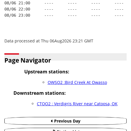
08/06 21:00      ----      ----      ----      ----   
08/06 22:00      ----      ----      ----      ----   
08/06 23:00      ----      ----      ----      ----   
Data processed at Thu 06Aug2026 23:21 GMT
Page Navigator
Upstream stations:
OWSO2 :Bird Creek At Owasso
Downstream stations:
CTOO2 : Verdigris River near Catoosa, OK
Previous Day