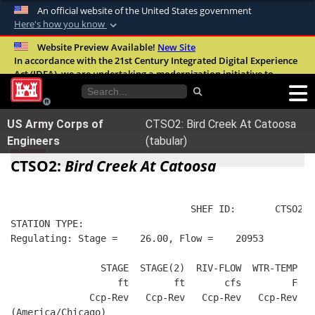
An official website of the United States government
Here's how you know
Official websites use .mil
Website Preview Available!
New Site
In accordance with the 21st Century Integrated Digital Experience
A
.mil
website belongs to an official U.S.
Act (IDEA), we are undertaking a modernization initiative to
Department of Defense organization in the
improve the overall quality, accessibility, and user experience of
United States.
our digital services.
FAQ
US Army Corps of
CTSO2: Bird Creek At Catoosa
Secure .mil websites use HTTPS
Engineers
(tabular)
A
lock (
)
or
https://
means you’ve safely
CTSO2:
Bird Creek At Catoosa
connected to the .mil website. Share sensitive
information only on official, secure websites.
                                SHEF ID:       CTSO2  
STATION TYPE:  
Regulating: Stage =    26.00, Flow =    20953
                STAGE  STAGE(2)  RIV-FLOW  WTR-TEMP   
                   ft        ft       cfs         F   
              Ccp-Rev   Ccp-Rev   Ccp-Rev   Ccp-Rev   
(America/Chicago)