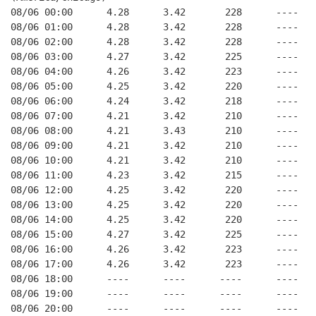
08/06 00:00      4.28      3.42       228      ----   
08/06 01:00      4.28      3.42       228      ----   
08/06 02:00      4.28      3.42       228      ----   
08/06 03:00      4.27      3.42       225      ----   
08/06 04:00      4.26      3.42       223      ----   
08/06 05:00      4.25      3.42       220      ----   
08/06 06:00      4.24      3.42       218      ----   
08/06 07:00      4.21      3.42       210      ----   
08/06 08:00      4.21      3.43       210      ----   
08/06 09:00      4.21      3.42       210      ----   
08/06 10:00      4.21      3.42       210      ----   
08/06 11:00      4.23      3.42       215      ----   
08/06 12:00      4.25      3.42       220      ----   
08/06 13:00      4.25      3.42       220      ----   
08/06 14:00      4.25      3.42       220      ----   
08/06 15:00      4.27      3.42       225      ----   
08/06 16:00      4.26      3.42       223      ----   
08/06 17:00      4.26      3.42       223      ----   
08/06 18:00      ----      ----      ----      ----   
08/06 19:00      ----      ----      ----      ----   
08/06 20:00      ----      ----      ----      ----   