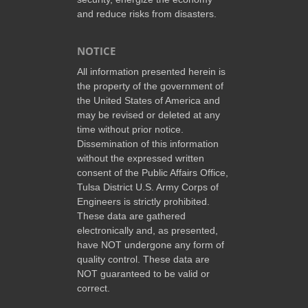
and reduce risks from disasters.
NOTICE
All information presented herein is
the property of the government of
the United States of America and
may be revised or deleted at any
time without prior notice.
Dissemination of this information
without the expressed written
consent of the Public Affairs Office,
Tulsa District U.S. Army Corps of
Engineers is strictly prohibited.
These data are gathered
electronically and, as presented,
have NOT undergone any form of
quality control. These data are
NOT guaranteed to be valid or
correct.