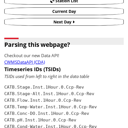
Station List
Current Day
Next Day
Parsing this webpage?
Checkout our new Data API!
CWMSDataAPI (CDA)
Timeseries IDs (TSIDs)
TSIDs used from left to right in the data table
CATB.Stage.Inst.1Hour.0.Ccp-Rev

CATB.Stage-Alt.Inst.1Hour.0.Ccp-Rev

CATB.Flow.Inst.1Hour.0.Ccp-Rev

CATB.Temp-Water.Inst.1Hour.0.Ccp-Rev

CATB.Conc-DO.Inst.1Hour.0.Ccp-Rev

CATB.pH.Inst.1Hour.0.Ccp-Rev

CATB.Cond-Water.Inst.1Hour.0.Ccp-Rev
