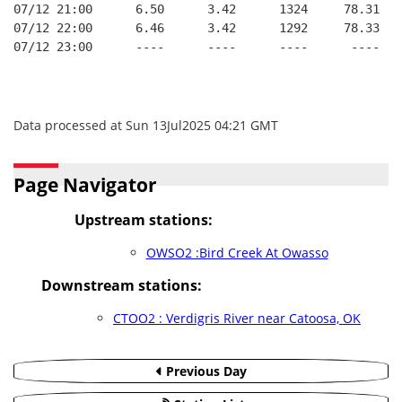
07/12 21:00      6.50      3.42      1324     78.31   
07/12 22:00      6.46      3.42      1292     78.33   
07/12 23:00      ----      ----      ----      ----   
Data processed at Sun 13Jul2025 04:21 GMT
Page Navigator
Upstream stations:
OWSO2 :Bird Creek At Owasso
Downstream stations:
CTOO2 : Verdigris River near Catoosa, OK
Previous Day