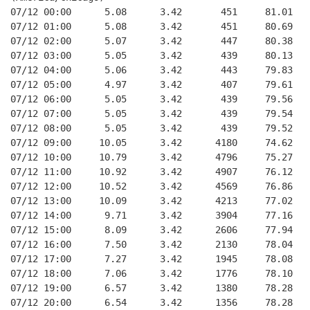
07/12 00:00      5.08      3.42       451     81.01   
07/12 01:00      5.08      3.42       451     80.69   
07/12 02:00      5.07      3.42       447     80.38   
07/12 03:00      5.05      3.42       439     80.13   
07/12 04:00      5.06      3.42       443     79.83   
07/12 05:00      4.97      3.42       407     79.61   
07/12 06:00      5.05      3.42       439     79.56   
07/12 07:00      5.05      3.42       439     79.54   
07/12 08:00      5.05      3.42       439     79.52   
07/12 09:00     10.05      3.42      4180     74.62   
07/12 10:00     10.79      3.42      4796     75.27   
07/12 11:00     10.92      3.42      4907     76.12   
07/12 12:00     10.52      3.42      4569     76.86   
07/12 13:00     10.09      3.42      4213     77.02   
07/12 14:00      9.71      3.42      3904     77.16   
07/12 15:00      8.09      3.42      2606     77.94   
07/12 16:00      7.50      3.42      2130     78.04   
07/12 17:00      7.27      3.42      1945     78.08   
07/12 18:00      7.06      3.42      1776     78.10   
07/12 19:00      6.57      3.42      1380     78.28   
07/12 20:00      6.54      3.42      1356     78.28   