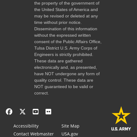
the property of the government of
the United States of America and
may be revised or deleted at any
time without prior notice.
Dissemination of this information
without the expressed written
consent of the Public Affairs Office,
Tulsa District U.S. Army Corps of
Engineers is strictly prohibited.
These data are gathered
electronically and, as presented,
have NOT undergone any form of
quality control. These data are
NOT guaranteed to be valid or
correct.
Accessibility
Site Map
Contact Webmaster
USA.gov