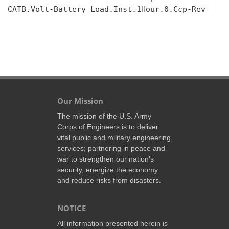
CATB.Volt-Battery Load.Inst.1Hour.0.Ccp-Rev

Our Mission
The mission of the U.S. Army
Corps of Engineers is to deliver
vital public and military engineering
services; partnering in peace and
war to strengthen our nation’s
security, energize the economy
and reduce risks from disasters.
NOTICE
All information presented herein is