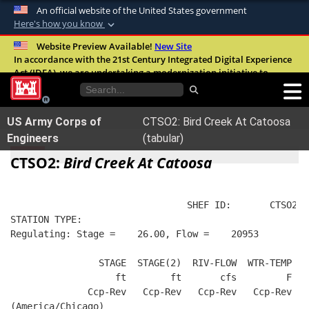
An official website of the United States government
Here's how you know
Official websites use .mil
Website Preview Available!
New Site
In accordance with the 21st Century Integrated Digital Experience
A
.mil
website belongs to an official U.S.
Act (IDEA), we are undertaking a modernization initiative to
Department of Defense organization in the
improve the overall quality, accessibility, and user experience of
United States.
our digital services.
FAQ
US Army Corps of
CTSO2: Bird Creek At Catoosa
Secure .mil websites use HTTPS
Engineers
(tabular)
A
lock (
)
or
https://
means you’ve safely
CTSO2:
Bird Creek At Catoosa
connected to the .mil website. Share sensitive
information only on official, secure websites.
                                SHEF ID:       CTSO2  
STATION TYPE:  
Regulating: Stage =    26.00, Flow =    20953
                STAGE  STAGE(2)  RIV-FLOW  WTR-TEMP   
                   ft        ft       cfs         F   
              Ccp-Rev   Ccp-Rev   Ccp-Rev   Ccp-Rev   
(America/Chicago)