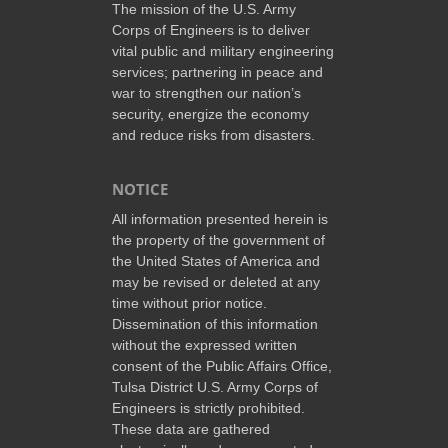
The mission of the U.S. Army
Corps of Engineers is to deliver
vital public and military engineering
services; partnering in peace and
war to strengthen our nation’s
security, energize the economy
and reduce risks from disasters.
NOTICE
All information presented herein is
the property of the government of
the United States of America and
may be revised or deleted at any
time without prior notice.
Dissemination of this information
without the expressed written
consent of the Public Affairs Office,
Tulsa District U.S. Army Corps of
Engineers is strictly prohibited.
These data are gathered