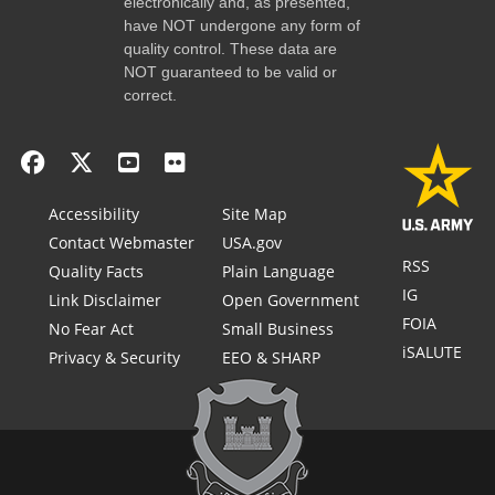
electronically and, as presented,
have NOT undergone any form of
quality control. These data are
NOT guaranteed to be valid or
correct.
Accessibility
Site Map
Contact Webmaster
USA.gov
RSS
Quality Facts
Plain Language
IG
Link Disclaimer
Open Government
FOIA
No Fear Act
Small Business
iSALUTE
Privacy & Security
EEO & SHARP