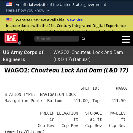
An official website of the United States government
Here's how you know
Official websites use .mil
Website Preview Available!
New Site
In accordance with the 21st Century Integrated Digital Experience
A
.mil
website belongs to an official U.S.
Act (IDEA), we are undertaking a modernization initiative to
Department of Defense organization in the
improve the overall quality, accessibility, and user experience of
United States.
our digital services.
FAQ
US Army Corps of
WAGO2: Chouteau Lock And Dam
Secure .mil websites use HTTPS
Engineers
(L&D 17) (tabular)
A
lock (
)
or
https://
means you’ve safely
WAGO2:
Chouteau Lock And Dam (L&D 17)
connected to the .mil website. Share sensitive
information only on official, secure websites.
                                SHEF ID:       WAGO2  
STATION TYPE:  NAVIGATION LOCK
Navigation Pool:  Bottom =   511.00, Top =   511.50
               PRECIP ELEVATION   STORAGE   TW-ELEV   
                   in        ft     ac-ft        ft   
              Ccp-Rev   Ccp-Rev   Ccp-Rev   Ccp-Rev  R
(America/Chicago)