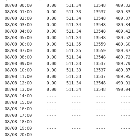
08/08 00:00      0.00    511.34     13548    489.32   
08/08 01:00      0.00    511.33     13537    489.33   
08/08 02:00      0.00    511.34     13548    489.37   
08/08 03:00      0.00    511.34     13548    489.34   
08/08 04:00      0.00    511.34     13548    489.42   
08/08 05:00      0.00    511.34     13548    489.52   
08/08 06:00      0.00    511.35     13559    489.60   
08/08 07:00      0.00    511.35     13559    489.67   
08/08 08:00      0.00    511.34     13548    489.72   
08/08 09:00      0.00    511.33     13537    489.79   
08/08 10:00      0.00    511.33     13537    489.87   
08/08 11:00      0.00    511.33     13537    489.95   
08/08 12:00      0.00    511.34     13548    490.01   
08/08 13:00      0.00    511.34     13548    490.04   
08/08 14:00      ----      ----      ----      ----   
08/08 15:00      ----      ----      ----      ----   
08/08 16:00      ----      ----      ----      ----   
08/08 17:00      ----      ----      ----      ----   
08/08 18:00      ----      ----      ----      ----   
08/08 19:00      ----      ----      ----      ----   
08/08 20:00      ----      ----      ----      ----   