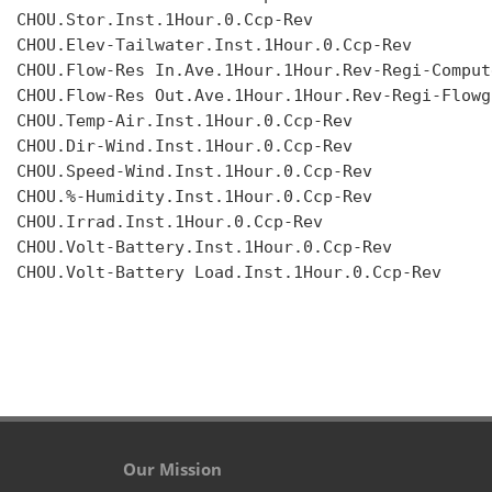
CHOU.Stor.Inst.1Hour.0.Ccp-Rev

CHOU.Elev-Tailwater.Inst.1Hour.0.Ccp-Rev

CHOU.Flow-Res In.Ave.1Hour.1Hour.Rev-Regi-Compute
CHOU.Flow-Res Out.Ave.1Hour.1Hour.Rev-Regi-Flowgr
CHOU.Temp-Air.Inst.1Hour.0.Ccp-Rev

CHOU.Dir-Wind.Inst.1Hour.0.Ccp-Rev

CHOU.Speed-Wind.Inst.1Hour.0.Ccp-Rev

CHOU.%-Humidity.Inst.1Hour.0.Ccp-Rev

CHOU.Irrad.Inst.1Hour.0.Ccp-Rev

CHOU.Volt-Battery.Inst.1Hour.0.Ccp-Rev

CHOU.Volt-Battery Load.Inst.1Hour.0.Ccp-Rev

Our Mission