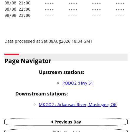
08/08 21:00      ----      ----      ----      ----   
08/08 22:00      ----      ----      ----      ----   
08/08 23:00      ----      ----      ----      ----   
Data processed at Sat 08Aug2026 18:34 GMT
Page Navigator
Upstream stations:
PODO2 :Hwy 51
Downstream stations:
MKGO2 : Arkansas River, Muskogee, OK
Previous Day