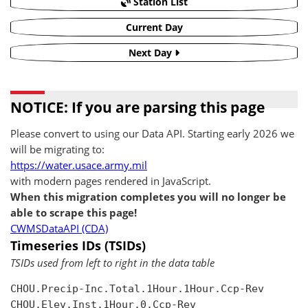
Station List
Current Day
Next Day
NOTICE: If you are parsing this page
Please convert to using our Data API. Starting early 2026 we
will be migrating to:
https://water.usace.army.mil
with modern pages rendered in JavaScript.
When this migration completes you will no longer be
able to scrape this page!
CWMSDataAPI (CDA)
Timeseries IDs (TSIDs)
TSIDs used from left to right in the data table
CHOU.Precip-Inc.Total.1Hour.1Hour.Ccp-Rev

CHOU.Elev.Inst.1Hour.0.Ccp-Rev
