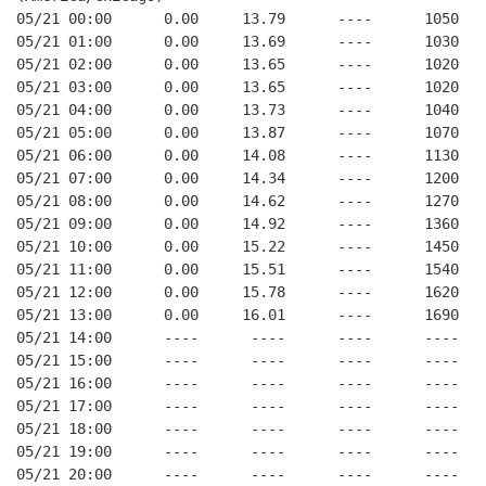
05/21 00:00      0.00     13.79      ----      1050   
05/21 01:00      0.00     13.69      ----      1030   
05/21 02:00      0.00     13.65      ----      1020   
05/21 03:00      0.00     13.65      ----      1020   
05/21 04:00      0.00     13.73      ----      1040   
05/21 05:00      0.00     13.87      ----      1070   
05/21 06:00      0.00     14.08      ----      1130   
05/21 07:00      0.00     14.34      ----      1200   
05/21 08:00      0.00     14.62      ----      1270   
05/21 09:00      0.00     14.92      ----      1360   
05/21 10:00      0.00     15.22      ----      1450   
05/21 11:00      0.00     15.51      ----      1540   
05/21 12:00      0.00     15.78      ----      1620   
05/21 13:00      0.00     16.01      ----      1690   
05/21 14:00      ----      ----      ----      ----   
05/21 15:00      ----      ----      ----      ----   
05/21 16:00      ----      ----      ----      ----   
05/21 17:00      ----      ----      ----      ----   
05/21 18:00      ----      ----      ----      ----   
05/21 19:00      ----      ----      ----      ----   
05/21 20:00      ----      ----      ----      ----   