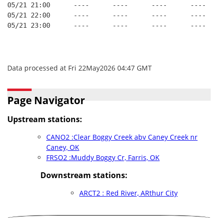
05/21 21:00      ----      ----      ----      ----   
05/21 22:00      ----      ----      ----      ----   
05/21 23:00      ----      ----      ----      ----   
Data processed at Fri 22May2026 04:47 GMT
Page Navigator
Upstream stations:
CANO2 :Clear Boggy Creek abv Caney Creek nr
Caney, OK
FRSO2 :Muddy Boggy Cr, Farris, OK
Downstream stations:
ARCT2 : Red River, ARthur City