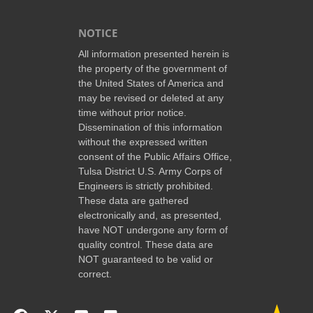
NOTICE
All information presented herein is
the property of the government of
the United States of America and
may be revised or deleted at any
time without prior notice.
Dissemination of this information
without the expressed written
consent of the Public Affairs Office,
Tulsa District U.S. Army Corps of
Engineers is strictly prohibited.
These data are gathered
electronically and, as presented,
have NOT undergone any form of
quality control. These data are
NOT guaranteed to be valid or
correct.