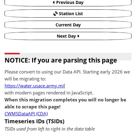
Previous Day
Station List
Current Day
Next Day
NOTICE: If you are parsing this page
Please convert to using our Data API. Starting early 2026 we
will be migrating to:
https://water.usace.army.mil
with modern pages rendered in JavaScript.
When this migration completes you will no longer be
able to scrape this page!
CWMSDataAPI (CDA)
Timeseries IDs (TSIDs)
TSIDs used from left to right in the data table