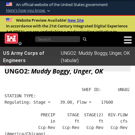
An official website of the United States government
Here's how you know
Official websites use .mil
Website Preview Available!
New Site
In accordance with the 21st Century Integrated Digital Experience
A
.mil
website belongs to an official U.S.
Act (IDEA), we are undertaking a modernization initiative to
Department of Defense organization in the
improve the overall quality, accessibility, and user experience of
United States.
our digital services.
FAQ
US Army Corps of
UNGO2: Muddy Boggy, Unger, OK
Secure .mil websites use HTTPS
Engineers
(tabular)
A
lock (
)
or
https://
means you’ve safely
UNGO2:
Muddy Boggy, Unger, OK
connected to the .mil website. Share sensitive
information only on official, secure websites.
                                SHEF ID:       UNGO2  
STATION TYPE:  
Regulating: Stage =    39.00, Flow =    17600
               PRECIP     STAGE  STAGE(2)  RIV-FLOW  B
                   in        ft        ft       cfs   
              Ccp-Rev   Ccp-Rev   Ccp-Rev   Ccp-Rev   
(America/Chicago)