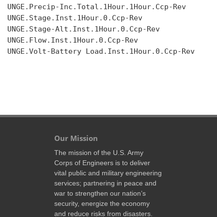
UNGE.Precip-Inc.Total.1Hour.1Hour.Ccp-Rev

UNGE.Stage.Inst.1Hour.0.Ccp-Rev

UNGE.Stage-Alt.Inst.1Hour.0.Ccp-Rev

UNGE.Flow.Inst.1Hour.0.Ccp-Rev

UNGE.Volt-Battery Load.Inst.1Hour.0.Ccp-Rev

Our Mission
The mission of the U.S. Army
Corps of Engineers is to deliver
vital public and military engineering
services; partnering in peace and
war to strengthen our nation’s
security, energize the economy
and reduce risks from disasters.