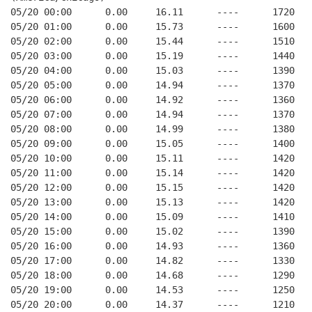
05/20 00:00      0.00     16.11      ----      1720   
05/20 01:00      0.00     15.73      ----      1600   
05/20 02:00      0.00     15.44      ----      1510   
05/20 03:00      0.00     15.19      ----      1440   
05/20 04:00      0.00     15.03      ----      1390   
05/20 05:00      0.00     14.94      ----      1370   
05/20 06:00      0.00     14.92      ----      1360   
05/20 07:00      0.00     14.94      ----      1370   
05/20 08:00      0.00     14.99      ----      1380   
05/20 09:00      0.00     15.05      ----      1400   
05/20 10:00      0.00     15.11      ----      1420   
05/20 11:00      0.00     15.14      ----      1420   
05/20 12:00      0.00     15.15      ----      1420   
05/20 13:00      0.00     15.13      ----      1420   
05/20 14:00      0.00     15.09      ----      1410   
05/20 15:00      0.00     15.02      ----      1390   
05/20 16:00      0.00     14.93      ----      1360   
05/20 17:00      0.00     14.82      ----      1330   
05/20 18:00      0.00     14.68      ----      1290   
05/20 19:00      0.00     14.53      ----      1250   
05/20 20:00      0.00     14.37      ----      1210   