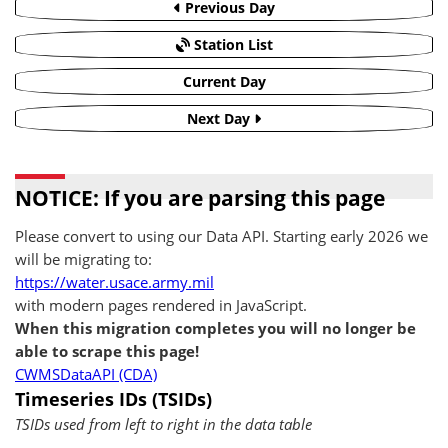
Previous Day
Station List
Current Day
Next Day
NOTICE: If you are parsing this page
Please convert to using our Data API. Starting early 2026 we
will be migrating to:
https://water.usace.army.mil
with modern pages rendered in JavaScript.
When this migration completes you will no longer be
able to scrape this page!
CWMSDataAPI (CDA)
Timeseries IDs (TSIDs)
TSIDs used from left to right in the data table