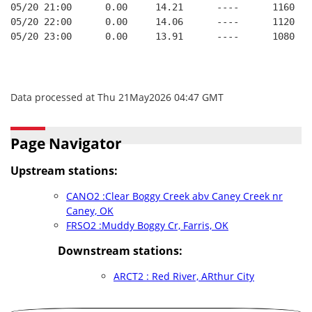
05/20 21:00      0.00     14.21      ----      1160   
05/20 22:00      0.00     14.06      ----      1120   
05/20 23:00      0.00     13.91      ----      1080   
Data processed at Thu 21May2026 04:47 GMT
Page Navigator
Upstream stations:
CANO2 :Clear Boggy Creek abv Caney Creek nr
Caney, OK
FRSO2 :Muddy Boggy Cr, Farris, OK
Downstream stations:
ARCT2 : Red River, ARthur City