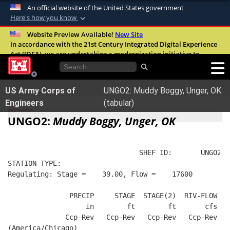
An official website of the United States government
Here's how you know
Official websites use .mil
Website Preview Available!
New Site
In accordance with the 21st Century Integrated Digital Experience
A
.mil
website belongs to an official U.S.
Act (IDEA), we are undertaking a modernization initiative to
Department of Defense organization in the
improve the overall quality, accessibility, and user experience of
United States.
our digital services.
FAQ
US Army Corps of
UNGO2: Muddy Boggy, Unger, OK
Secure .mil websites use HTTPS
Engineers
(tabular)
A
lock (
)
or
https://
means you’ve safely
UNGO2:
Muddy Boggy, Unger, OK
connected to the .mil website. Share sensitive
information only on official, secure websites.
                                SHEF ID:       UNGO2  
STATION TYPE:  
Regulating: Stage =    39.00, Flow =    17600
               PRECIP     STAGE  STAGE(2)  RIV-FLOW  B
                   in        ft        ft       cfs   
              Ccp-Rev   Ccp-Rev   Ccp-Rev   Ccp-Rev   
(America/Chicago)