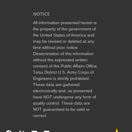
NOTICE
All information presented herein is
the property of the government of
the United States of America and
may be revised or deleted at any
time without prior notice.
Dissemination of this information
without the expressed written
consent of the Public Affairs Office,
Tulsa District U.S. Army Corps of
Engineers is strictly prohibited.
These data are gathered
electronically and, as presented,
have NOT undergone any form of
quality control. These data are
NOT guaranteed to be valid or
correct.