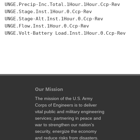
UNGE.Precip-Inc.Total.1Hour.1Hour.Ccp-Rev

UNGE.Stage.Inst.1Hour.0.Ccp-Rev

UNGE.Stage-Alt.Inst.1Hour.0.Ccp-Rev

UNGE.Flow.Inst.1Hour.0.Ccp-Rev

UNGE.Volt-Battery Load.Inst.1Hour.0.Ccp-Rev

Our Mission
The mission of the U.S. Army
Corps of Engineers is to deliver
vital public and military engineering
services; partnering in peace and
war to strengthen our nation’s
security, energize the economy
and reduce risks from disasters.