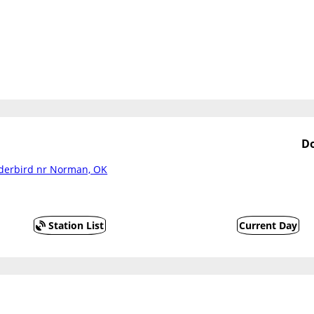
Do
nderbird nr Norman, OK
Station List
Current Day