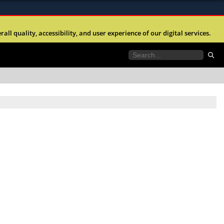
ites use HTTPS
l quality, accessibility, and user experience of our digital services.
//
means you’ve safely connected to the .mil website.
tion only on official, secure websites.