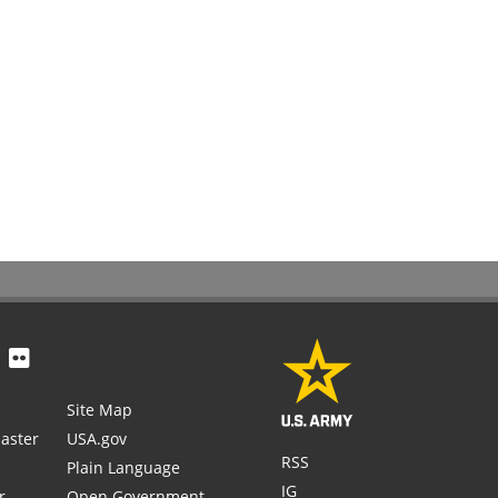
Site Map
aster
USA.gov
RSS
Plain Language
IG
r
Open Government