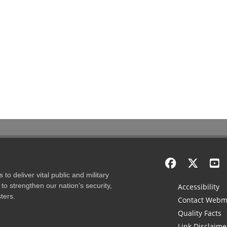
to deliver vital public and military
to strengthen our nation’s security,
Accessibility
ters.
Contact Webm
Quality Facts
Link Disclaime