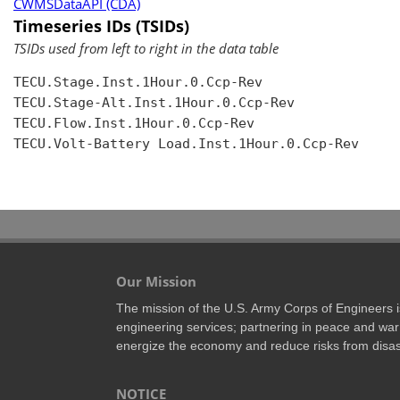
CWMSDataAPI (CDA)
Timeseries IDs (TSIDs)
TSIDs used from left to right in the data table
TECU.Stage.Inst.1Hour.0.Ccp-Rev

TECU.Stage-Alt.Inst.1Hour.0.Ccp-Rev

TECU.Flow.Inst.1Hour.0.Ccp-Rev

TECU.Volt-Battery Load.Inst.1Hour.0.Ccp-Rev

Our Mission
The mission of the U.S. Army Corps of Engineers is 
engineering services; partnering in peace and war 
energize the economy and reduce risks from disas
NOTICE