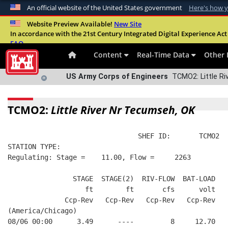
An official website of the United States government
Here's how 
Official websites use .mil
Website Preview Available!
New Site
In accordance with the 21st Century Integrated Digital Experience Act 
A
.mil
website belongs to an official U.S. Departme
FAQ
organization in the United States.
Content
Real-Time Data
Other 
US Army Corps of Engineers
TCMO2: Little Ri
TCMO2:
Little River Nr Tecumseh, OK
                                SHEF ID:       TCMO2  
STATION TYPE:  
Regulating: Stage =    11.00, Flow =     2263
                STAGE  STAGE(2)  RIV-FLOW  BAT-LOAD
                   ft        ft       cfs      volt
              Ccp-Rev   Ccp-Rev   Ccp-Rev   Ccp-Rev
(America/Chicago)
08/06 00:00      3.49      ----         8     12.70