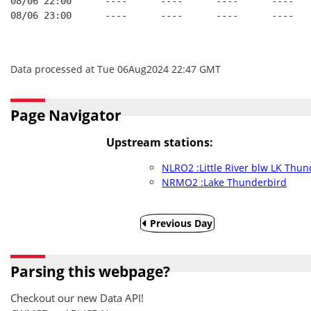
08/06 22:00      ----      ----      ----      ----
08/06 23:00      ----      ----      ----      ----
Data processed at Tue 06Aug2024 22:47 GMT
Page Navigator
Upstream stations:
NLRO2 :Little River blw LK Thu
NRMO2 :Lake Thunderbird
Previous Day
Parsing this webpage?
Checkout our new Data API!