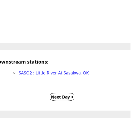
wnstream stations:
SASO2 : Little River At Sasakwa, OK
Next Day