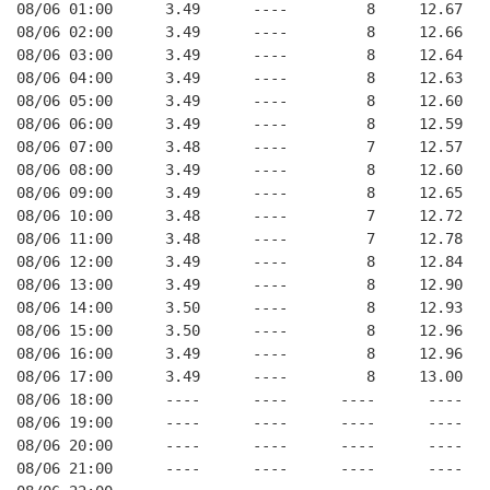
08/06 01:00      3.49      ----         8     12.67
08/06 02:00      3.49      ----         8     12.66
08/06 03:00      3.49      ----         8     12.64
08/06 04:00      3.49      ----         8     12.63
08/06 05:00      3.49      ----         8     12.60
08/06 06:00      3.49      ----         8     12.59
08/06 07:00      3.48      ----         7     12.57
08/06 08:00      3.49      ----         8     12.60
08/06 09:00      3.49      ----         8     12.65
08/06 10:00      3.48      ----         7     12.72
08/06 11:00      3.48      ----         7     12.78
08/06 12:00      3.49      ----         8     12.84
08/06 13:00      3.49      ----         8     12.90
08/06 14:00      3.50      ----         8     12.93
08/06 15:00      3.50      ----         8     12.96
08/06 16:00      3.49      ----         8     12.96
08/06 17:00      3.49      ----         8     13.00
08/06 18:00      ----      ----      ----      ----
08/06 19:00      ----      ----      ----      ----
08/06 20:00      ----      ----      ----      ----
08/06 21:00      ----      ----      ----      ----