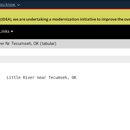
you know
Secure .mil webs
(IDEA), we are undertaking a modernization initiative to improve the overal
nt of Defense
A
lock (
)
or
https:
Share sensitive informa
Links
ver Nr Tecumseh, OK (tabular)
   Little River near Tecumseh, OK