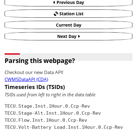
Previous Day
Station List
Current Day
Next Day
Parsing this webpage?
Checkout our new Data API!
CWMSDataAPI (CDA)
Timeseries IDs (TSIDs)
TSIDs used from left to right in the data table
TECU.Stage.Inst.1Hour.0.Ccp-Rev

TECU.Stage-Alt.Inst.1Hour.0.Ccp-Rev

TECU.Flow.Inst.1Hour.0.Ccp-Rev

TECU.Volt-Battery Load.Inst.1Hour.0.Ccp-Rev
