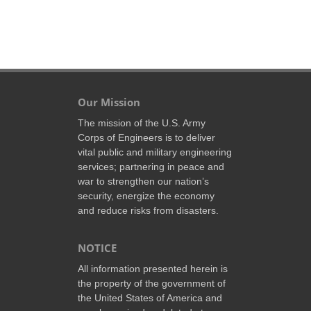
Our Mission
The mission of the U.S. Army
Corps of Engineers is to deliver
vital public and military engineering
services; partnering in peace and
war to strengthen our nation’s
security, energize the economy
and reduce risks from disasters.
NOTICE
All information presented herein is
the property of the government of
the United States of America and