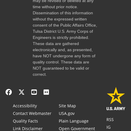
may be revised or deleted at any
time without prior notice.
Dissemination of this information
without the expressed written
consent of the Public Affairs Office,
Tulsa District U.S. Army Corps of
Engineers is strictly prohibited.
These data are gathered
electronically and, as presented,
have NOT undergone any form of
quality control. These data are
NOT guaranteed to be valid or
correct.
Accessibility
Site Map
Contact Webmaster
USA.gov
RSS
Quality Facts
Plain Language
IG
Link Disclaimer
Open Government