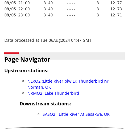
08/05 21:00      3.49      ----         8     12.77
08/05 22:00      3.49      ----         8     12.73
08/05 23:00      3.49      ----         8     12.71
Data processed at Tue 06Aug2024 04:47 GMT
Page Navigator
Upstream stations:
NLRO2 :Little River blw LK Thunderbird nr
Norman, OK
NRMO2 :Lake Thunderbird
Downstream stations:
SASO2 : Little River At Sasakwa, OK