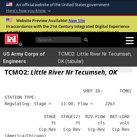
An official website of the United States government
Here's how you know
Official websites use .mil
Website Preview Available!
New Site
In accordance with the 21st Century Integrated Digital Experience
A
.mil
website belongs to an official U.S.
Act (IDEA), we are undertaking a modernization initiative to
Department of Defense organization in the
improve the overall quality, accessibility, and user experience of
United States.
our digital services.
FAQ
US Army Corps of
TCMO2: Little River Nr Tecumseh,
Secure .mil websites use HTTPS
Engineers
OK (tabular)
A
lock (
)
or
https://
means you’ve safely
TCMO2:
Little River Nr Tecumseh, OK
connected to the .mil website. Share sensitive
information only on official, secure websites.
                                SHEF ID:       TCMO2  
STATION TYPE:  
Regulating: Stage =    11.00, Flow =     2263
                STAGE  STAGE(2)  RIV-FLOW  BAT-LOAD
                   ft        ft       cfs      volt
              Ccp-Rev   Ccp-Rev   Ccp-Rev   Ccp-Rev
(America/Chicago)