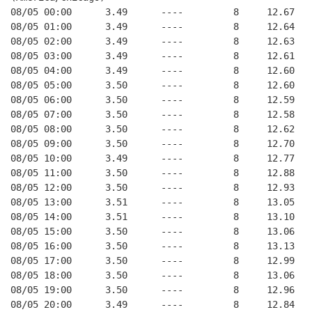
08/05 00:00      3.49      ----         8     12.67
08/05 01:00      3.49      ----         8     12.64
08/05 02:00      3.49      ----         8     12.63
08/05 03:00      3.49      ----         8     12.61
08/05 04:00      3.49      ----         8     12.60
08/05 05:00      3.50      ----         8     12.60
08/05 06:00      3.50      ----         8     12.59
08/05 07:00      3.50      ----         8     12.58
08/05 08:00      3.50      ----         8     12.62
08/05 09:00      3.50      ----         8     12.70
08/05 10:00      3.49      ----         8     12.77
08/05 11:00      3.50      ----         8     12.88
08/05 12:00      3.50      ----         8     12.93
08/05 13:00      3.51      ----         8     13.05
08/05 14:00      3.51      ----         8     13.10
08/05 15:00      3.50      ----         8     13.06
08/05 16:00      3.50      ----         8     13.13
08/05 17:00      3.50      ----         8     12.99
08/05 18:00      3.50      ----         8     13.06
08/05 19:00      3.50      ----         8     12.96
08/05 20:00      3.49      ----         8     12.84