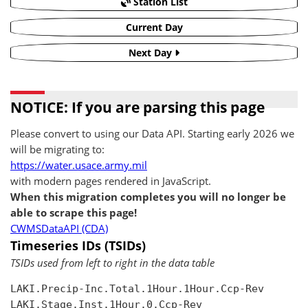
Station List
Current Day
Next Day
NOTICE: If you are parsing this page
Please convert to using our Data API. Starting early 2026 we
will be migrating to:
https://water.usace.army.mil
with modern pages rendered in JavaScript.
When this migration completes you will no longer be
able to scrape this page!
CWMSDataAPI (CDA)
Timeseries IDs (TSIDs)
TSIDs used from left to right in the data table
LAKI.Precip-Inc.Total.1Hour.1Hour.Ccp-Rev

LAKI.Stage.Inst.1Hour.0.Ccp-Rev
