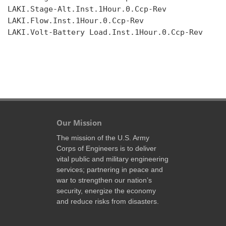
LAKI.Stage-Alt.Inst.1Hour.0.Ccp-Rev

LAKI.Flow.Inst.1Hour.0.Ccp-Rev

LAKI.Volt-Battery Load.Inst.1Hour.0.Ccp-Rev

Our Mission
The mission of the U.S. Army
Corps of Engineers is to deliver
vital public and military engineering
services; partnering in peace and
war to strengthen our nation’s
security, energize the economy
and reduce risks from disasters.