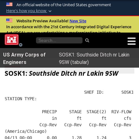
An official website of the United States government
Here's how you know
Official websites use .mil
Website Preview Available!
New Site
In accordance with the 21st Century Integrated Digital Experience
A
.mil
website belongs to an official U.S.
Act (IDEA), we are undertaking a modernization initiative to
Department of Defense organization in the
improve the overall quality, accessibility, and user experience of
United States.
our digital services.
FAQ
US Army Corps of
SOSK1: Southside Ditch nr Lakin
Secure .mil websites use HTTPS
Engineers
9SW (tabular)
A
lock (
)
or
https://
means you’ve safely
SOSK1:
Southside Ditch nr Lakin 9SW
connected to the .mil website. Share sensitive
information only on official, secure websites.
                                SHEF ID:       SOSK1  
STATION TYPE:  
               PRECIP     STAGE  STAGE(2)  RIV-FLOW  B
                   in        ft        ft       cfs   
              Ccp-Rev   Ccp-Rev   Ccp-Rev   Ccp-Rev   
(America/Chicago)
04/13 00:00      0.00      1.28      1.24         3   