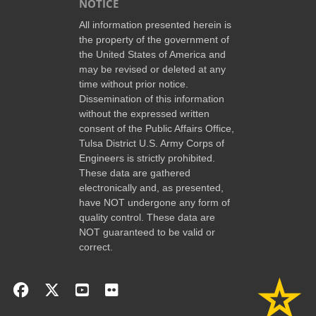
NOTICE
All information presented herein is
the property of the government of
the United States of America and
may be revised or deleted at any
time without prior notice.
Dissemination of this information
without the expressed written
consent of the Public Affairs Office,
Tulsa District U.S. Army Corps of
Engineers is strictly prohibited.
These data are gathered
electronically and, as presented,
have NOT undergone any form of
quality control. These data are
NOT guaranteed to be valid or
correct.