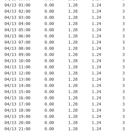
04/13 01:00      0.00      1.28      1.24         3   
04/13 02:00      0.00      1.28      1.24         3   
04/13 03:00      0.00      1.28      1.24         3   
04/13 04:00      0.00      1.28      1.24         3   
04/13 05:00      0.00      1.28      1.24         3   
04/13 06:00      0.00      1.28      1.24         3   
04/13 07:00      0.00      1.28      1.24         3   
04/13 08:00      0.00      1.28      1.24         3   
04/13 09:00      0.00      1.28      1.24         3   
04/13 10:00      0.00      1.28      1.24         3   
04/13 11:00      0.00      1.28      1.24         3   
04/13 12:00      0.00      1.28      1.24         3   
04/13 13:00      0.00      1.28      1.24         3   
04/13 14:00      0.00      1.28      1.24         3   
04/13 15:00      0.00      1.28      1.24         3   
04/13 16:00      0.00      1.28      1.24         3   
04/13 17:00      0.00      1.28      1.24         3   
04/13 18:00      0.00      1.28      1.24         3   
04/13 19:00      0.00      1.28      1.24         3   
04/13 20:00      0.00      1.28      1.24         3   
04/13 21:00      0.00      1.28      1.24         3   