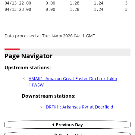
04/13 22:00      0.00      1.28      1.24         3   
04/13 23:00      0.00      1.28      1.24         3   
Data processed at Tue 14Apr2026 04:11 GMT
Page Navigator
Upstream stations:
AMAK1 :Amazon Great Easter Ditch nr Lakin
11WSW
Downstream stations:
DRFK1 : Arkansas Rvr at Deerfield
Previous Day