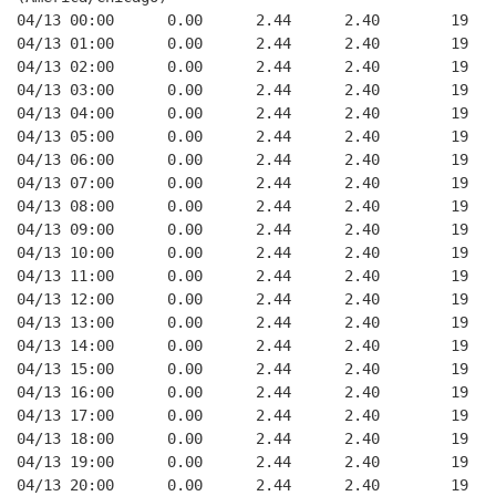
04/13 00:00      0.00      2.44      2.40        19   
04/13 01:00      0.00      2.44      2.40        19   
04/13 02:00      0.00      2.44      2.40        19   
04/13 03:00      0.00      2.44      2.40        19   
04/13 04:00      0.00      2.44      2.40        19   
04/13 05:00      0.00      2.44      2.40        19   
04/13 06:00      0.00      2.44      2.40        19   
04/13 07:00      0.00      2.44      2.40        19   
04/13 08:00      0.00      2.44      2.40        19   
04/13 09:00      0.00      2.44      2.40        19   
04/13 10:00      0.00      2.44      2.40        19   
04/13 11:00      0.00      2.44      2.40        19   
04/13 12:00      0.00      2.44      2.40        19   
04/13 13:00      0.00      2.44      2.40        19   
04/13 14:00      0.00      2.44      2.40        19   
04/13 15:00      0.00      2.44      2.40        19   
04/13 16:00      0.00      2.44      2.40        19   
04/13 17:00      0.00      2.44      2.40        19   
04/13 18:00      0.00      2.44      2.40        19   
04/13 19:00      0.00      2.44      2.40        19   
04/13 20:00      0.00      2.44      2.40        19   