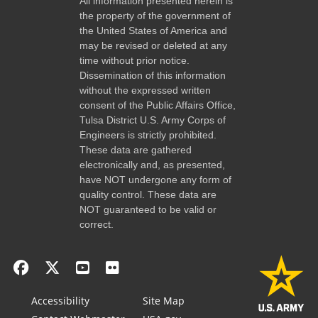
All information presented herein is
the property of the government of
the United States of America and
may be revised or deleted at any
time without prior notice.
Dissemination of this information
without the expressed written
consent of the Public Affairs Office,
Tulsa District U.S. Army Corps of
Engineers is strictly prohibited.
These data are gathered
electronically and, as presented,
have NOT undergone any form of
quality control. These data are
NOT guaranteed to be valid or
correct.
Accessibility
Site Map