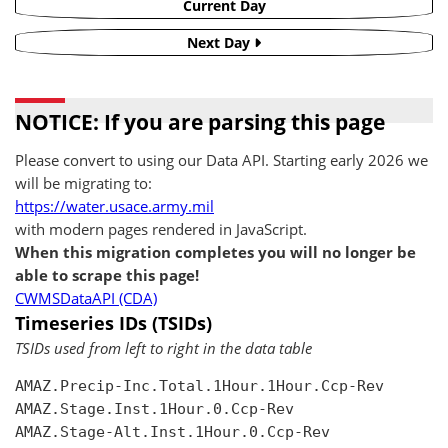
Current Day
Next Day
NOTICE: If you are parsing this page
Please convert to using our Data API. Starting early 2026 we
will be migrating to:
https://water.usace.army.mil
with modern pages rendered in JavaScript.
When this migration completes you will no longer be
able to scrape this page!
CWMSDataAPI (CDA)
Timeseries IDs (TSIDs)
TSIDs used from left to right in the data table
AMAZ.Precip-Inc.Total.1Hour.1Hour.Ccp-Rev

AMAZ.Stage.Inst.1Hour.0.Ccp-Rev

AMAZ.Stage-Alt.Inst.1Hour.0.Ccp-Rev
