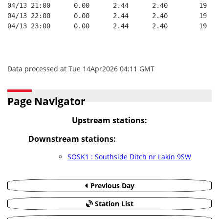
04/13 21:00      0.00      2.44      2.40        19   
04/13 22:00      0.00      2.44      2.40        19   
04/13 23:00      0.00      2.44      2.40        19   
Data processed at Tue 14Apr2026 04:11 GMT
Page Navigator
Upstream stations:
Downstream stations:
SOSK1 : Southside Ditch nr Lakin 9SW
Previous Day
Station List