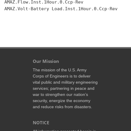
AMAZ.Flow.Inst.1Hour.0.Ccp-Rev

AMAZ.Volt-Battery Load.Inst.1Hour.0.Ccp-Rev

Our Mission
The mission of the U.S. Army
Corps of Engineers is to deliver
vital public and military engineering
services; partnering in peace and
war to strengthen our nation’s
security, energize the economy
and reduce risks from disasters.
NOTICE