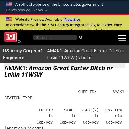
An official website of the United States government
Here's how you know
Official websites use .mil
Website Preview Available!
New Site
In accordance with the 21st Century Integrated Digital Experience
A
.mil
website belongs to an official U.S.
Act (IDEA), we are undertaking a modernization initiative to
Department of Defense organization in the
improve the overall quality, accessibility, and user experience of
United States.
our digital services.
FAQ
US Army Corps of
AMAK1: Amazon Great Easter Ditch nr
Secure .mil websites use HTTPS
Engineers
Lakin 11WSW (tabular)
A
lock (
)
or
https://
means you’ve safely
AMAK1:
Amazon Great Easter Ditch nr
connected to the .mil website. Share sensitive
Lakin 11WSW
information only on official, secure websites.
                                SHEF ID:       AMAK1  
STATION TYPE:  
               PRECIP     STAGE  STAGE(2)  RIV-FLOW  B
                   in        ft        ft       cfs   
              Ccp-Rev   Ccp-Rev   Ccp-Rev   Ccp-Rev   
(America/Chicago)