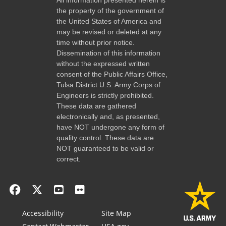
the property of the government of
the United States of America and
may be revised or deleted at any
time without prior notice.
Dissemination of this information
without the expressed written
consent of the Public Affairs Office,
Tulsa District U.S. Army Corps of
Engineers is strictly prohibited.
These data are gathered
electronically and, as presented,
have NOT undergone any form of
quality control. These data are
NOT guaranteed to be valid or
correct.
Accessibility
Site Map