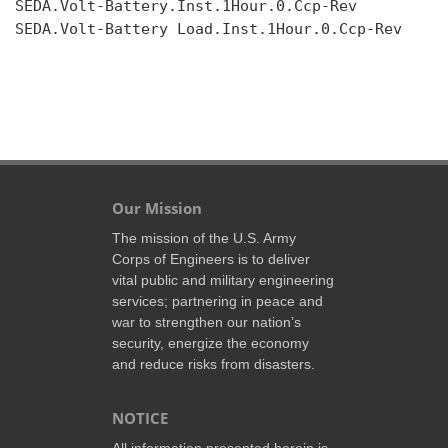
SEDA.Volt-Battery.Inst.1Hour.0.Ccp-Rev

SEDA.Volt-Battery Load.Inst.1Hour.0.Ccp-Rev

Our Mission
The mission of the U.S. Army
Corps of Engineers is to deliver
vital public and military engineering
services; partnering in peace and
war to strengthen our nation’s
security, energize the economy
and reduce risks from disasters.
NOTICE
All information presented herein is