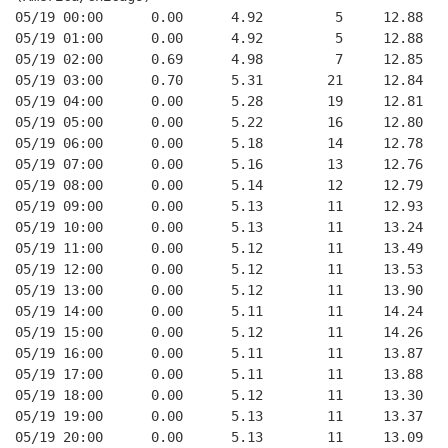
05/19 00:00      0.00      4.92         5     12.88   
05/19 01:00      0.00      4.92         5     12.88   
05/19 02:00      0.69      4.98         7     12.85   
05/19 03:00      0.70      5.31        21     12.84   
05/19 04:00      0.00      5.28        19     12.81   
05/19 05:00      0.00      5.22        16     12.80   
05/19 06:00      0.00      5.18        14     12.78   
05/19 07:00      0.00      5.16        13     12.76   
05/19 08:00      0.00      5.14        12     12.79   
05/19 09:00      0.00      5.13        11     12.93   
05/19 10:00      0.00      5.13        11     13.24   
05/19 11:00      0.00      5.12        11     13.49   
05/19 12:00      0.00      5.12        11     13.53   
05/19 13:00      0.00      5.12        11     13.90   
05/19 14:00      0.00      5.11        11     14.24   
05/19 15:00      0.00      5.12        11     14.26   
05/19 16:00      0.00      5.11        11     13.87   
05/19 17:00      0.00      5.11        11     13.88   
05/19 18:00      0.00      5.12        11     13.30   
05/19 19:00      0.00      5.13        11     13.37   
05/19 20:00      0.00      5.13        11     13.09   