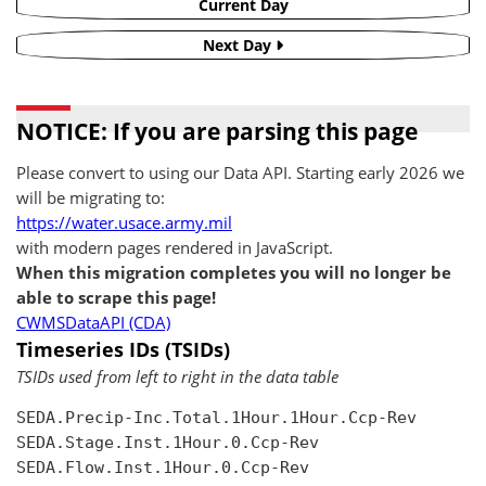
Current Day
Next Day
NOTICE: If you are parsing this page
Please convert to using our Data API. Starting early 2026 we
will be migrating to:
https://water.usace.army.mil
with modern pages rendered in JavaScript.
When this migration completes you will no longer be
able to scrape this page!
CWMSDataAPI (CDA)
Timeseries IDs (TSIDs)
TSIDs used from left to right in the data table
SEDA.Precip-Inc.Total.1Hour.1Hour.Ccp-Rev

SEDA.Stage.Inst.1Hour.0.Ccp-Rev

SEDA.Flow.Inst.1Hour.0.Ccp-Rev
