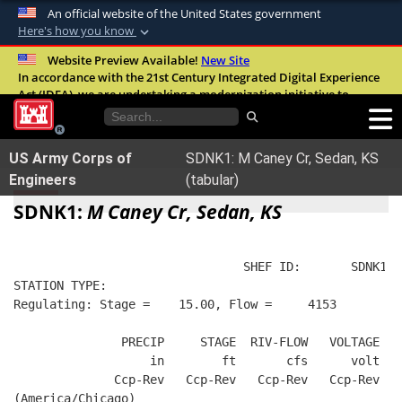
An official website of the United States government
Here's how you know
Official websites use .mil
Website Preview Available!
New Site
In accordance with the 21st Century Integrated Digital Experience
A
.mil
website belongs to an official U.S.
Act (IDEA), we are undertaking a modernization initiative to
Department of Defense organization in the
improve the overall quality, accessibility, and user experience of
United States.
our digital services.
FAQ
US Army Corps of
SDNK1: M Caney Cr, Sedan, KS
Secure .mil websites use HTTPS
Engineers
(tabular)
A
lock (
)
or
https://
means you’ve safely
SDNK1:
M Caney Cr, Sedan, KS
connected to the .mil website. Share sensitive
information only on official, secure websites.
                                SHEF ID:       SDNK1  
STATION TYPE:  
Regulating: Stage =    15.00, Flow =     4153
               PRECIP     STAGE  RIV-FLOW   VOLTAGE  B
                   in        ft       cfs      volt   
              Ccp-Rev   Ccp-Rev   Ccp-Rev   Ccp-Rev   
(America/Chicago)