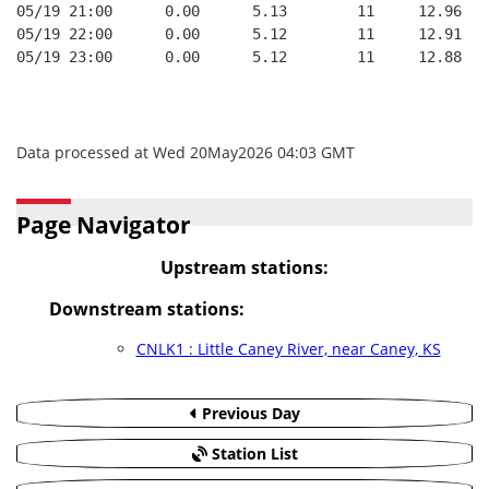
05/19 21:00      0.00      5.13        11     12.96   
05/19 22:00      0.00      5.12        11     12.91   
05/19 23:00      0.00      5.12        11     12.88   
Data processed at Wed 20May2026 04:03 GMT
Page Navigator
Upstream stations:
Downstream stations:
CNLK1 : Little Caney River, near Caney, KS
Previous Day
Station List