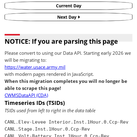
Current Day
Next Day
NOTICE: If you are parsing this page
Please convert to using our Data API. Starting early 2026 we
will be migrating to:
https://water.usace.army.mil
with modern pages rendered in JavaScript.
When this migration completes you will no longer be
able to scrape this page!
CWMSDataAPI (CDA)
Timeseries IDs (TSIDs)
TSIDs used from left to right in the data table
CANL.Elev-Levee Interior.Inst.1Hour.0.Ccp-Rev

CANL.Stage.Inst.1Hour.0.Ccp-Rev

CANL.Volt-Battery.Inst.1Hour.0.Ccp-Rev
