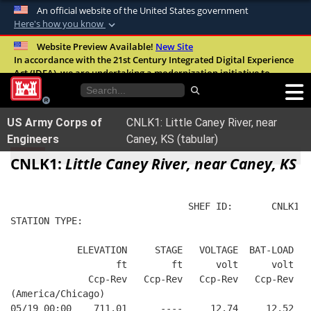
An official website of the United States government
Here's how you know
Official websites use .mil
Website Preview Available!
New Site
In accordance with the 21st Century Integrated Digital Experience
A
.mil
website belongs to an official U.S.
Act (IDEA), we are undertaking a modernization initiative to
Department of Defense organization in the
improve the overall quality, accessibility, and user experience of
United States.
our digital services.
FAQ
US Army Corps of
CNLK1: Little Caney River, near
Secure .mil websites use HTTPS
Engineers
Caney, KS (tabular)
A
lock (
)
or
https://
means you’ve safely
CNLK1:
Little Caney River, near Caney, KS
connected to the .mil website. Share sensitive
information only on official, secure websites.
                                SHEF ID:       CNLK1  
STATION TYPE:  
            ELEVATION     STAGE   VOLTAGE  BAT-LOAD
                   ft        ft      volt      volt
              Ccp-Rev   Ccp-Rev   Ccp-Rev   Ccp-Rev
(America/Chicago)
05/19 00:00    711.01      ----     12.74     12.52