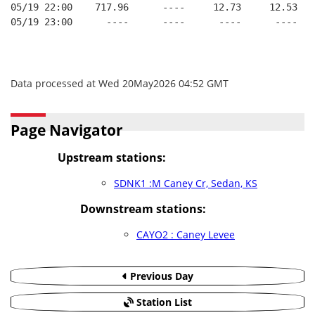
05/19 22:00    717.96      ----     12.73     12.53
05/19 23:00      ----      ----      ----      ----
Data processed at Wed 20May2026 04:52 GMT
Page Navigator
Upstream stations:
SDNK1 :M Caney Cr, Sedan, KS
Downstream stations:
CAYO2 : Caney Levee
Previous Day
Station List