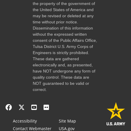
the property of the government of
the United States of America and
may be revised or deleted at any
time without prior notice.
Dissemination of this information
without the expressed written
consent of the Public Affairs Office,
Tulsa District U.S. Army Corps of
Engineers is strictly prohibited.
These data are gathered
electronically and, as presented,
have NOT undergone any form of
quality control. These data are
NOT guaranteed to be valid or
correct.
Accessibility
Site Map
Contact Webmaster
USA.gov