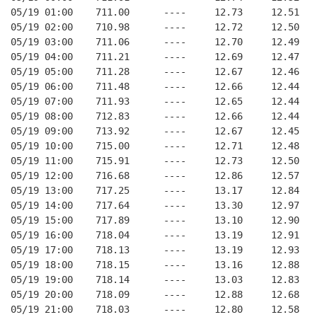
05/19 01:00    711.00      ----     12.73     12.51
05/19 02:00    710.98      ----     12.72     12.50
05/19 03:00    711.06      ----     12.70     12.49
05/19 04:00    711.21      ----     12.69     12.47
05/19 05:00    711.28      ----     12.67     12.46
05/19 06:00    711.48      ----     12.66     12.44
05/19 07:00    711.93      ----     12.65     12.44
05/19 08:00    712.83      ----     12.66     12.44
05/19 09:00    713.92      ----     12.67     12.45
05/19 10:00    715.00      ----     12.71     12.48
05/19 11:00    715.91      ----     12.73     12.50
05/19 12:00    716.68      ----     12.86     12.57
05/19 13:00    717.25      ----     13.17     12.84
05/19 14:00    717.64      ----     13.30     12.97
05/19 15:00    717.89      ----     13.10     12.90
05/19 16:00    718.04      ----     13.19     12.91
05/19 17:00    718.13      ----     13.19     12.93
05/19 18:00    718.15      ----     13.16     12.88
05/19 19:00    718.14      ----     13.03     12.83
05/19 20:00    718.09      ----     12.88     12.68
05/19 21:00    718.03      ----     12.80     12.58