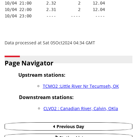
10/04 21:00      2.32         2     12.04
10/04 22:00      2.31         2     12.04
10/04 23:00      ----      ----      ----
Data processed at Sat 05Oct2024 04:34 GMT
Page Navigator
Upstream stations:
TCMO2 :Little River Nr Tecumseh, OK
Downstream stations:
CLVO2 : Canadian River, Calvin, OKla
Previous Day