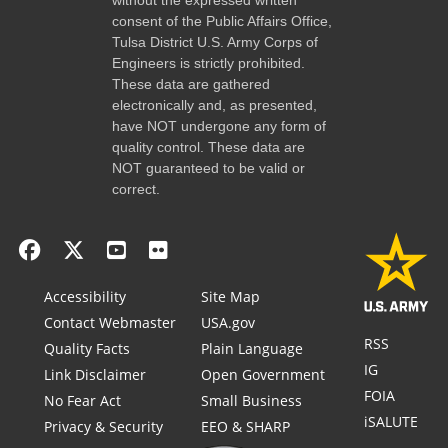
consent of the Public Affairs Office,
Tulsa District U.S. Army Corps of
Engineers is strictly prohibited.
These data are gathered
electronically and, as presented,
have NOT undergone any form of
quality control. These data are
NOT guaranteed to be valid or
correct.
Accessibility
Site Map
Contact Webmaster
USA.gov
RSS
Quality Facts
Plain Language
IG
Link Disclaimer
Open Government
FOIA
No Fear Act
Small Business
iSALUTE
Privacy & Security
EEO & SHARP