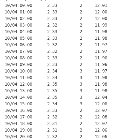
10/04 00:00      2.33         2     12.01
10/04 01:00      2.33         2     12.00
10/04 02:00      2.33         2     12.00
10/04 03:00      2.32         2     11.99
10/04 04:00      2.33         2     11.98
10/04 05:00      2.33         2     11.98
10/04 06:00      2.32         2     11.97
10/04 07:00      2.32         2     11.97
10/04 08:00      2.33         2     11.96
10/04 09:00      2.33         2     11.96
10/04 10:00      2.34         3     11.97
10/04 11:00      2.34         3     11.98
10/04 12:00      2.35         3     11.98
10/04 13:00      2.35         3     11.98
10/04 14:00      2.35         3     12.04
10/04 15:00      2.34         3     12.06
10/04 16:00      2.33         2     12.07
10/04 17:00      2.32         2     12.08
10/04 18:00      2.31         2     12.07
10/04 19:00      2.31         2     12.06
10/04 20:00      2.32         2     12.06