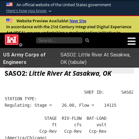
An official website of the United States government
Here's how you know
Official websites use .mil
Website Preview Available!
New Site
In accordance with the 21st Century Integrated Digital Experience
A
.mil
website belongs to an official U.S.
Act (IDEA), we are undertaking a modernization initiative to
Department of Defense organization in the
improve the overall quality, accessibility, and user experience of
United States.
our digital services.
FAQ
US Army Corps of
SASO2: Little River At Sasakwa,
Secure .mil websites use HTTPS
Engineers
OK (tabular)
A
lock (
)
or
https://
means you’ve safely
SASO2:
Little River At Sasakwa, OK
connected to the .mil website. Share sensitive
information only on official, secure websites.
                                SHEF ID:       SASO2  
STATION TYPE:  
Regulating: Stage =    26.00, Flow =    14115
                STAGE  RIV-FLOW  BAT-LOAD
                   ft       cfs      volt
              Ccp-Rev   Ccp-Rev   Ccp-Rev
(America/Chicago)