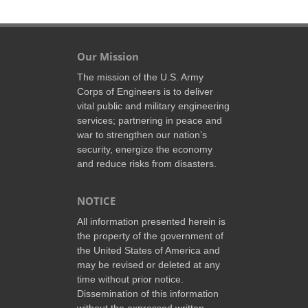
Our Mission
The mission of the U.S. Army
Corps of Engineers is to deliver
vital public and military engineering
services; partnering in peace and
war to strengthen our nation’s
security, energize the economy
and reduce risks from disasters.
NOTICE
All information presented herein is
the property of the government of
the United States of America and
may be revised or deleted at any
time without prior notice.
Dissemination of this information
without the expressed written