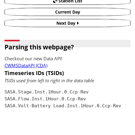
Station List
Current Day
Next Day
Parsing this webpage?
Checkout our new Data API!
CWMSDataAPI (CDA)
Timeseries IDs (TSIDs)
TSIDs used from left to right in the data table
SASA.Stage.Inst.1Hour.0.Ccp-Rev

SASA.Flow.Inst.1Hour.0.Ccp-Rev

SASA.Volt-Battery Load.Inst.1Hour.0.Ccp-Rev
