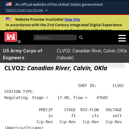
An official website of the United States government
Here's how you know
Official websites use .mil
Website Preview Available!
New Site
In accordance with the 21st Century Integrated Digital Experience
A
.mil
website belongs to an official U.S.
Act (IDEA), we are undertaking a modernization initiative to
Department of Defense organization in the
improve the overall quality, accessibility, and user experience of
United States.
our digital services.
FAQ
US Army Corps of
CLVO2: Canadian River, Calvin, OKla
Secure .mil websites use HTTPS
Engineers
(tabular)
A
lock (
)
or
https://
means you’ve safely
CLVO2:
Canadian River, Calvin, OKla
connected to the .mil website. Share sensitive
information only on official, secure websites.
                                SHEF ID:       CLVO2  
STATION TYPE:  
Regulating: Stage =    17.00, Flow =    47605
               PRECIP     STAGE  RIV-FLOW   VOLTAGE  B
                   in        ft       cfs      volt   
              Ccp-Rev   Ccp-Rev   Ccp-Rev   Ccp-Rev   
(America/Chicago)