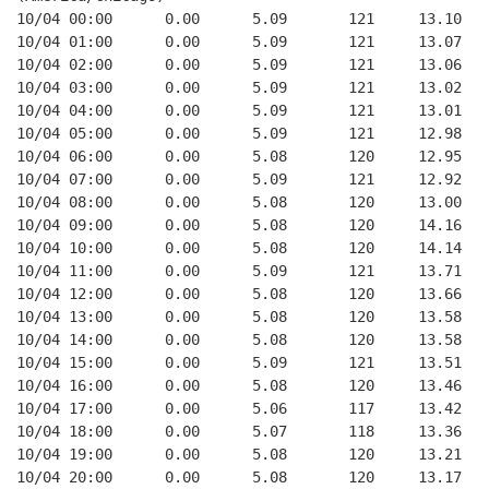
10/04 00:00      0.00      5.09       121     13.10   
10/04 01:00      0.00      5.09       121     13.07   
10/04 02:00      0.00      5.09       121     13.06   
10/04 03:00      0.00      5.09       121     13.02   
10/04 04:00      0.00      5.09       121     13.01   
10/04 05:00      0.00      5.09       121     12.98   
10/04 06:00      0.00      5.08       120     12.95   
10/04 07:00      0.00      5.09       121     12.92   
10/04 08:00      0.00      5.08       120     13.00   
10/04 09:00      0.00      5.08       120     14.16   
10/04 10:00      0.00      5.08       120     14.14   
10/04 11:00      0.00      5.09       121     13.71   
10/04 12:00      0.00      5.08       120     13.66   
10/04 13:00      0.00      5.08       120     13.58   
10/04 14:00      0.00      5.08       120     13.58   
10/04 15:00      0.00      5.09       121     13.51   
10/04 16:00      0.00      5.08       120     13.46   
10/04 17:00      0.00      5.06       117     13.42   
10/04 18:00      0.00      5.07       118     13.36   
10/04 19:00      0.00      5.08       120     13.21   
10/04 20:00      0.00      5.08       120     13.17   