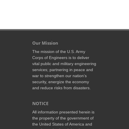
Our Mission
The mission of the U.S. Army
Corps of Engineers is to deliver
vital public and military engineering
services; partnering in peace and
war to strengthen our nation’s
security, energize the economy
and reduce risks from disasters.
NOTICE
All information presented herein is
the property of the government of
the United States of America and