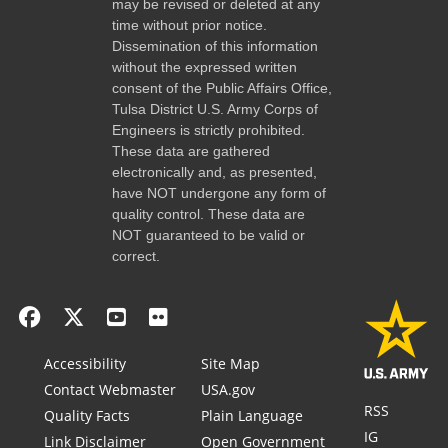
may be revised or deleted at any
time without prior notice.
Dissemination of this information
without the expressed written
consent of the Public Affairs Office,
Tulsa District U.S. Army Corps of
Engineers is strictly prohibited.
These data are gathered
electronically and, as presented,
have NOT undergone any form of
quality control. These data are
NOT guaranteed to be valid or
correct.
Accessibility
Site Map
Contact Webmaster
USA.gov
RSS
Quality Facts
Plain Language
IG
Link Disclaimer
Open Government