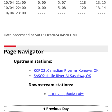
10/04 21:00      0.00      5.07       118     13.15   
10/04 22:00      0.00      5.08       120     13.14   
10/04 23:00      ----      ----      ----      ----   
Data processed at Sat 05Oct2024 04:20 GMT
Page Navigator
Upstream stations:
KCRO2 :Canadian River nr Konowa, OK
SASO2 :Little River At Sasakwa, OK
Downstream stations:
EUFO2 : Eufaula Lake
Previous Day