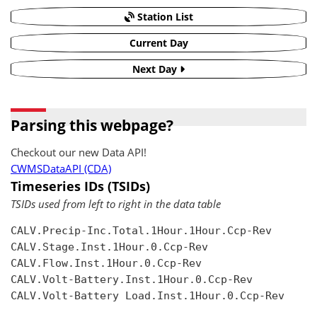
Station List
Current Day
Next Day
Parsing this webpage?
Checkout our new Data API!
CWMSDataAPI (CDA)
Timeseries IDs (TSIDs)
TSIDs used from left to right in the data table
CALV.Precip-Inc.Total.1Hour.1Hour.Ccp-Rev

CALV.Stage.Inst.1Hour.0.Ccp-Rev

CALV.Flow.Inst.1Hour.0.Ccp-Rev

CALV.Volt-Battery.Inst.1Hour.0.Ccp-Rev

CALV.Volt-Battery Load.Inst.1Hour.0.Ccp-Rev
