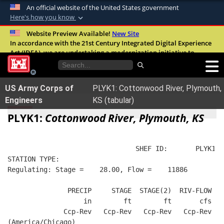
An official website of the United States government
Here's how you know
Official websites use .mil
Website Preview Available!
New Site
In accordance with the 21st Century Integrated Digital Experience
A
.mil
website belongs to an official U.S.
Act (IDEA), we are undertaking a modernization initiative to
Department of Defense organization in the
improve the overall quality, accessibility, and user experience of
United States.
our digital services.
FAQ
US Army Corps of
PLYK1: Cottonwood River, Plymouth,
Secure .mil websites use HTTPS
Engineers
KS (tabular)
A
lock (
)
or
https://
means you’ve safely
PLYK1:
Cottonwood River, Plymouth, KS
connected to the .mil website. Share sensitive
information only on official, secure websites.
                                SHEF ID:       PLYK1  
STATION TYPE:  
Regulating: Stage =    28.00, Flow =    11886
               PRECIP     STAGE  STAGE(2)  RIV-FLOW  B
                   in        ft        ft       cfs   
              Ccp-Rev   Ccp-Rev   Ccp-Rev   Ccp-Rev   
(America/Chicago)