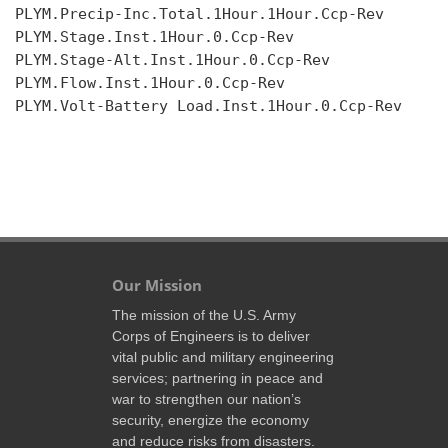
PLYM.Precip-Inc.Total.1Hour.1Hour.Ccp-Rev

PLYM.Stage.Inst.1Hour.0.Ccp-Rev

PLYM.Stage-Alt.Inst.1Hour.0.Ccp-Rev

PLYM.Flow.Inst.1Hour.0.Ccp-Rev

PLYM.Volt-Battery Load.Inst.1Hour.0.Ccp-Rev

Our Mission
The mission of the U.S. Army
Corps of Engineers is to deliver
vital public and military engineering
services; partnering in peace and
war to strengthen our nation’s
security, energize the economy
and reduce risks from disasters.