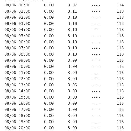
08/06 00:00      0.00      3.07      ----       114   
08/06 01:00      0.00      3.11      ----       119   
08/06 02:00      0.00      3.10      ----       118   
08/06 03:00      0.00      3.10      ----       118   
08/06 04:00      0.00      3.10      ----       118   
08/06 05:00      0.00      3.10      ----       118   
08/06 06:00      0.00      3.10      ----       118   
08/06 07:00      0.00      3.10      ----       118   
08/06 08:00      0.00      3.10      ----       118   
08/06 09:00      0.00      3.09      ----       116   
08/06 10:00      0.00      3.09      ----       116   
08/06 11:00      0.00      3.09      ----       116   
08/06 12:00      0.00      3.09      ----       116   
08/06 13:00      0.00      3.06      ----       113   
08/06 14:00      0.00      3.09      ----       116   
08/06 15:00      0.00      3.09      ----       116   
08/06 16:00      0.00      3.09      ----       116   
08/06 17:00      0.00      3.09      ----       116   
08/06 18:00      0.00      3.09      ----       116   
08/06 19:00      0.00      3.09      ----       116   
08/06 20:00      0.00      3.09      ----       116   