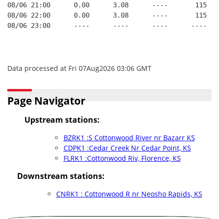
08/06 21:00      0.00      3.08      ----       115   
08/06 22:00      0.00      3.08      ----       115   
08/06 23:00      ----      ----      ----      ----   
Data processed at Fri 07Aug2026 03:06 GMT
Page Navigator
Upstream stations:
BZRK1 :S Cottonwood River nr Bazarr KS
CDPK1 :Cedar Creek Nr Cedar Point, KS
FLRK1 :Cottonwood Riv, Florence, KS
Downstream stations:
CNRK1 : Cottonwood R nr Neosho Rapids, KS