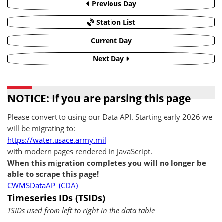
Previous Day
Station List
Current Day
Next Day
NOTICE: If you are parsing this page
Please convert to using our Data API. Starting early 2026 we
will be migrating to:
https://water.usace.army.mil
with modern pages rendered in JavaScript.
When this migration completes you will no longer be
able to scrape this page!
CWMSDataAPI (CDA)
Timeseries IDs (TSIDs)
TSIDs used from left to right in the data table