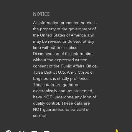
NOTICE
All information presented herein is
the property of the government of
the United States of America and
may be revised or deleted at any
time without prior notice.
Dissemination of this information
without the expressed written
consent of the Public Affairs Office,
Tulsa District U.S. Army Corps of
Engineers is strictly prohibited.
These data are gathered
electronically and, as presented,
have NOT undergone any form of
quality control. These data are
NOT guaranteed to be valid or
correct.