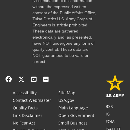
Dissemination of this information
without the expressed written
consent of the Public Affairs Office,
Tulsa District U.S. Army Corps of
Engineers is strictly prohibited.
These data are gathered
electronically and, as presented,
have NOT undergone any form of
quality control. These data are
NOT guaranteed to be valid or
correct.
Accessibility
Site Map
Contact Webmaster
USA.gov
RSS
Quality Facts
Plain Language
IG
Link Disclaimer
Open Government
FOIA
No Fear Act
Small Business
iSALUTE