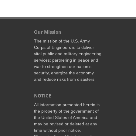
Our Mission
The mission of the U.S. Army
Corps of Engineers is to deliver
vital public and military engineering
services; partnering in peace and
war to strengthen our nation’s
security, energize the economy
and reduce risks from disasters.
NOTICE
All information presented herein is
the property of the government of
the United States of America and
may be revised or deleted at any
time without prior notice.