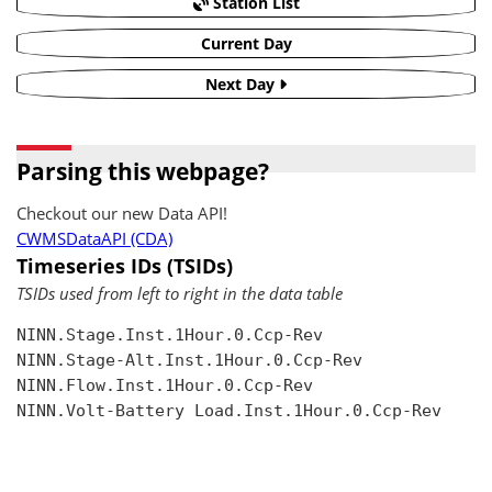
Station List
Current Day
Next Day
Parsing this webpage?
Checkout our new Data API!
CWMSDataAPI (CDA)
Timeseries IDs (TSIDs)
TSIDs used from left to right in the data table
NINN.Stage.Inst.1Hour.0.Ccp-Rev

NINN.Stage-Alt.Inst.1Hour.0.Ccp-Rev

NINN.Flow.Inst.1Hour.0.Ccp-Rev

NINN.Volt-Battery Load.Inst.1Hour.0.Ccp-Rev
