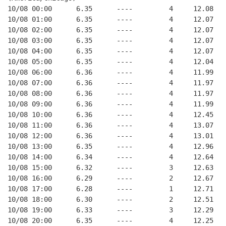
10/08 00:00      6.35      ----         4     12.08
10/08 01:00      6.35      ----         4     12.07
10/08 02:00      6.35      ----         4     12.07
10/08 03:00      6.35      ----         4     12.07
10/08 04:00      6.35      ----         4     12.07
10/08 05:00      6.35      ----         4     12.04
10/08 06:00      6.36      ----         4     11.99
10/08 07:00      6.36      ----         4     11.97
10/08 08:00      6.36      ----         4     11.97
10/08 09:00      6.36      ----         4     11.99
10/08 10:00      6.36      ----         4     12.45
10/08 11:00      6.36      ----         4     13.07
10/08 12:00      6.36      ----         4     13.01
10/08 13:00      6.35      ----         4     12.96
10/08 14:00      6.34      ----         4     12.64
10/08 15:00      6.32      ----         3     12.63
10/08 16:00      6.29      ----         2     12.67
10/08 17:00      6.28      ----         1     12.71
10/08 18:00      6.30      ----         2     12.51
10/08 19:00      6.33      ----         3     12.29
10/08 20:00      6.35      ----         4     12.25