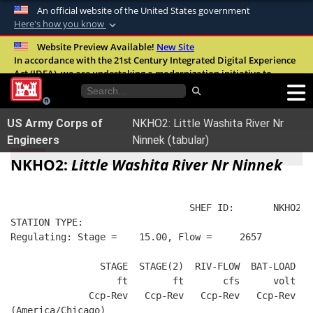
An official website of the United States government
Here's how you know
Official websites use .mil
Website Preview Available!
New Site
In accordance with the 21st Century Integrated Digital Experience
A
.mil
website belongs to an official U.S.
Act (IDEA), we are undertaking a modernization initiative to
Department of Defense organization in the
improve the overall quality, accessibility, and user experience of
United States.
our digital services.
FAQ
US Army Corps of
NKHO2: Little Washita River Nr
Secure .mil websites use HTTPS
Engineers
Ninnek (tabular)
A
lock (
)
or
https://
means you’ve safely
NKHO2:
Little Washita River Nr Ninnek
connected to the .mil website. Share sensitive
information only on official, secure websites.
                                SHEF ID:       NKHO2  
STATION TYPE:  
Regulating: Stage =    15.00, Flow =     2657
                STAGE  STAGE(2)  RIV-FLOW  BAT-LOAD
                   ft        ft       cfs      volt
              Ccp-Rev   Ccp-Rev   Ccp-Rev   Ccp-Rev
(America/Chicago)