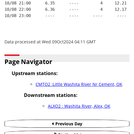
10/08 21:00      6.35      ----         4     12.21
10/08 22:00      6.36      ----         4     12.17
10/08 23:00      ----      ----      ----      ----
Data processed at Wed 09Oct2024 04:11 GMT
Page Navigator
Upstream stations:
CMTO2 :Little Washita River Nr Cement, OK
Downstream stations:
ALXO2 : Washita River, Alex, OK
Previous Day