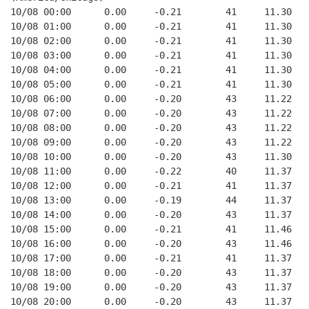
10/08 00:00      0.00     -0.21        41     11.30
10/08 01:00      0.00     -0.21        41     11.30
10/08 02:00      0.00     -0.21        41     11.30
10/08 03:00      0.00     -0.21        41     11.30
10/08 04:00      0.00     -0.21        41     11.30
10/08 05:00      0.00     -0.21        41     11.30
10/08 06:00      0.00     -0.20        43     11.22
10/08 07:00      0.00     -0.20        43     11.22
10/08 08:00      0.00     -0.20        43     11.22
10/08 09:00      0.00     -0.20        43     11.22
10/08 10:00      0.00     -0.20        43     11.30
10/08 11:00      0.00     -0.22        40     11.37
10/08 12:00      0.00     -0.21        41     11.37
10/08 13:00      0.00     -0.19        44     11.37
10/08 14:00      0.00     -0.20        43     11.37
10/08 15:00      0.00     -0.21        41     11.46
10/08 16:00      0.00     -0.20        43     11.46
10/08 17:00      0.00     -0.21        41     11.37
10/08 18:00      0.00     -0.20        43     11.37
10/08 19:00      0.00     -0.20        43     11.37
10/08 20:00      0.00     -0.20        43     11.37