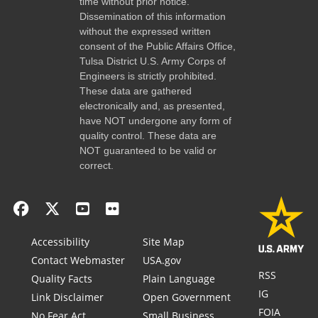
time without prior notice.
Dissemination of this information
without the expressed written
consent of the Public Affairs Office,
Tulsa District U.S. Army Corps of
Engineers is strictly prohibited.
These data are gathered
electronically and, as presented,
have NOT undergone any form of
quality control. These data are
NOT guaranteed to be valid or
correct.
Accessibility
Site Map
Contact Webmaster
USA.gov
RSS
Quality Facts
Plain Language
IG
Link Disclaimer
Open Government
FOIA
No Fear Act
Small Business