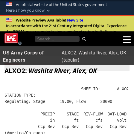
An official website of the United States government
Here's how you know
Official websites use .mil
Website Preview Available!
New Site
In accordance with the 21st Century Integrated Digital Experience
A
.mil
website belongs to an official U.S.
Act (IDEA), we are undertaking a modernization initiative to
Department of Defense organization in the
improve the overall quality, accessibility, and user experience of
United States.
our digital services.
FAQ
US Army Corps of
ALXO2: Washita River, Alex, OK
Secure .mil websites use HTTPS
Engineers
(tabular)
A
lock (
)
or
https://
means you’ve safely
ALXO2:
Washita River, Alex, OK
connected to the .mil website. Share sensitive
information only on official, secure websites.
                                SHEF ID:       ALXO2  
STATION TYPE:  
Regulating: Stage =    19.00, Flow =    20090
               PRECIP     STAGE  RIV-FLOW  BAT-LOAD
                   in        ft       cfs      volt
              Ccp-Rev   Ccp-Rev   Ccp-Rev   Ccp-Rev
(America/Chicago)