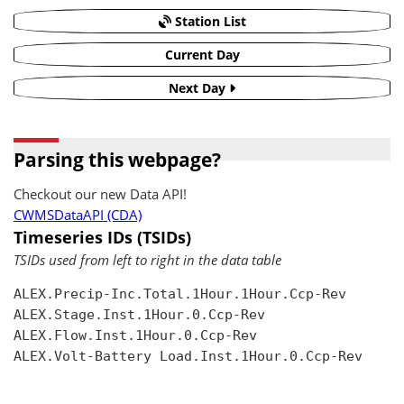
Station List
Current Day
Next Day
Parsing this webpage?
Checkout our new Data API!
CWMSDataAPI (CDA)
Timeseries IDs (TSIDs)
TSIDs used from left to right in the data table
ALEX.Precip-Inc.Total.1Hour.1Hour.Ccp-Rev

ALEX.Stage.Inst.1Hour.0.Ccp-Rev

ALEX.Flow.Inst.1Hour.0.Ccp-Rev

ALEX.Volt-Battery Load.Inst.1Hour.0.Ccp-Rev
