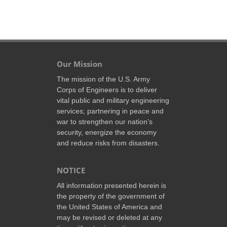
Our Mission
The mission of the U.S. Army
Corps of Engineers is to deliver
vital public and military engineering
services; partnering in peace and
war to strengthen our nation’s
security, energize the economy
and reduce risks from disasters.
NOTICE
All information presented herein is
the property of the government of
the United States of America and
may be revised or deleted at any