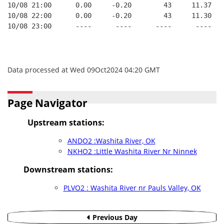
10/08 21:00      0.00     -0.20        43     11.37
10/08 22:00      0.00     -0.20        43     11.30
10/08 23:00      ----      ----      ----      ----
Data processed at Wed 09Oct2024 04:20 GMT
Page Navigator
Upstream stations:
ANDO2 :Washita River, OK
NKHO2 :Little Washita River Nr Ninnek
Downstream stations:
PLVO2 : Washita River nr Pauls Valley, OK
Previous Day