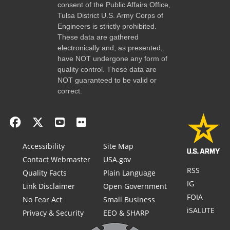
consent of the Public Affairs Office,
Tulsa District U.S. Army Corps of
Engineers is strictly prohibited.
These data are gathered
electronically and, as presented,
have NOT undergone any form of
quality control. These data are
NOT guaranteed to be valid or
correct.
Accessibility
Site Map
Contact Webmaster
USA.gov
RSS
Quality Facts
Plain Language
IG
Link Disclaimer
Open Government
FOIA
No Fear Act
Small Business
iSALUTE
Privacy & Security
EEO & SHARP