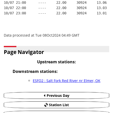
10/07 21:00      ----     22.00     30924     13.06
10/07 22:00      ----     22.00     30924     13.03
10/07 23:00      ----     22.00     30924     13.01
Data processed at Tue 08Oct2024 04:49 GMT
Page Navigator
Upstream stations:
Downstream stations:
ESFO2 : Salt Fork Red River nr Elmer, OK
Previous Day
Station List