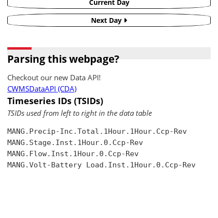
Current Day
Next Day
Parsing this webpage?
Checkout our new Data API!
CWMSDataAPI (CDA)
Timeseries IDs (TSIDs)
TSIDs used from left to right in the data table
MANG.Precip-Inc.Total.1Hour.1Hour.Ccp-Rev

MANG.Stage.Inst.1Hour.0.Ccp-Rev

MANG.Flow.Inst.1Hour.0.Ccp-Rev

MANG.Volt-Battery Load.Inst.1Hour.0.Ccp-Rev
