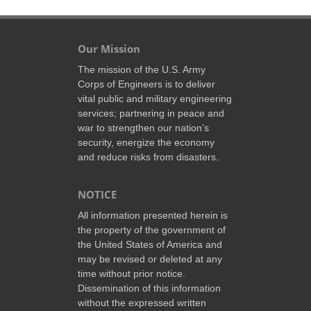
Our Mission
The mission of the U.S. Army
Corps of Engineers is to deliver
vital public and military engineering
services; partnering in peace and
war to strengthen our nation’s
security, energize the economy
and reduce risks from disasters.
NOTICE
All information presented herein is
the property of the government of
the United States of America and
may be revised or deleted at any
time without prior notice.
Dissemination of this information
without the expressed written