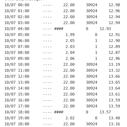
10/07 00:00      ----     22.00     30924     12.98
10/07 01:00      ----     22.00     30924     12.96
10/07 02:00      ----     22.00     30924     12.94
10/07 03:00      ----     22.00     30924     12.94
10/07 04:00      ---- ####          0     12.93
10/07 05:00      ----      1.99         0     12.91
10/07 06:00      ----      2.05         1     12.90
10/07 07:00      ----      2.03         1     12.89
10/07 08:00      ----      2.04         1     12.87
10/07 09:00      ----      2.06         1     12.96
10/07 10:00      ----     22.00     30924     13.19
10/07 11:00      ----     22.00     30924     13.32
10/07 12:00      ----     22.00     30924     13.66
10/07 13:00      ----     22.00     30924     13.65
10/07 14:00      ----     22.00     30924     13.64
10/07 15:00      ----     22.00     30924     13.61
10/07 16:00      ----     22.00     30924     13.59
10/07 17:00      ----     22.00     30924     13.59
10/07 18:00      ---- ####          0     13.57
10/07 19:00      ----      2.02         0     13.40
10/07 20:00      ----     22.00     30924     13.16