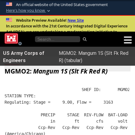
An official website of the United States government
Here's how you know
Official websites use .mil
Website Preview Available!
New Site
In accordance with the 21st Century Integrated Digital Experience
A
.mil
website belongs to an official U.S.
Act (IDEA), we are undertaking a modernization initiative to
Department of Defense organization in the
improve the overall quality, accessibility, and user experience of
United States.
our digital services.
FAQ
US Army Corps of
MGMO2: Mangum 1S (Slt Fk Red
Secure .mil websites use HTTPS
Engineers
R) (tabular)
A
lock (
)
or
https://
means you’ve safely
MGMO2:
Mangum 1S (Slt Fk Red R)
connected to the .mil website. Share sensitive
information only on official, secure websites.
                                SHEF ID:       MGMO2  
STATION TYPE:  
Regulating: Stage =     9.00, Flow =     3163
               PRECIP     STAGE  RIV-FLOW  BAT-LOAD
                   in        ft       cfs      volt
              Ccp-Rev   Ccp-Rev   Ccp-Rev   Ccp-Rev
(America/Chicago)