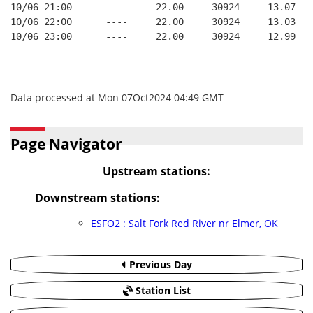
10/06 21:00      ----     22.00     30924     13.07
10/06 22:00      ----     22.00     30924     13.03
10/06 23:00      ----     22.00     30924     12.99
Data processed at Mon 07Oct2024 04:49 GMT
Page Navigator
Upstream stations:
Downstream stations:
ESFO2 : Salt Fork Red River nr Elmer, OK
Previous Day
Station List