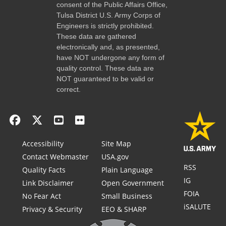
consent of the Public Affairs Office,
Tulsa District U.S. Army Corps of
Engineers is strictly prohibited.
These data are gathered
electronically and, as presented,
have NOT undergone any form of
quality control. These data are
NOT guaranteed to be valid or
correct.
Accessibility
Site Map
Contact Webmaster
USA.gov
RSS
Quality Facts
Plain Language
IG
Link Disclaimer
Open Government
FOIA
No Fear Act
Small Business
iSALUTE
Privacy & Security
EEO & SHARP