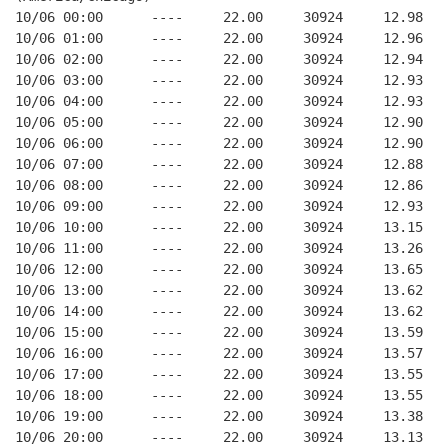
10/06 00:00      ----     22.00     30924     12.98
10/06 01:00      ----     22.00     30924     12.96
10/06 02:00      ----     22.00     30924     12.94
10/06 03:00      ----     22.00     30924     12.93
10/06 04:00      ----     22.00     30924     12.93
10/06 05:00      ----     22.00     30924     12.90
10/06 06:00      ----     22.00     30924     12.90
10/06 07:00      ----     22.00     30924     12.88
10/06 08:00      ----     22.00     30924     12.86
10/06 09:00      ----     22.00     30924     12.93
10/06 10:00      ----     22.00     30924     13.15
10/06 11:00      ----     22.00     30924     13.26
10/06 12:00      ----     22.00     30924     13.65
10/06 13:00      ----     22.00     30924     13.62
10/06 14:00      ----     22.00     30924     13.62
10/06 15:00      ----     22.00     30924     13.59
10/06 16:00      ----     22.00     30924     13.57
10/06 17:00      ----     22.00     30924     13.55
10/06 18:00      ----     22.00     30924     13.55
10/06 19:00      ----     22.00     30924     13.38
10/06 20:00      ----     22.00     30924     13.13