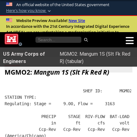
An official website of the United States government
Here's how you know
Official websites use .mil
Website Preview Available!
New Site
In accordance with the 21st Century Integrated Digital Experience
A
.mil
website belongs to an official U.S.
Act (IDEA), we are undertaking a modernization initiative to
Department of Defense organization in the
improve the overall quality, accessibility, and user experience of
United States.
our digital services.
FAQ
US Army Corps of
MGMO2: Mangum 1S (Slt Fk Red
Secure .mil websites use HTTPS
Engineers
R) (tabular)
A
lock (
)
or
https://
means you’ve safely
MGMO2:
Mangum 1S (Slt Fk Red R)
connected to the .mil website. Share sensitive
information only on official, secure websites.
                                SHEF ID:       MGMO2  
STATION TYPE:  
Regulating: Stage =     9.00, Flow =     3163
               PRECIP     STAGE  RIV-FLOW  BAT-LOAD
                   in        ft       cfs      volt
              Ccp-Rev   Ccp-Rev   Ccp-Rev   Ccp-Rev
(America/Chicago)