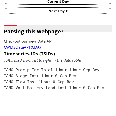
Current Day
Next Day
Parsing this webpage?
Checkout our new Data API!
CWMSDataAPI (CDA)
Timeseries IDs (TSIDs)
TSIDs used from left to right in the data table
MANG.Precip-Inc.Total.1Hour.1Hour.Ccp-Rev

MANG.Stage.Inst.1Hour.0.Ccp-Rev

MANG.Flow.Inst.1Hour.0.Ccp-Rev

MANG.Volt-Battery Load.Inst.1Hour.0.Ccp-Rev
