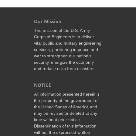
Our Mission
The mission of the U.S. Army
Corps of Engineers is to deliver
vital public and military engineering
services; partnering in peace and
war to strengthen our nation’s
security, energize the economy
and reduce risks from disasters.
NOTICE
All information presented herein is
the property of the government of
the United States of America and
may be revised or deleted at any
time without prior notice.
Dissemination of this information
without the expressed written