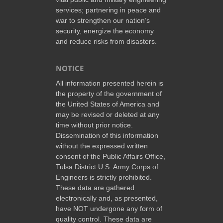
services; partnering in peace and
war to strengthen our nation’s
security, energize the economy
and reduce risks from disasters.
NOTICE
All information presented herein is
the property of the government of
the United States of America and
may be revised or deleted at any
time without prior notice.
Dissemination of this information
without the expressed written
consent of the Public Affairs Office,
Tulsa District U.S. Army Corps of
Engineers is strictly prohibited.
These data are gathered
electronically and, as presented,
have NOT undergone any form of
quality control. These data are