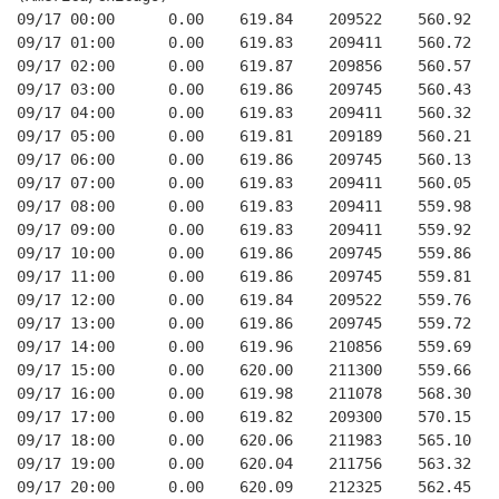
09/17 00:00      0.00    619.84    209522    560.92   
09/17 01:00      0.00    619.83    209411    560.72   
09/17 02:00      0.00    619.87    209856    560.57   
09/17 03:00      0.00    619.86    209745    560.43   
09/17 04:00      0.00    619.83    209411    560.32   
09/17 05:00      0.00    619.81    209189    560.21   
09/17 06:00      0.00    619.86    209745    560.13   
09/17 07:00      0.00    619.83    209411    560.05   
09/17 08:00      0.00    619.83    209411    559.98   
09/17 09:00      0.00    619.83    209411    559.92   
09/17 10:00      0.00    619.86    209745    559.86   
09/17 11:00      0.00    619.86    209745    559.81   
09/17 12:00      0.00    619.84    209522    559.76   
09/17 13:00      0.00    619.86    209745    559.72   
09/17 14:00      0.00    619.96    210856    559.69   
09/17 15:00      0.00    620.00    211300    559.66   
09/17 16:00      0.00    619.98    211078    568.30   
09/17 17:00      0.00    619.82    209300    570.15   
09/17 18:00      0.00    620.06    211983    565.10   
09/17 19:00      0.00    620.04    211756    563.32   
09/17 20:00      0.00    620.09    212325    562.45   