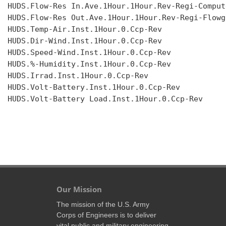
HUDS.Flow-Res In.Ave.1Hour.1Hour.Rev-Regi-Compute
HUDS.Flow-Res Out.Ave.1Hour.1Hour.Rev-Regi-Flowgr
HUDS.Temp-Air.Inst.1Hour.0.Ccp-Rev

HUDS.Dir-Wind.Inst.1Hour.0.Ccp-Rev

HUDS.Speed-Wind.Inst.1Hour.0.Ccp-Rev

HUDS.%-Humidity.Inst.1Hour.0.Ccp-Rev

HUDS.Irrad.Inst.1Hour.0.Ccp-Rev

HUDS.Volt-Battery.Inst.1Hour.0.Ccp-Rev

HUDS.Volt-Battery Load.Inst.1Hour.0.Ccp-Rev

Our Mission
The mission of the U.S. Army
Corps of Engineers is to deliver
vital public and military engineering