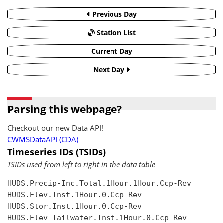
Previous Day
Station List
Current Day
Next Day
Parsing this webpage?
Checkout our new Data API!
CWMSDataAPI (CDA)
Timeseries IDs (TSIDs)
TSIDs used from left to right in the data table
HUDS.Precip-Inc.Total.1Hour.1Hour.Ccp-Rev

HUDS.Elev.Inst.1Hour.0.Ccp-Rev

HUDS.Stor.Inst.1Hour.0.Ccp-Rev

HUDS.Elev-Tailwater.Inst.1Hour.0.Ccp-Rev
