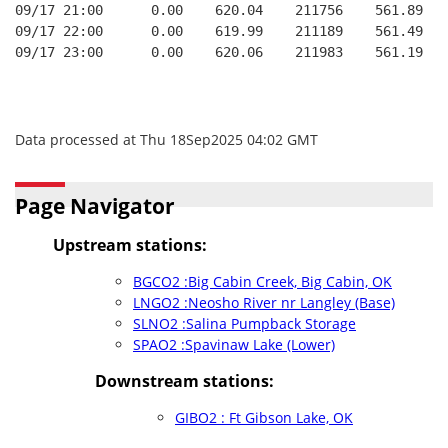
09/17 21:00      0.00    620.04    211756    561.89   
09/17 22:00      0.00    619.99    211189    561.49   
09/17 23:00      0.00    620.06    211983    561.19   
Data processed at Thu 18Sep2025 04:02 GMT
Page Navigator
Upstream stations:
BGCO2 :Big Cabin Creek, Big Cabin, OK
LNGO2 :Neosho River nr Langley (Base)
SLNO2 :Salina Pumpback Storage
SPAO2 :Spavinaw Lake (Lower)
Downstream stations:
GIBO2 : Ft Gibson Lake, OK