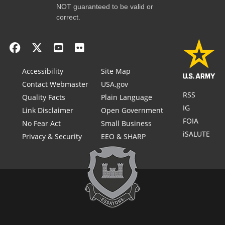
NOT guaranteed to be valid or
correct.
Accessibility
Site Map
Contact Webmaster
USA.gov
RSS
Quality Facts
Plain Language
IG
Link Disclaimer
Open Government
FOIA
No Fear Act
Small Business
iSALUTE
Privacy & Security
EEO & SHARP