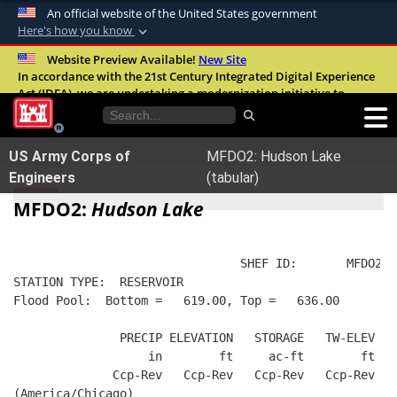
An official website of the United States government
Here's how you know
Official websites use .mil
Website Preview Available!
New Site
In accordance with the 21st Century Integrated Digital Experience
A
.mil
website belongs to an official U.S.
Act (IDEA), we are undertaking a modernization initiative to
Department of Defense organization in the
improve the overall quality, accessibility, and user experience of
United States.
our digital services.
FAQ
US Army Corps of
MFDO2: Hudson Lake
Secure .mil websites use HTTPS
Engineers
(tabular)
A
lock (
)
or
https://
means you’ve safely
MFDO2:
Hudson Lake
connected to the .mil website. Share sensitive
information only on official, secure websites.
                                SHEF ID:       MFDO2  
STATION TYPE:  RESERVOIR
Flood Pool:  Bottom =   619.00, Top =   636.00
               PRECIP ELEVATION   STORAGE   TW-ELEV   
                   in        ft     ac-ft        ft   
              Ccp-Rev   Ccp-Rev   Ccp-Rev   Ccp-Rev  R
(America/Chicago)