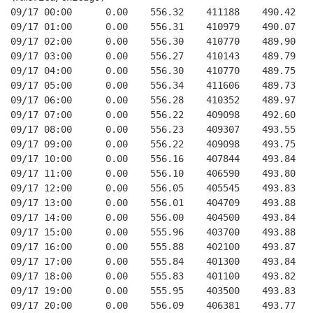
09/17 00:00      0.00    556.32    411188    490.42   
09/17 01:00      0.00    556.31    410979    490.07   
09/17 02:00      0.00    556.30    410770    489.90   
09/17 03:00      0.00    556.27    410143    489.79   
09/17 04:00      0.00    556.30    410770    489.75   
09/17 05:00      0.00    556.34    411606    489.73   
09/17 06:00      0.00    556.28    410352    489.97   
09/17 07:00      0.00    556.22    409098    492.60   
09/17 08:00      0.00    556.23    409307    493.55   
09/17 09:00      0.00    556.22    409098    493.75   
09/17 10:00      0.00    556.16    407844    493.84   
09/17 11:00      0.00    556.10    406590    493.80   
09/17 12:00      0.00    556.05    405545    493.83   
09/17 13:00      0.00    556.01    404709    493.88   
09/17 14:00      0.00    556.00    404500    493.84   
09/17 15:00      0.00    555.96    403700    493.88   
09/17 16:00      0.00    555.88    402100    493.87   
09/17 17:00      0.00    555.84    401300    493.84   
09/17 18:00      0.00    555.83    401100    493.82   
09/17 19:00      0.00    555.95    403500    493.83   
09/17 20:00      0.00    556.09    406381    493.77   