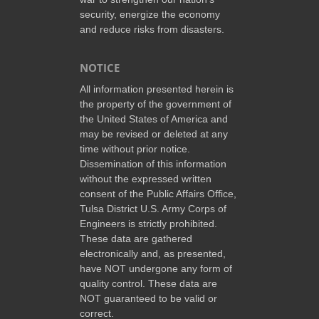
security, energize the economy
and reduce risks from disasters.
NOTICE
All information presented herein is
the property of the government of
the United States of America and
may be revised or deleted at any
time without prior notice.
Dissemination of this information
without the expressed written
consent of the Public Affairs Office,
Tulsa District U.S. Army Corps of
Engineers is strictly prohibited.
These data are gathered
electronically and, as presented,
have NOT undergone any form of
quality control. These data are
NOT guaranteed to be valid or
correct.