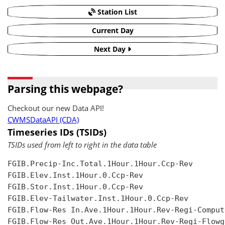
Station List
Current Day
Next Day
Parsing this webpage?
Checkout our new Data API!
CWMSDataAPI (CDA)
Timeseries IDs (TSIDs)
TSIDs used from left to right in the data table
FGIB.Precip-Inc.Total.1Hour.1Hour.Ccp-Rev

FGIB.Elev.Inst.1Hour.0.Ccp-Rev

FGIB.Stor.Inst.1Hour.0.Ccp-Rev

FGIB.Elev-Tailwater.Inst.1Hour.0.Ccp-Rev

FGIB.Flow-Res In.Ave.1Hour.1Hour.Rev-Regi-Compute
FGIB.Flow-Res Out.Ave.1Hour.1Hour.Rev-Regi-Flowgr