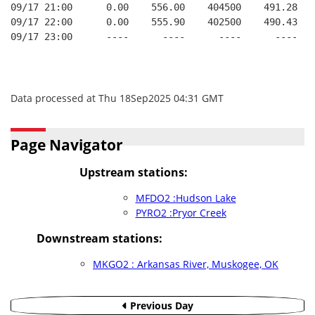
09/17 21:00      0.00    556.00    404500    491.28   
09/17 22:00      0.00    555.90    402500    490.43   
09/17 23:00      ----      ----      ----      ----   
Data processed at Thu 18Sep2025 04:31 GMT
Page Navigator
Upstream stations:
MFDO2 :Hudson Lake
PYRO2 :Pryor Creek
Downstream stations:
MKGO2 : Arkansas River, Muskogee, OK
Previous Day