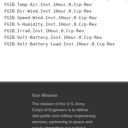
FGIB.Temp-Air.Inst.1Hour.0.Ccp-Rev

FGIB.Dir-Wind.Inst.1Hour.0.Ccp-Rev

FGIB.Speed-Wind.Inst.1Hour.0.Ccp-Rev

FGIB.%-Humidity.Inst.1Hour.0.Ccp-Rev

FGIB.Irrad.Inst.1Hour.0.Ccp-Rev

FGIB.Volt-Battery.Inst.1Hour.0.Ccp-Rev

FGIB.Volt-Battery Load.Inst.1Hour.0.Ccp-Rev

Our Mission
The mission of the U.S. Army
Corps of Engineers is to deliver
vital public and military engineering
services; partnering in peace and
war to strengthen our nation’s