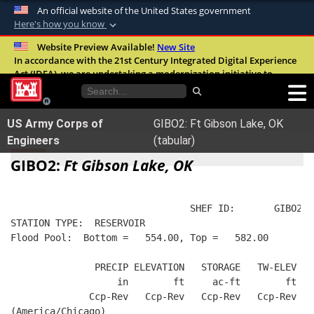
An official website of the United States government
Here's how you know
Official websites use .mil
Website Preview Available!
New Site
In accordance with the 21st Century Integrated Digital Experience
A
.mil
website belongs to an official U.S.
Act (IDEA), we are undertaking a modernization initiative to
Department of Defense organization in the
improve the overall quality, accessibility, and user experience of
United States.
our digital services.
FAQ
US Army Corps of
GIBO2: Ft Gibson Lake, OK
Secure .mil websites use HTTPS
Engineers
(tabular)
A
lock (
)
or
https://
means you’ve safely
GIBO2:
Ft Gibson Lake, OK
connected to the .mil website. Share sensitive
information only on official, secure websites.
                                SHEF ID:       GIBO2  
STATION TYPE:  RESERVOIR
Flood Pool:  Bottom =   554.00, Top =   582.00
               PRECIP ELEVATION   STORAGE   TW-ELEV   
                   in        ft     ac-ft        ft   
              Ccp-Rev   Ccp-Rev   Ccp-Rev   Ccp-Rev  R
(America/Chicago)