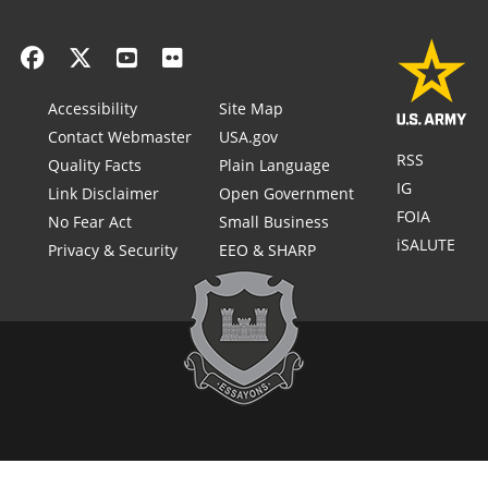
Accessibility
Site Map
Contact Webmaster
USA.gov
RSS
Quality Facts
Plain Language
IG
Link Disclaimer
Open Government
FOIA
No Fear Act
Small Business
iSALUTE
Privacy & Security
EEO & SHARP