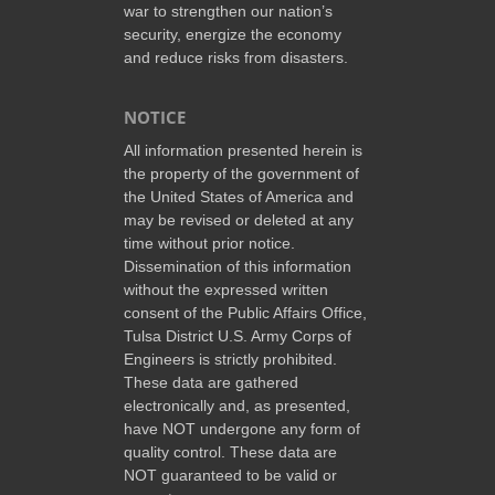
war to strengthen our nation’s
security, energize the economy
and reduce risks from disasters.
NOTICE
All information presented herein is
the property of the government of
the United States of America and
may be revised or deleted at any
time without prior notice.
Dissemination of this information
without the expressed written
consent of the Public Affairs Office,
Tulsa District U.S. Army Corps of
Engineers is strictly prohibited.
These data are gathered
electronically and, as presented,
have NOT undergone any form of
quality control. These data are
NOT guaranteed to be valid or