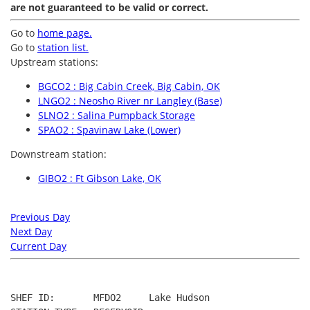
are not guaranteed to be valid or correct.
Go to
home page.
Go to
station list.
Upstream stations:
BGCO2 : Big Cabin Creek, Big Cabin, OK
LNGO2 : Neosho River nr Langley (Base)
SLNO2 : Salina Pumpback Storage
SPAO2 : Spavinaw Lake (Lower)
Downstream station:
GIBO2 : Ft Gibson Lake, OK
Previous Day
Next Day
Current Day
SHEF ID:       MFDO2     Lake Hudson
