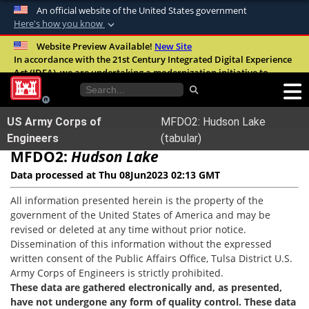
An official website of the United States government
Here's how you know
Official websites use .mil
Website Preview Available!
New Site
In accordance with the 21st Century Integrated Digital Experience
A
.mil
website belongs to an official U.S.
Act (IDEA), we are undertaking a modernization initiative to
Department of Defense organization in the
improve the overall quality, accessibility, and user experience of
United States.
our digital services.
FAQ
US Army Corps of
MFDO2: Hudson Lake
Secure .mil websites use HTTPS
Engineers
(tabular)
MFDO2:
A
lock (
Hudson Lake
)
or
https://
means you’ve safely
connected to the .mil website. Share sensitive
Data processed at Thu 08Jun2023 02:13 GMT
information only on official, secure websites.
All information presented herein is the property of the
government of the United States of America and may be
revised or deleted at any time without prior notice.
Dissemination of this information without the expressed
written consent of the Public Affairs Office, Tulsa District U.S.
Army Corps of Engineers is strictly prohibited.
These data are gathered electronically and, as presented,
have not undergone any form of quality control. These data