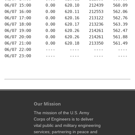
06/07 15:00      0.00    620.10    212439    560.09   
06/07 16:00      0.00    620.11    212553    562.06   
06/07 17:00      0.00    620.16    213122    562.76   
06/07 18:00      0.00    620.17    213236    563.39   
06/07 19:00      0.00    620.26    214261    562.47   
06/07 20:00      0.00    620.26    214261    561.88   
06/07 21:00      0.00    620.18    213350    561.49   
06/07 22:00      ----      ----      ----      ----   
06/07 23:00      ----      ----      ----      ----   
Our Mission
The mission of the U.S. Army
Corps of Engineers is to deliver
vital public and military engineering
services; partnering in peace and