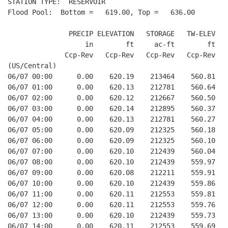
STATION TYPE:  RESERVOIR

Flood Pool:  Bottom =   619.00, Top =   636.00

               PRECIP ELEVATION   STORAGE   TW-ELEV   
                   in        ft     ac-ft        ft   
              Ccp-Rev   Ccp-Rev   Ccp-Rev   Ccp-Rev  R
(US/Central)

06/07 00:00      0.00    620.19    213464    560.81   
06/07 01:00      0.00    620.13    212781    560.64   
06/07 02:00      0.00    620.12    212667    560.50   
06/07 03:00      0.00    620.14    212895    560.37   
06/07 04:00      0.00    620.13    212781    560.27   
06/07 05:00      0.00    620.09    212325    560.18   
06/07 06:00      0.00    620.09    212325    560.10   
06/07 07:00      0.00    620.10    212439    560.04   
06/07 08:00      0.00    620.10    212439    559.97   
06/07 09:00      0.00    620.08    212211    559.91   
06/07 10:00      0.00    620.10    212439    559.86   
06/07 11:00      0.00    620.11    212553    559.81   
06/07 12:00      0.00    620.11    212553    559.76   
06/07 13:00      0.00    620.10    212439    559.73   
06/07 14:00      0.00    620.11    212553    559.69   