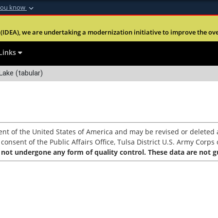
you know
Secure .mil webs
(IDEA), we are undertaking a modernization initiative to improve the overal
nt of Defense
A
lock (
)
or
https:
Share sensitive informa
Links
ake (tabular)
nt of the United States of America and may be revised or deleted a
nsent of the Public Affairs Office, Tulsa District U.S. Army Corps o
 not undergone any form of quality control. These data are not gu