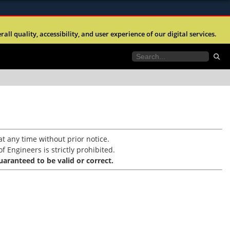
ites use HTTPS
l quality, accessibility, and user experience of our digital services.
//
means you’ve safely connected to the .mil website.
tion only on official, secure websites.
t any time without prior notice.
f Engineers is strictly prohibited.
aranteed to be valid or correct.