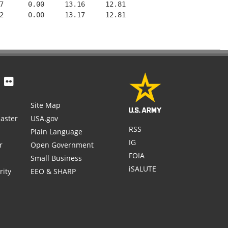
7      0.00     13.16     12.81

2      0.00     13.17     12.81

Site Map
aster
USA.gov
RSS
Plain Language
IG
r
Open Government
FOIA
Small Business
iSALUTE
rity
EEO & SHARP