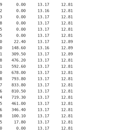
9      0.00     13.17     12.81

2      0.00     13.16     12.81

3      0.00     13.17     12.81

8      0.00     13.17     12.81

5      0.00     13.17     12.81

5      0.00     13.17     12.81

0     22.40     13.17     12.89

0    148.60     13.16     12.89

1    309.50     13.17     12.89

8    476.20     13.17     12.81

1    592.60     13.17     12.81

0    678.00     13.17     12.81

8    793.80     13.17     12.81

7    833.80     13.17     12.81

6    810.50     13.17     12.81

4    719.30     13.17     12.81

5    461.00     13.17     12.81

6    346.40     13.17     12.81

8    100.10     13.17     12.81

5     17.80     13.17     12.81

0      0.00     13.17     12.81
