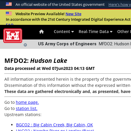
An official website of the United States government
Here's how 
Official websites use .mil
Website Preview Available!
New Site
In accordance with the 21st Century Integrated Digital Experience Act 
A
.mil
website belongs to an official U.S. Departme
FAQ
organization in the United States.
Content
Real-Time Data
Other 
US Army Corps of Engineers
MFDO2: Hudson L
MFDO2:
Hudson Lake
Data processed at Wed 07Jun2023 04:13 GMT
All information presented herein is the property of the governme
Dissemination of this information without the expressed written co
These data are gathered electronically and, as presented, have
Go to
home page.
Go to
station list.
Upstream stations:
BGCO2 : Big Cabin Creek, Big Cabin, OK
LNGO2 : Neosho River nr Langley (Base)