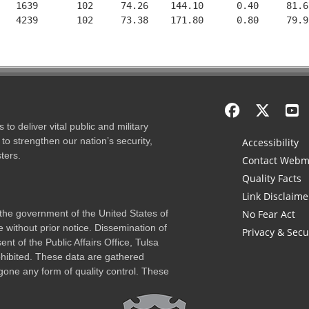
   1639       102     74.26    144.10      0.40     81.6
   4239       102     73.38    171.80      0.80     79.9
to deliver vital public and military
to strengthen our nation’s security,
Accessibility
ters.
Contact Webm
Quality Facts
Link Disclaime
f the government of the United States of
No Fear Act
 without prior notice. Dissemination of
Privacy & Secu
nt of the Public Affairs Office, Tulsa
rohibited. These data are gathered
one any form of quality control. These