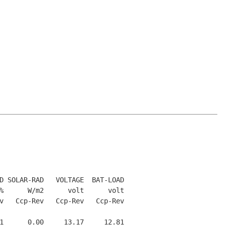
D SOLAR-RAD   VOLTAGE  BAT-LOAD

%      W/m2      volt      volt

v   Ccp-Rev   Ccp-Rev   Ccp-Rev

1      0.00     13.17     12.81
