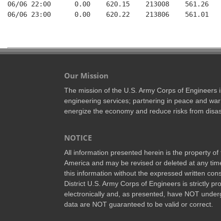
06/06 22:00      0.00    620.15    213008    561.26   
06/06 23:00      0.00    620.22    213806    561.01   
Our Mission
The mission of the U.S. Army Corps of Engineers is 
engineering services; partnering in peace and war 
energize the economy and reduce risks from disas
NOTICE
All information presented herein is the property o
America and may be revised or deleted at any time
this information without the expressed written conse
District U.S. Army Corps of Engineers is strictly p
electronically and, as presented, have NOT underg
data are NOT guaranteed to be valid or correct.