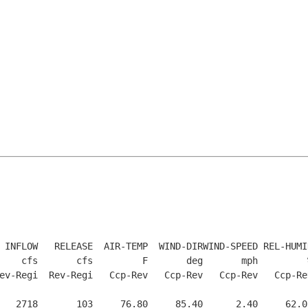
 INFLOW   RELEASE  AIR-TEMP  WIND-DIRWIND-SPEED REL-HUMI
    cfs       cfs         F       deg       mph         
ev-Regi  Rev-Regi   Ccp-Rev   Ccp-Rev   Ccp-Rev   Ccp-Re
   2718       103     76.80     85.40      2.40     62.0