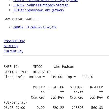
SLNO2 : Salina Pumpback Storage
SPAO2 : Spavinaw Lake (Lower)
Downstream station:
GIBO2 : Ft Gibson Lake, OK
Previous Day
Next Day
Current Day
SHEF ID:       MFDO2     Lake Hudson

STATION TYPE:  RESERVOIR

Flood Pool:  Bottom =   619.00, Top =   636.00

               PRECIP ELEVATION   STORAGE   TW-ELEV   
                   in        ft     ac-ft        ft   
              Ccp-Rev   Ccp-Rev   Ccp-Rev   Ccp-Rev  R
(US/Central)

06/06 00:00      0.00    620.22    213806    560.83   