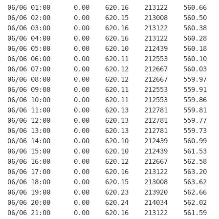
06/06 01:00      0.00    620.16    213122    560.66   
06/06 02:00      0.00    620.15    213008    560.50   
06/06 03:00      0.00    620.16    213122    560.38   
06/06 04:00      0.00    620.16    213122    560.28   
06/06 05:00      0.00    620.10    212439    560.18   
06/06 06:00      0.00    620.11    212553    560.10   
06/06 07:00      0.00    620.12    212667    560.03   
06/06 08:00      0.00    620.12    212667    559.97   
06/06 09:00      0.00    620.11    212553    559.91   
06/06 10:00      0.00    620.11    212553    559.86   
06/06 11:00      0.00    620.13    212781    559.81   
06/06 12:00      0.00    620.13    212781    559.77   
06/06 13:00      0.00    620.13    212781    559.73   
06/06 14:00      0.00    620.10    212439    560.99   
06/06 15:00      0.00    620.10    212439    561.53   
06/06 16:00      0.00    620.12    212667    562.58   
06/06 17:00      0.00    620.16    213122    563.20   
06/06 18:00      0.00    620.15    213008    563.62   
06/06 19:00      0.00    620.23    213920    562.66   
06/06 20:00      0.00    620.24    214034    562.02   
06/06 21:00      0.00    620.16    213122    561.59   