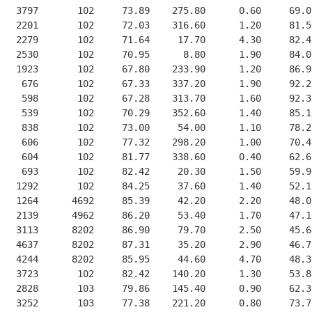
   3797       102     73.89    275.80      0.60     69.0
   2201       102     72.03    316.60      1.20     81.5
   2279       102     71.64     17.70      4.30     82.4
   2530       102     70.95      8.80      1.90     84.0
   1923       102     67.80    233.90      1.20     86.9
    676       102     67.33    337.20      1.90     92.2
    598       102     67.28    313.70      1.60     92.3
    539       102     70.29    352.60      1.40     85.1
    838       102     73.00     54.00      1.10     78.2
    606       102     77.32    298.20      1.00     70.4
    604       102     81.77    338.60      0.40     62.6
    693       102     82.42     20.30      1.50     59.9
   1292       102     84.25     37.60      1.40     52.1
   1264      4692     85.39     42.20      2.20     48.0
   2139      4962     86.20     53.40      1.70     47.1
   3113      8202     86.90     79.70      2.50     45.6
   4637      8202     87.31     35.20      2.90     46.7
   4244      8202     85.95     44.60      4.70     48.3
   3723       102     82.42    140.20      1.30     53.8
   2828       103     79.86    145.40      0.90     62.3
   3252       103     77.38    221.20      0.80     73.7