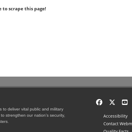
 to scrape this page!
to deliver vital public and military
to strengthen our nation’s security,
Accessibility
ters.
Contact Webm
Quality Facts