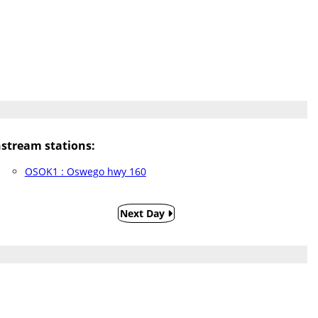
tream stations:
OSOK1 : Oswego hwy 160
Next Day