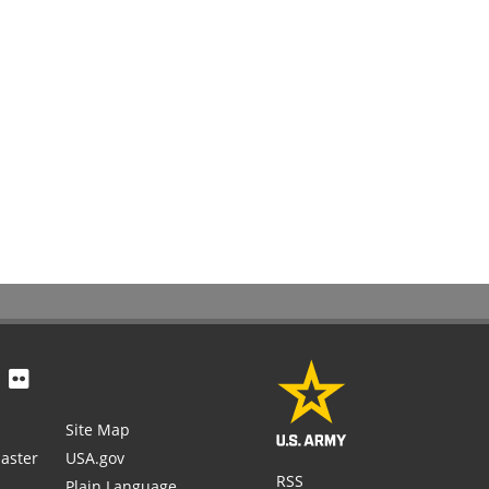
Site Map
aster
USA.gov
RSS
Plain Language