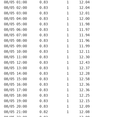
08/05 01:00      0.83         1     12.04
08/05 02:00      0.83         1     12.04
08/05 03:00      0.83         1     12.01
08/05 04:00      0.83         1     12.00
08/05 05:00      0.83         1     11.98
08/05 06:00      0.83         1     11.97
08/05 07:00      0.83         1     11.94
08/05 08:00      0.83         1     11.96
08/05 09:00      0.83         1     11.99
08/05 10:00      0.83         1     12.11
08/05 11:00      0.83         1     12.30
08/05 12:00      0.83         1     12.43
08/05 13:00      0.83         1     12.37
08/05 14:00      0.83         1     12.28
08/05 15:00      0.83         1     12.58
08/05 16:00      0.83         1     12.36
08/05 17:00      0.83         1     12.36
08/05 18:00      0.83         1     12.25
08/05 19:00      0.83         1     12.15
08/05 20:00      0.83         1     12.09
08/05 21:00      0.82         1     12.08