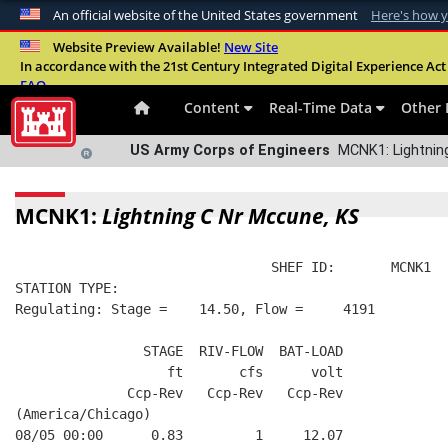
An official website of the United States government
Here's how 
Official websites use .mil
Website Preview Available!
New Site
In accordance with the 21st Century Integrated Digital Experience Act 
A
.mil
website belongs to an official U.S. Departme
FAQ
organization in the United States.
Content
Real-Time Data
Other 
US Army Corps of Engineers
MCNK1: Lightning
MCNK1:
Lightning C Nr Mccune, KS
                                SHEF ID:       MCNK1  
STATION TYPE:  
Regulating: Stage =    14.50, Flow =     4191
                STAGE  RIV-FLOW  BAT-LOAD
                   ft       cfs      volt
              Ccp-Rev   Ccp-Rev   Ccp-Rev
(America/Chicago)
08/05 00:00      0.83         1     12.07