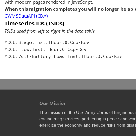
with modern pages rendered in JavaScript.
When this migration completes you will no longer be able
CWMSDataAPI (CDA)
Timeseries IDs (TSIDs)
TSIDs used from left to right in the data table
MCCU.Stage.Inst.1Hour.0.Ccp-Rev

MCCU.Flow.Inst.1Hour.0.Ccp-Rev

MCCU.Volt-Battery Load.Inst.1Hour.0.Ccp-Rev

Our Mission
The mission of the U.S. Army Corps of Engineers is 
engineering services; partnering in peace and war 
energize the economy and reduce risks from disas