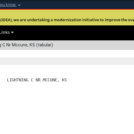
you know
Secure .mil webs
(IDEA), we are undertaking a modernization initiative to improve the overal
nt of Defense
A
lock (
)
or
https:
Share sensitive informa
Links
 C Nr Mccune, KS (tabular)
   LIGHTNING C NR MCCUNE, KS