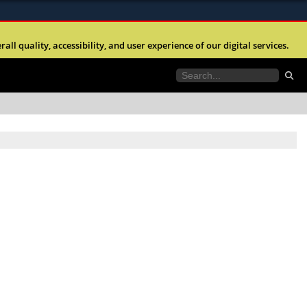
ites use HTTPS
l quality, accessibility, and user experience of our digital services.
//
means you’ve safely connected to the .mil website.
tion only on official, secure websites.