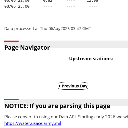
08/05 22:00      0.82      ----     12.08
08/05 23:00      ----      ----      ----
Data processed at Thu 06Aug2026 03:47 GMT
Page Navigator
Upstream stations:
Previous Day
NOTICE: If you are parsing this page
Please convert to using our Data API. Starting early 2026 we wil
https://water.usace.army.mil