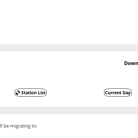
Downs
Station List
Current Day
l be migrating to: