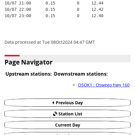
10/07 21:00      0.15         0     12.44
10/07 22:00      0.15         0     12.42
10/07 23:00      0.15         0     12.40
Data processed at Tue 08Oct2024 04:47 GMT
Page Navigator
Upstream stations:
Downstream stations:
OSOK1 : Oswego hwy 160
Previous Day
Station List
Current Day