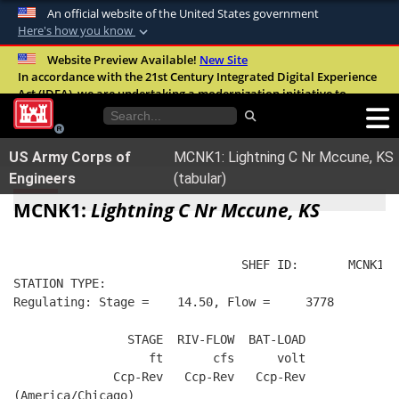
An official website of the United States government
Here's how you know
Official websites use .mil
Website Preview Available!
New Site
In accordance with the 21st Century Integrated Digital Experience
A
.mil
website belongs to an official U.S.
Act (IDEA), we are undertaking a modernization initiative to
Department of Defense organization in the
improve the overall quality, accessibility, and user experience of
United States.
our digital services.
FAQ
US Army Corps of
MCNK1: Lightning C Nr Mccune, KS
Secure .mil websites use HTTPS
Engineers
(tabular)
A
lock (
)
or
https://
means you’ve safely
MCNK1:
Lightning C Nr Mccune, KS
connected to the .mil website. Share sensitive
information only on official, secure websites.
                                SHEF ID:       MCNK1  
STATION TYPE:  
Regulating: Stage =    14.50, Flow =     3778
                STAGE  RIV-FLOW  BAT-LOAD
                   ft       cfs      volt
              Ccp-Rev   Ccp-Rev   Ccp-Rev
(America/Chicago)