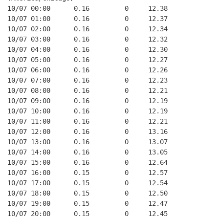
10/07 00:00      0.16         0     12.38
10/07 01:00      0.16         0     12.37
10/07 02:00      0.16         0     12.34
10/07 03:00      0.16         0     12.32
10/07 04:00      0.16         0     12.30
10/07 05:00      0.16         0     12.27
10/07 06:00      0.16         0     12.26
10/07 07:00      0.16         0     12.23
10/07 08:00      0.16         0     12.21
10/07 09:00      0.16         0     12.19
10/07 10:00      0.16         0     12.19
10/07 11:00      0.16         0     12.21
10/07 12:00      0.16         0     13.16
10/07 13:00      0.16         0     13.07
10/07 14:00      0.16         0     13.05
10/07 15:00      0.16         0     12.64
10/07 16:00      0.15         0     12.57
10/07 17:00      0.15         0     12.54
10/07 18:00      0.15         0     12.50
10/07 19:00      0.15         0     12.47
10/07 20:00      0.15         0     12.45