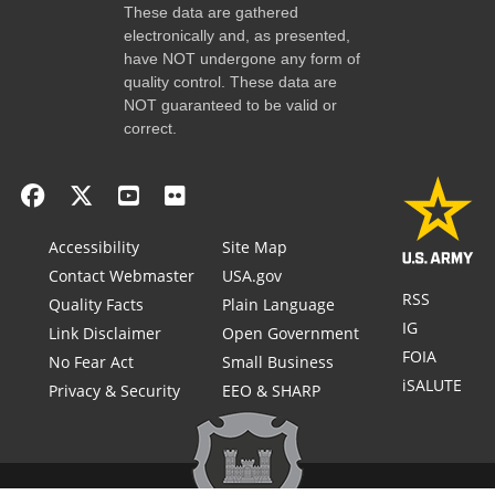
These data are gathered
electronically and, as presented,
have NOT undergone any form of
quality control. These data are
NOT guaranteed to be valid or
correct.
Accessibility
Site Map
Contact Webmaster
USA.gov
RSS
Quality Facts
Plain Language
IG
Link Disclaimer
Open Government
FOIA
No Fear Act
Small Business
iSALUTE
Privacy & Security
EEO & SHARP