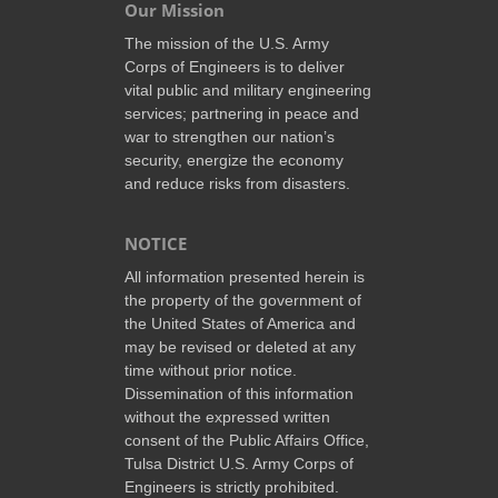
Our Mission
The mission of the U.S. Army
Corps of Engineers is to deliver
vital public and military engineering
services; partnering in peace and
war to strengthen our nation’s
security, energize the economy
and reduce risks from disasters.
NOTICE
All information presented herein is
the property of the government of
the United States of America and
may be revised or deleted at any
time without prior notice.
Dissemination of this information
without the expressed written
consent of the Public Affairs Office,
Tulsa District U.S. Army Corps of
Engineers is strictly prohibited.