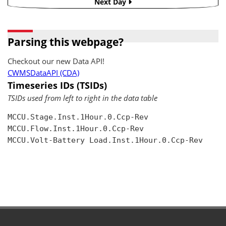
Next Day
Parsing this webpage?
Checkout our new Data API!
CWMSDataAPI (CDA)
Timeseries IDs (TSIDs)
TSIDs used from left to right in the data table
MCCU.Stage.Inst.1Hour.0.Ccp-Rev

MCCU.Flow.Inst.1Hour.0.Ccp-Rev

MCCU.Volt-Battery Load.Inst.1Hour.0.Ccp-Rev
