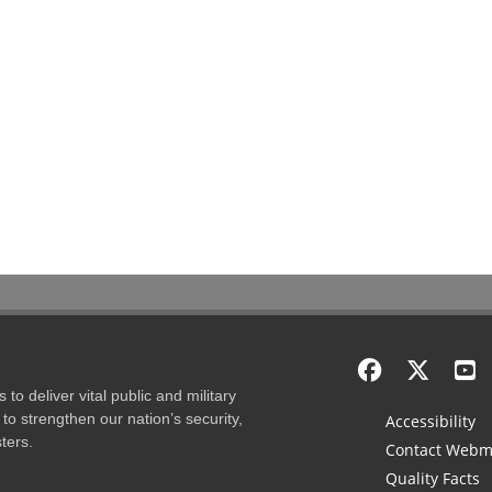
to deliver vital public and military
to strengthen our nation’s security,
Accessibility
ters.
Contact Webm
Quality Facts