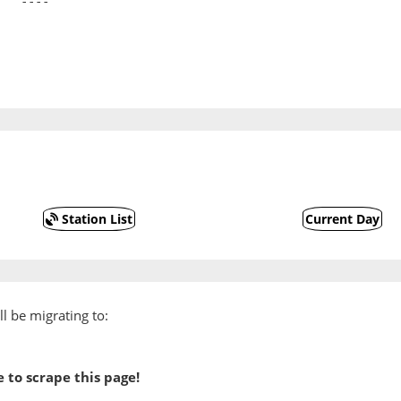
   ----
Station List
Current Day
l be migrating to:
 to scrape this page!