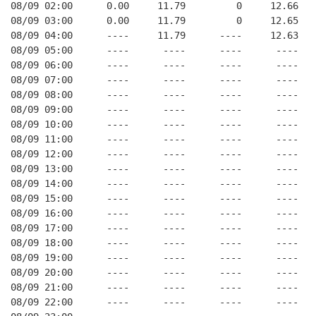
08/09 02:00      0.00     11.79         0     12.66   
08/09 03:00      0.00     11.79         0     12.65   
08/09 04:00      ----     11.79      ----     12.63   
08/09 05:00      ----      ----      ----      ----   
08/09 06:00      ----      ----      ----      ----   
08/09 07:00      ----      ----      ----      ----   
08/09 08:00      ----      ----      ----      ----   
08/09 09:00      ----      ----      ----      ----   
08/09 10:00      ----      ----      ----      ----   
08/09 11:00      ----      ----      ----      ----   
08/09 12:00      ----      ----      ----      ----   
08/09 13:00      ----      ----      ----      ----   
08/09 14:00      ----      ----      ----      ----   
08/09 15:00      ----      ----      ----      ----   
08/09 16:00      ----      ----      ----      ----   
08/09 17:00      ----      ----      ----      ----   
08/09 18:00      ----      ----      ----      ----   
08/09 19:00      ----      ----      ----      ----   
08/09 20:00      ----      ----      ----      ----   
08/09 21:00      ----      ----      ----      ----   
08/09 22:00      ----      ----      ----      ----   