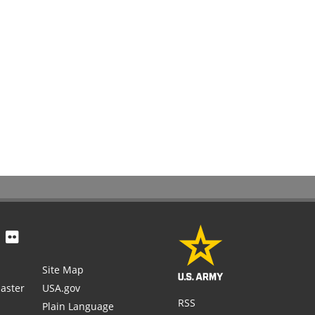
Site Map
aster
USA.gov
RSS
Plain Language