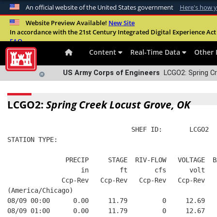
An official website of the United States government
Here's how 
Official websites use .mil
Website Preview Available!
New Site
In accordance with the 21st Century Integrated Digital Experience Act 
A
.mil
website belongs to an official U.S. Departme
FAQ
organization in the United States.
Content
Real-Time Data
Other 
US Army Corps of Engineers
LCGO2: Spring Cr
LCGO2:
Spring Creek Locust Grove, OK
                                SHEF ID:       LCGO2  
STATION TYPE:  
               PRECIP     STAGE  RIV-FLOW   VOLTAGE  B
                   in        ft       cfs      volt   
              Ccp-Rev   Ccp-Rev   Ccp-Rev   Ccp-Rev   
(America/Chicago)
08/09 00:00      0.00     11.79         0     12.69   
08/09 01:00      0.00     11.79         0     12.67   