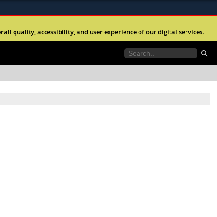
ites use HTTPS
l quality, accessibility, and user experience of our digital services.
//
means you’ve safely connected to the .mil website.
tion only on official, secure websites.