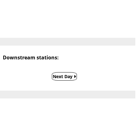
Downstream stations:
Next Day