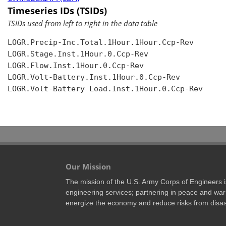
Timeseries IDs (TSIDs)
TSIDs used from left to right in the data table
LOGR.Precip-Inc.Total.1Hour.1Hour.Ccp-Rev

LOGR.Stage.Inst.1Hour.0.Ccp-Rev

LOGR.Flow.Inst.1Hour.0.Ccp-Rev

LOGR.Volt-Battery.Inst.1Hour.0.Ccp-Rev

LOGR.Volt-Battery Load.Inst.1Hour.0.Ccp-Rev

Our Mission
The mission of the U.S. Army Corps of Engineers is 
engineering services; partnering in peace and war 
energize the economy and reduce risks from disas