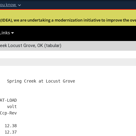
you know
Secure .mil webs
(IDEA), we are undertaking a modernization initiative to improve the overal
nt of Defense
A
lock (
)
or
https:
Share sensitive informa
Links
eek Locust Grove, OK (tabular)
   Spring Creek at Locust Grove
AT-LOAD
   volt
Ccp-Rev
  12.38
  12.37