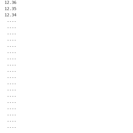
  12.36
  12.35
  12.34
   ----
   ----
   ----
   ----
   ----
   ----
   ----
   ----
   ----
   ----
   ----
   ----
   ----
   ----
   ----
   ----
   ----
   ----