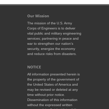
Our Mission
The mission of the U.S. Army
Corps of Engineers is to deliver
vital public and military engineering
services; partnering in peace and
war to strengthen our nation’s
security, energize the economy
and reduce risks from disasters.
NOTICE
All information presented herein is
the property of the government of
the United States of America and
may be revised or deleted at any
time without prior notice.
Dissemination of this information
without the expressed written