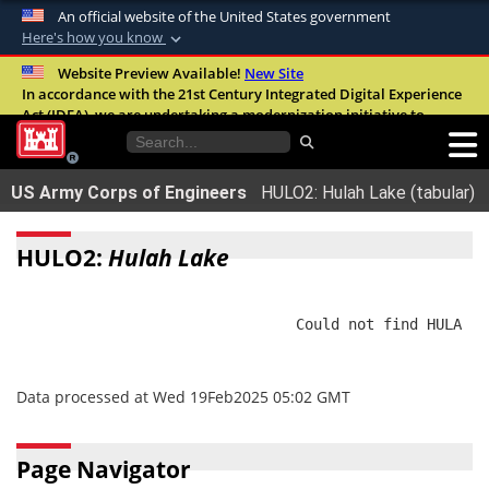
An official website of the United States government
Here's how you know
Official websites use .mil
Website Preview Available!
New Site
In accordance with the 21st Century Integrated Digital Experience
A
.mil
website belongs to an official U.S.
Act (IDEA), we are undertaking a modernization initiative to
Department of Defense organization in the
improve the overall quality, accessibility, and user experience of
United States.
our digital services.
FAQ
US Army Corps of Engineers
HULO2: Hulah Lake (tabular)
Secure .mil websites use HTTPS
A
lock (
)
or
https://
means you’ve safely
HULO2:
Hulah Lake
connected to the .mil website. Share sensitive
information only on official, secure websites.
                                Could not find HULA

Data processed at Wed 19Feb2025 05:02 GMT
Page Navigator