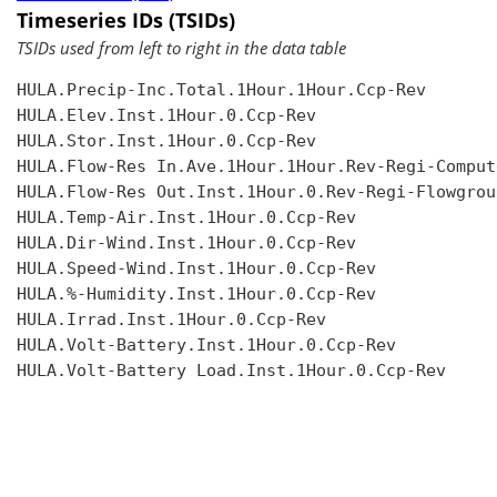
Timeseries IDs (TSIDs)
TSIDs used from left to right in the data table
HULA.Precip-Inc.Total.1Hour.1Hour.Ccp-Rev

HULA.Elev.Inst.1Hour.0.Ccp-Rev

HULA.Stor.Inst.1Hour.0.Ccp-Rev

HULA.Flow-Res In.Ave.1Hour.1Hour.Rev-Regi-Compute
HULA.Flow-Res Out.Inst.1Hour.0.Rev-Regi-Flowgroup
HULA.Temp-Air.Inst.1Hour.0.Ccp-Rev

HULA.Dir-Wind.Inst.1Hour.0.Ccp-Rev

HULA.Speed-Wind.Inst.1Hour.0.Ccp-Rev

HULA.%-Humidity.Inst.1Hour.0.Ccp-Rev

HULA.Irrad.Inst.1Hour.0.Ccp-Rev

HULA.Volt-Battery.Inst.1Hour.0.Ccp-Rev

HULA.Volt-Battery Load.Inst.1Hour.0.Ccp-Rev
