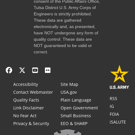
consent of the Public Affairs Office,
Tulsa District U.S. Army Corps of
Engineers is strictly prohibited.
These data are gathered
electronically and, as presented,
have NOT undergone any form of
quality control. These data are
NOT guaranteed to be valid or
correct.
Accessibility
Site Map
Contact Webmaster
USA.gov
RSS
Quality Facts
Plain Language
IG
Link Disclaimer
Open Government
FOIA
No Fear Act
Small Business
iSALUTE
Privacy & Security
EEO & SHARP