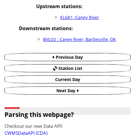
Upstream stations:
ELGK1 :Caney River
Downstream stations:
BVLO2 : Caney River, Bartlesville, OK
Previous Day
Station List
Current Day
Next Day
Parsing this webpage?
Checkout our new Data API!
CWMSDataAPI (CDA)