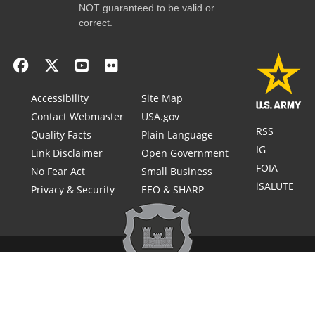
NOT guaranteed to be valid or
correct.
Accessibility
Site Map
Contact Webmaster
USA.gov
RSS
Quality Facts
Plain Language
IG
Link Disclaimer
Open Government
FOIA
No Fear Act
Small Business
iSALUTE
Privacy & Security
EEO & SHARP