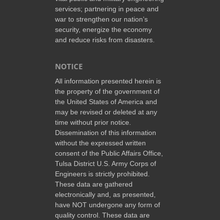
services; partnering in peace and
war to strengthen our nation’s
security, energize the economy
and reduce risks from disasters.
NOTICE
All information presented herein is
the property of the government of
the United States of America and
may be revised or deleted at any
time without prior notice.
Dissemination of this information
without the expressed written
consent of the Public Affairs Office,
Tulsa District U.S. Army Corps of
Engineers is strictly prohibited.
These data are gathered
electronically and, as presented,
have NOT undergone any form of
quality control. These data are