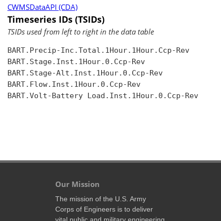
CWMSDataAPI (CDA)
Timeseries IDs (TSIDs)
TSIDs used from left to right in the data table
BART.Precip-Inc.Total.1Hour.1Hour.Ccp-Rev

BART.Stage.Inst.1Hour.0.Ccp-Rev

BART.Stage-Alt.Inst.1Hour.0.Ccp-Rev

BART.Flow.Inst.1Hour.0.Ccp-Rev

BART.Volt-Battery Load.Inst.1Hour.0.Ccp-Rev

Our Mission
The mission of the U.S. Army
Corps of Engineers is to deliver
vital public and military engineering