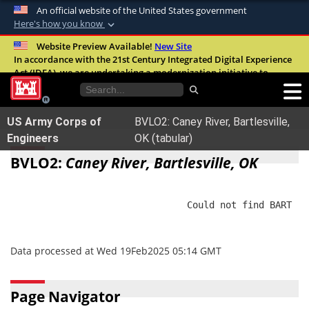
An official website of the United States government
Here's how you know
Official websites use .mil
Website Preview Available!
New Site
In accordance with the 21st Century Integrated Digital Experience
A
.mil
website belongs to an official U.S.
Act (IDEA), we are undertaking a modernization initiative to
Department of Defense organization in the
improve the overall quality, accessibility, and user experience of
United States.
our digital services.
FAQ
US Army Corps of
BVLO2: Caney River, Bartlesville,
Secure .mil websites use HTTPS
Engineers
OK (tabular)
A
lock (
)
or
https://
means you’ve safely
BVLO2:
Caney River, Bartlesville, OK
connected to the .mil website. Share sensitive
information only on official, secure websites.
                                Could not find BART

Data processed at Wed 19Feb2025 05:14 GMT
Page Navigator