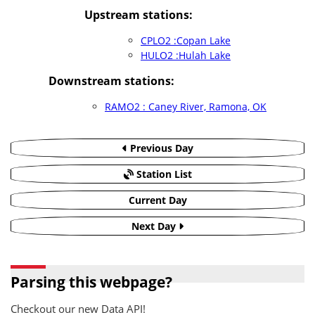
Upstream stations:
CPLO2 :Copan Lake
HULO2 :Hulah Lake
Downstream stations:
RAMO2 : Caney River, Ramona, OK
Previous Day
Station List
Current Day
Next Day
Parsing this webpage?
Checkout our new Data API!