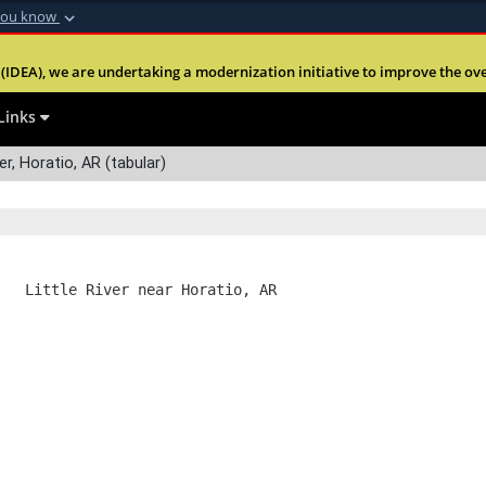
you know
Secure .mil webs
(IDEA), we are undertaking a modernization initiative to improve the overal
nt of Defense
A
lock (
)
or
https:
Share sensitive informa
Links
er, Horatio, AR (tabular)
   Little River near Horatio, AR