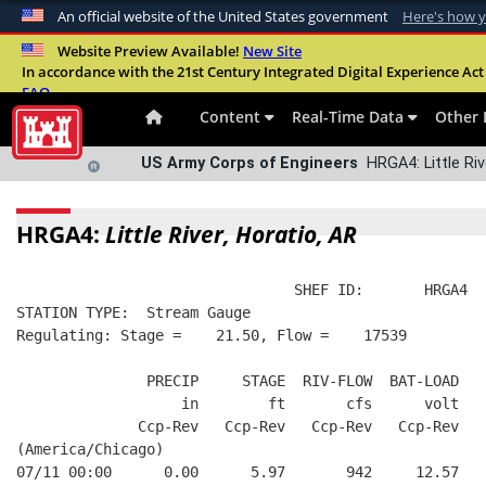
An official website of the United States government
Here's how 
Official websites use .mil
Website Preview Available!
New Site
In accordance with the 21st Century Integrated Digital Experience Act 
A
.mil
website belongs to an official U.S. Departme
FAQ
organization in the United States.
Content
Real-Time Data
Other 
US Army Corps of Engineers
HRGA4: Little Riv
HRGA4:
Little River, Horatio, AR
                                SHEF ID:       HRGA4  
STATION TYPE:  Stream Gauge
Regulating: Stage =    21.50, Flow =    17539
               PRECIP     STAGE  RIV-FLOW  BAT-LOAD
                   in        ft       cfs      volt
              Ccp-Rev   Ccp-Rev   Ccp-Rev   Ccp-Rev
(America/Chicago)
07/11 00:00      0.00      5.97       942     12.57