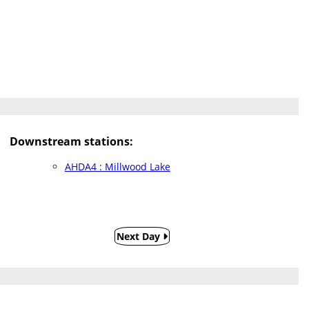
Downstream stations:
AHDA4 : Millwood Lake
Next Day