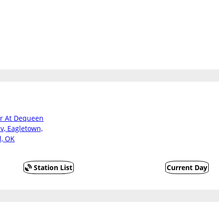
er At Dequeen
v, Eagletown,
l, OK
Station List
Current Day