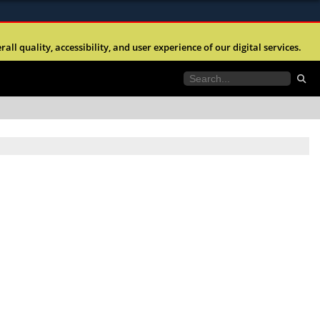
ites use HTTPS
l quality, accessibility, and user experience of our digital services.
//
means you’ve safely connected to the .mil website.
tion only on official, secure websites.