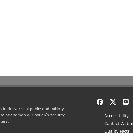
to deliver vital public and military
to strengthen our nation’s security,
Accessibility
ters.
Contact Webm
Quality Facts