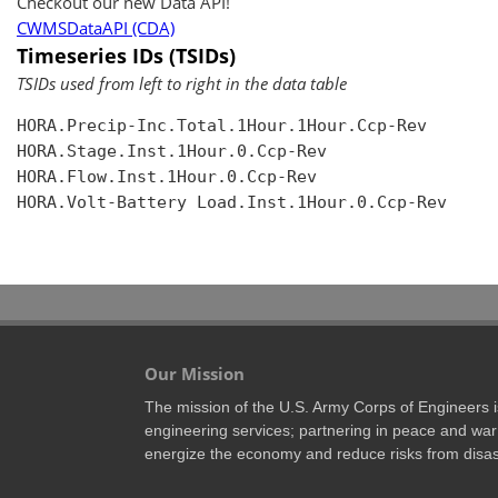
Checkout our new Data API!
CWMSDataAPI (CDA)
Timeseries IDs (TSIDs)
TSIDs used from left to right in the data table
HORA.Precip-Inc.Total.1Hour.1Hour.Ccp-Rev

HORA.Stage.Inst.1Hour.0.Ccp-Rev

HORA.Flow.Inst.1Hour.0.Ccp-Rev

HORA.Volt-Battery Load.Inst.1Hour.0.Ccp-Rev

Our Mission
The mission of the U.S. Army Corps of Engineers is 
engineering services; partnering in peace and war 
energize the economy and reduce risks from disas