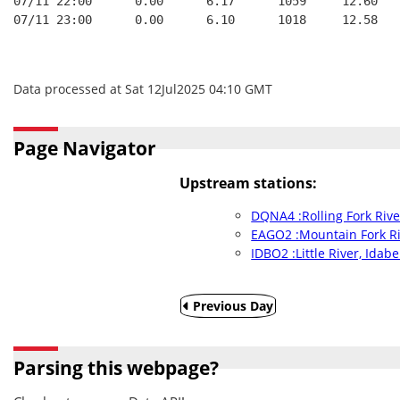
07/11 22:00      0.00      6.17      1059     12.60
07/11 23:00      0.00      6.10      1018     12.58
Data processed at Sat 12Jul2025 04:10 GMT
Page Navigator
Upstream stations:
DQNA4 :Rolling Fork Riv
EAGO2 :Mountain Fork Ri
IDBO2 :Little River, Idabe
Previous Day
Parsing this webpage?