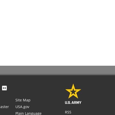
Site Map
aster
USA.gov
RSS
Plain Language