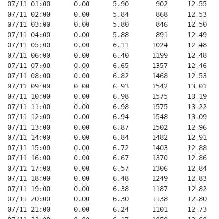
07/11 01:00      0.00      5.90       902     12.55
07/11 02:00      0.00      5.84       868     12.53
07/11 03:00      0.00      5.80       846     12.50
07/11 04:00      0.00      5.88       891     12.49
07/11 05:00      0.00      6.11      1024     12.48
07/11 06:00      0.00      6.40      1199     12.48
07/11 07:00      0.00      6.65      1357     12.46
07/11 08:00      0.00      6.82      1468     12.53
07/11 09:00      0.00      6.93      1542     13.01
07/11 10:00      0.00      6.98      1575     13.19
07/11 11:00      0.00      6.98      1575     13.22
07/11 12:00      0.00      6.94      1548     13.09
07/11 13:00      0.00      6.87      1502     12.96
07/11 14:00      0.00      6.84      1482     12.91
07/11 15:00      0.00      6.72      1403     12.88
07/11 16:00      0.00      6.67      1370     12.86
07/11 17:00      0.00      6.57      1306     12.84
07/11 18:00      0.00      6.48      1249     12.83
07/11 19:00      0.00      6.38      1187     12.82
07/11 20:00      0.00      6.30      1138     12.80
07/11 21:00      0.00      6.24      1101     12.73