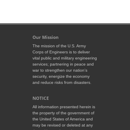
Our Mission
The mission of the U.S. Army
Corps of Engineers is to deliver
vital public and military engineering
services; partnering in peace and
war to strengthen our nation’s
security, energize the economy
and reduce risks from disasters.
NOTICE
All information presented herein is
the property of the government of
the United States of America and
may be revised or deleted at any