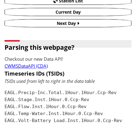
Station List
Current Day
Next Day
Parsing this webpage?
Checkout our new Data API!
CWMSDataAPI (CDA)
Timeseries IDs (TSIDs)
TSIDs used from left to right in the data table
EAGL.Precip-Inc.Total.1Hour.1Hour.Ccp-Rev

EAGL.Stage.Inst.1Hour.0.Ccp-Rev

EAGL.Flow.Inst.1Hour.0.Ccp-Rev

EAGL.Temp-Water.Inst.1Hour.0.Ccp-Rev

EAGL.Volt-Battery Load.Inst.1Hour.0.Ccp-Rev
