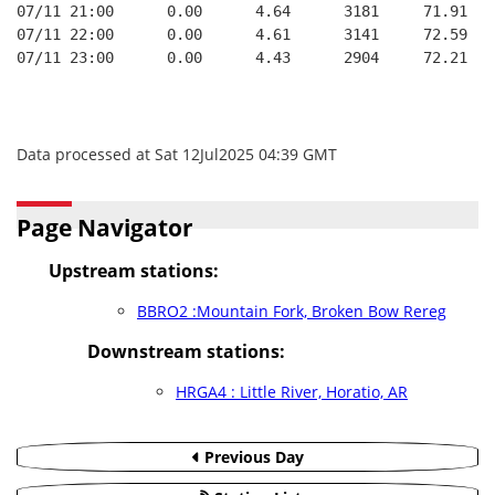
07/11 21:00      0.00      4.64      3181     71.91   
07/11 22:00      0.00      4.61      3141     72.59   
07/11 23:00      0.00      4.43      2904     72.21   
Data processed at Sat 12Jul2025 04:39 GMT
Page Navigator
Upstream stations:
BBRO2 :Mountain Fork, Broken Bow Rereg
Downstream stations:
HRGA4 : Little River, Horatio, AR
Previous Day