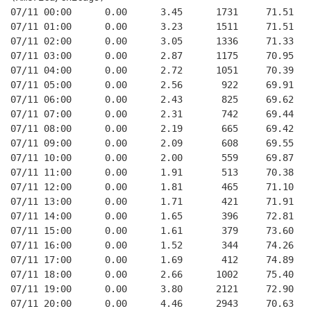
07/11 00:00      0.00      3.45      1731     71.51   
07/11 01:00      0.00      3.23      1511     71.51   
07/11 02:00      0.00      3.05      1336     71.33   
07/11 03:00      0.00      2.87      1175     70.95   
07/11 04:00      0.00      2.72      1051     70.39   
07/11 05:00      0.00      2.56       922     69.91   
07/11 06:00      0.00      2.43       825     69.62   
07/11 07:00      0.00      2.31       742     69.44   
07/11 08:00      0.00      2.19       665     69.42   
07/11 09:00      0.00      2.09       608     69.55   
07/11 10:00      0.00      2.00       559     69.87   
07/11 11:00      0.00      1.91       513     70.38   
07/11 12:00      0.00      1.81       465     71.10   
07/11 13:00      0.00      1.71       421     71.91   
07/11 14:00      0.00      1.65       396     72.81   
07/11 15:00      0.00      1.61       379     73.60   
07/11 16:00      0.00      1.52       344     74.26   
07/11 17:00      0.00      1.69       412     74.89   
07/11 18:00      0.00      2.66      1002     75.40   
07/11 19:00      0.00      3.80      2121     72.90   
07/11 20:00      0.00      4.46      2943     70.63   