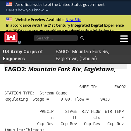
An official website of the United States government
Here's how you know
Official websites use .mil
Website Preview Available!
New Site
In accordance with the 21st Century Integrated Digital Experience
A
.mil
website belongs to an official U.S.
Act (IDEA), we are undertaking a modernization initiative to
Department of Defense organization in the
improve the overall quality, accessibility, and user experience of
United States.
our digital services.
FAQ
US Army Corps of
EAGO2: Mountain Fork Riv,
Secure .mil websites use HTTPS
Engineers
Eagletown, (tabular)
A
lock (
)
or
https://
means you’ve safely
EAGO2:
Mountain Fork Riv, Eagletown,
connected to the .mil website. Share sensitive
information only on official, secure websites.
                                SHEF ID:       EAGO2  
STATION TYPE:  Stream Gauge
Regulating: Stage =     9.00, Flow =     9433
               PRECIP     STAGE  RIV-FLOW  WTR-TEMP  B
                   in        ft       cfs         F   
              Ccp-Rev   Ccp-Rev   Ccp-Rev   Ccp-Rev   
(America/Chicago)