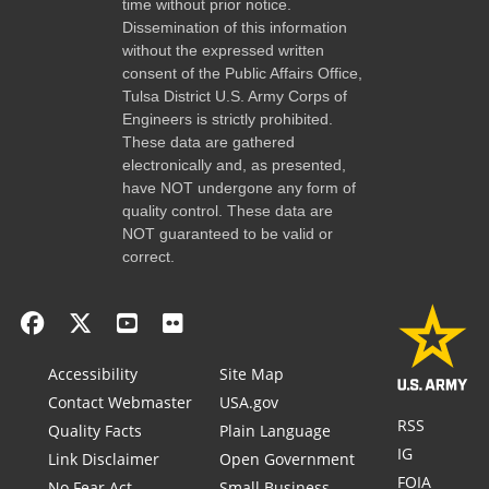
time without prior notice.
Dissemination of this information
without the expressed written
consent of the Public Affairs Office,
Tulsa District U.S. Army Corps of
Engineers is strictly prohibited.
These data are gathered
electronically and, as presented,
have NOT undergone any form of
quality control. These data are
NOT guaranteed to be valid or
correct.
Accessibility
Site Map
Contact Webmaster
USA.gov
RSS
Quality Facts
Plain Language
IG
Link Disclaimer
Open Government
FOIA
No Fear Act
Small Business