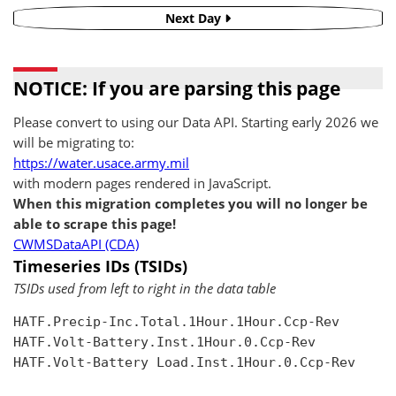
Next Day
NOTICE: If you are parsing this page
Please convert to using our Data API. Starting early 2026 we
will be migrating to:
https://water.usace.army.mil
with modern pages rendered in JavaScript.
When this migration completes you will no longer be
able to scrape this page!
CWMSDataAPI (CDA)
Timeseries IDs (TSIDs)
TSIDs used from left to right in the data table
HATF.Precip-Inc.Total.1Hour.1Hour.Ccp-Rev

HATF.Volt-Battery.Inst.1Hour.0.Ccp-Rev

HATF.Volt-Battery Load.Inst.1Hour.0.Ccp-Rev
