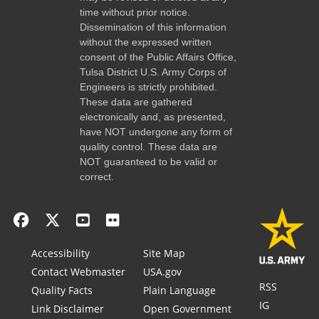
time without prior notice.
Dissemination of this information
without the expressed written
consent of the Public Affairs Office,
Tulsa District U.S. Army Corps of
Engineers is strictly prohibited.
These data are gathered
electronically and, as presented,
have NOT undergone any form of
quality control. These data are
NOT guaranteed to be valid or
correct.
Accessibility
Site Map
Contact Webmaster
USA.gov
RSS
Quality Facts
Plain Language
IG
Link Disclaimer
Open Government