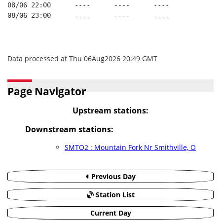
08/06 22:00      ----      ----      ----
08/06 23:00      ----      ----      ----
Data processed at Thu 06Aug2026 20:49 GMT
Page Navigator
Upstream stations:
Downstream stations:
SMTO2 : Mountain Fork Nr Smithville, O
Previous Day
Station List
Current Day