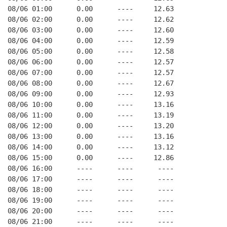
08/06 01:00      0.00      ----     12.63
08/06 02:00      0.00      ----     12.62
08/06 03:00      0.00      ----     12.60
08/06 04:00      0.00      ----     12.59
08/06 05:00      0.00      ----     12.58
08/06 06:00      0.00      ----     12.57
08/06 07:00      0.00      ----     12.57
08/06 08:00      0.00      ----     12.67
08/06 09:00      0.00      ----     12.93
08/06 10:00      0.00      ----     13.16
08/06 11:00      0.00      ----     13.19
08/06 12:00      0.00      ----     13.20
08/06 13:00      0.00      ----     13.16
08/06 14:00      0.00      ----     13.12
08/06 15:00      0.00      ----     12.86
08/06 16:00      ----      ----      ----
08/06 17:00      ----      ----      ----
08/06 18:00      ----      ----      ----
08/06 19:00      ----      ----      ----
08/06 20:00      ----      ----      ----
08/06 21:00      ----      ----      ----