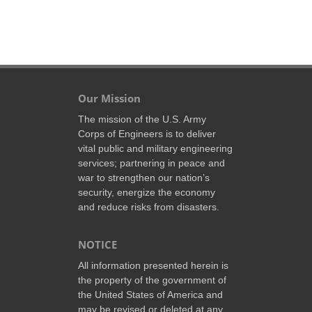
Our Mission
The mission of the U.S. Army
Corps of Engineers is to deliver
vital public and military engineering
services; partnering in peace and
war to strengthen our nation’s
security, energize the economy
and reduce risks from disasters.
NOTICE
All information presented herein is
the property of the government of
the United States of America and
may be revised or deleted at any