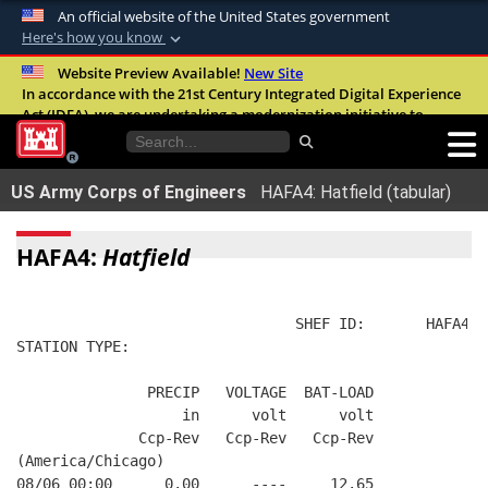
An official website of the United States government
Here's how you know
Official websites use .mil
Website Preview Available!
New Site
In accordance with the 21st Century Integrated Digital Experience
A
.mil
website belongs to an official U.S.
Act (IDEA), we are undertaking a modernization initiative to
Department of Defense organization in the
improve the overall quality, accessibility, and user experience of
United States.
our digital services.
FAQ
US Army Corps of Engineers
HAFA4: Hatfield (tabular)
Secure .mil websites use HTTPS
A
lock (
)
or
https://
means you’ve safely
HAFA4:
Hatfield
connected to the .mil website. Share sensitive
information only on official, secure websites.
                                SHEF ID:       HAFA4  
STATION TYPE:  
               PRECIP   VOLTAGE  BAT-LOAD
                   in      volt      volt
              Ccp-Rev   Ccp-Rev   Ccp-Rev
(America/Chicago)
08/06 00:00      0.00      ----     12.65