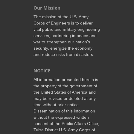
Our Mission
The mission of the U.S. Army
Corps of Engineers is to deliver
vital public and military engineering
services; partnering in peace and
war to strengthen our nation’s
security, energize the economy
and reduce risks from disasters.
NOTICE
All information presented herein is
the property of the government of
the United States of America and
may be revised or deleted at any
time without prior notice.
Dissemination of this information
without the expressed written
consent of the Public Affairs Office,
Tulsa District U.S. Army Corps of