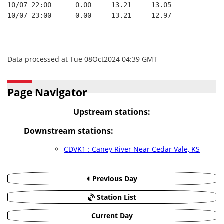
10/07 22:00      0.00     13.21     13.05
10/07 23:00      0.00     13.21     12.97
Data processed at Tue 08Oct2024 04:39 GMT
Page Navigator
Upstream stations:
Downstream stations:
CDVK1 : Caney River Near Cedar Vale, KS
Previous Day
Station List
Current Day