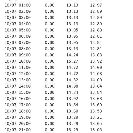
10/07 01:00      0.00     13.13     12.97
10/07 02:00      0.00     13.13     12.89
10/07 03:00      0.00     13.13     12.89
10/07 04:00      0.00     13.13     12.89
10/07 05:00      0.00     13.05     12.89
10/07 06:00      0.00     13.05     12.81
10/07 07:00      0.00     13.05     12.81
10/07 08:00      0.00     13.13     12.81
10/07 09:00      0.00     14.24     13.68
10/07 10:00      0.00     15.27     13.92
10/07 11:00      0.00     14.72     14.00
10/07 12:00      0.00     14.72     14.08
10/07 13:00      0.00     14.32     14.00
10/07 14:00      0.00     14.08     13.84
10/07 15:00      0.00     14.24     13.84
10/07 16:00      0.00     13.92     13.68
10/07 17:00      0.00     13.84     13.60
10/07 18:00      0.00     13.60     13.53
10/07 19:00      0.00     13.29     13.21
10/07 20:00      0.00     13.29     13.05
10/07 21:00      0.00     13.29     13.05