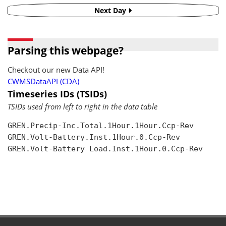
Next Day
Parsing this webpage?
Checkout our new Data API!
CWMSDataAPI (CDA)
Timeseries IDs (TSIDs)
TSIDs used from left to right in the data table
GREN.Precip-Inc.Total.1Hour.1Hour.Ccp-Rev

GREN.Volt-Battery.Inst.1Hour.0.Ccp-Rev

GREN.Volt-Battery Load.Inst.1Hour.0.Ccp-Rev
