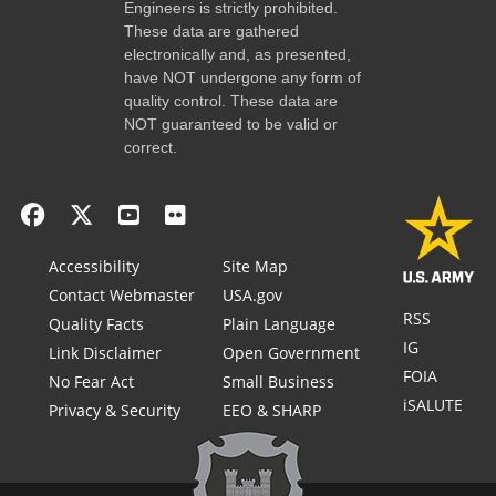
Engineers is strictly prohibited.
These data are gathered
electronically and, as presented,
have NOT undergone any form of
quality control. These data are
NOT guaranteed to be valid or
correct.
Accessibility
Site Map
Contact Webmaster
USA.gov
RSS
Quality Facts
Plain Language
IG
Link Disclaimer
Open Government
FOIA
No Fear Act
Small Business
iSALUTE
Privacy & Security
EEO & SHARP