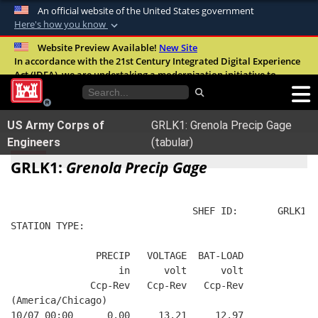
An official website of the United States government
Here's how you know
Official websites use .mil
Website Preview Available!
New Site
In accordance with the 21st Century Integrated Digital Experience
A
.mil
website belongs to an official U.S.
Act (IDEA), we are undertaking a modernization initiative to
Department of Defense organization in the
improve the overall quality, accessibility, and user experience of
United States.
our digital services.
FAQ
US Army Corps of
GRLK1: Grenola Precip Gage
Secure .mil websites use HTTPS
Engineers
(tabular)
A
lock (
)
or
https://
means you’ve safely
GRLK1:
Grenola Precip Gage
connected to the .mil website. Share sensitive
information only on official, secure websites.
                                SHEF ID:       GRLK1  
STATION TYPE:  
               PRECIP   VOLTAGE  BAT-LOAD
                   in      volt      volt
              Ccp-Rev   Ccp-Rev   Ccp-Rev
(America/Chicago)
10/07 00:00      0.00     13.21     12.97