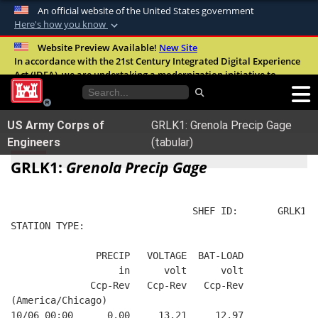
An official website of the United States government
Here's how you know
Official websites use .mil
Website Preview Available!
New Site
In accordance with the 21st Century Integrated Digital Experience
A
.mil
website belongs to an official U.S.
Act (IDEA), we are undertaking a modernization initiative to
Department of Defense organization in the
improve the overall quality, accessibility, and user experience of
United States.
our digital services.
FAQ
US Army Corps of
GRLK1: Grenola Precip Gage
Secure .mil websites use HTTPS
Engineers
(tabular)
A
lock (
)
or
https://
means you’ve safely
GRLK1:
Grenola Precip Gage
connected to the .mil website. Share sensitive
information only on official, secure websites.
                                SHEF ID:       GRLK1  
STATION TYPE:  
               PRECIP   VOLTAGE  BAT-LOAD
                   in      volt      volt
              Ccp-Rev   Ccp-Rev   Ccp-Rev
(America/Chicago)
10/06 00:00      0.00     13.21     12.97