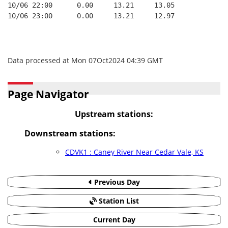
10/06 22:00      0.00     13.21     13.05
10/06 23:00      0.00     13.21     12.97
Data processed at Mon 07Oct2024 04:39 GMT
Page Navigator
Upstream stations:
Downstream stations:
CDVK1 : Caney River Near Cedar Vale, KS
Previous Day
Station List
Current Day