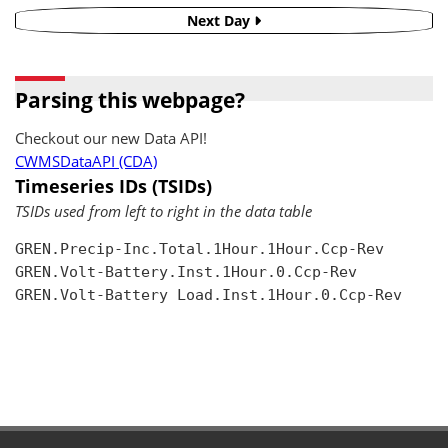
Next Day
Parsing this webpage?
Checkout our new Data API!
CWMSDataAPI (CDA)
Timeseries IDs (TSIDs)
TSIDs used from left to right in the data table
GREN.Precip-Inc.Total.1Hour.1Hour.Ccp-Rev

GREN.Volt-Battery.Inst.1Hour.0.Ccp-Rev

GREN.Volt-Battery Load.Inst.1Hour.0.Ccp-Rev
