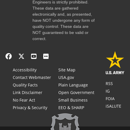
Engineers is strictly prohibited.
These data are gathered
electronically and, as presented,
have NOT undergone any form of
quality control. These data are
NOT guaranteed to be valid or
correct.
Accessibility
Site Map
Contact Webmaster
USA.gov
RSS
Quality Facts
Plain Language
IG
Link Disclaimer
Open Government
FOIA
No Fear Act
Small Business
iSALUTE
Privacy & Security
EEO & SHARP