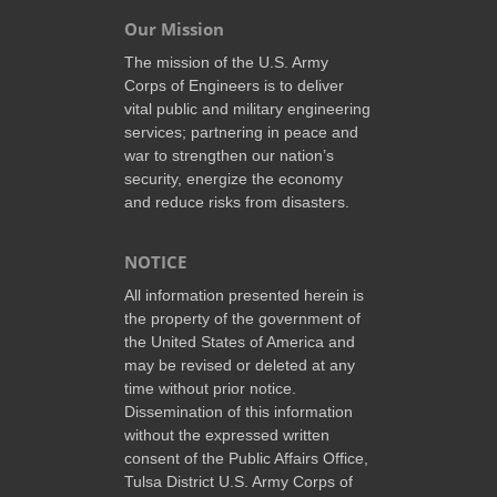
Our Mission
The mission of the U.S. Army
Corps of Engineers is to deliver
vital public and military engineering
services; partnering in peace and
war to strengthen our nation’s
security, energize the economy
and reduce risks from disasters.
NOTICE
All information presented herein is
the property of the government of
the United States of America and
may be revised or deleted at any
time without prior notice.
Dissemination of this information
without the expressed written
consent of the Public Affairs Office,
Tulsa District U.S. Army Corps of