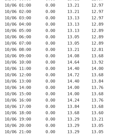
10/06 01:00      0.00     13.21     12.97
10/06 02:00      0.00     13.21     12.97
10/06 03:00      0.00     13.13     12.97
10/06 04:00      0.00     13.13     12.89
10/06 05:00      0.00     13.13     12.89
10/06 06:00      0.00     13.05     12.89
10/06 07:00      0.00     13.05     12.89
10/06 08:00      0.00     13.21     12.81
10/06 09:00      0.00     14.08     13.68
10/06 10:00      0.00     14.64     13.92
10/06 11:00      0.00     14.40     14.00
10/06 12:00      0.00     14.72     13.68
10/06 13:00      0.00     14.40     13.84
10/06 14:00      0.00     14.00     13.76
10/06 15:00      0.00     14.00     13.68
10/06 16:00      0.00     14.24     13.76
10/06 17:00      0.00     13.84     13.68
10/06 18:00      0.00     13.68     13.60
10/06 19:00      0.00     13.29     13.21
10/06 20:00      0.00     13.29     13.05
10/06 21:00      0.00     13.29     13.05