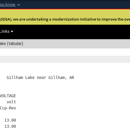
you know
Secure .mil webs
(IDEA), we are undertaking a modernization initiative to improve the overal
nt of Defense
A
lock (
)
or
https:
Share sensitive informa
Links
ake (tabular)
   Gillham Lake near Gillham, AR
VOLTAGE
   volt
Ccp-Rev
  13.00
  13.00