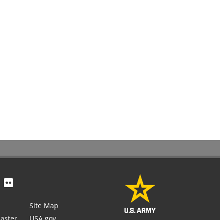
Site Map
aster
USA.gov