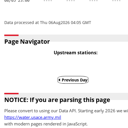
08/05 23:00      ----      ----      ----      ----   
Data processed at Thu 06Aug2026 04:05 GMT
Page Navigator
Upstream stations:
Previous Day
NOTICE: If you are parsing this page
Please convert to using our Data API. Starting early 2026 we wil
https://water.usace.army.mil
with modern pages rendered in JavaScript.