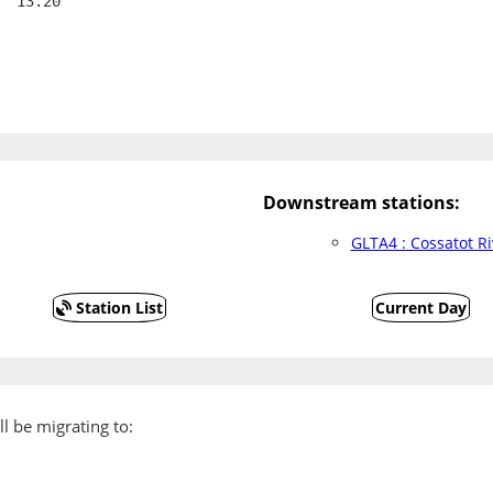
  13.20
Downstream stations:
GLTA4 : Cossatot R
Station List
Current Day
l be migrating to: