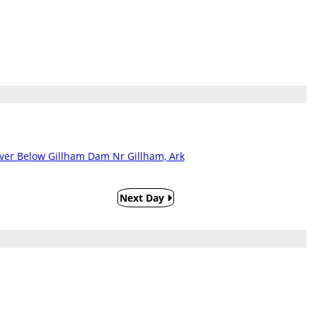
iver Below Gillham Dam Nr Gillham, Ark
Next Day