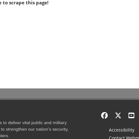
 to scrape this page!
to deliver vital public and military
to strengthen our nation’s security,
Accessibility
ters.
Contact Webm