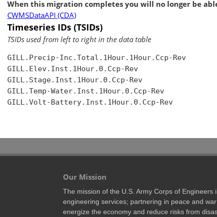
When this migration completes you will no longer be able
CWMSDataAPI (CDA)
Timeseries IDs (TSIDs)
TSIDs used from left to right in the data table
GILL.Precip-Inc.Total.1Hour.1Hour.Ccp-Rev

GILL.Elev.Inst.1Hour.0.Ccp-Rev

GILL.Stage.Inst.1Hour.0.Ccp-Rev

GILL.Temp-Water.Inst.1Hour.0.Ccp-Rev

GILL.Volt-Battery.Inst.1Hour.0.Ccp-Rev

Our Mission
The mission of the U.S. Army Corps of Engineers is 
engineering services; partnering in peace and war 
energize the economy and reduce risks from disas