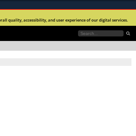
ites use HTTPS
l quality, accessibility, and user experience of our digital services.
//
means you’ve safely connected to the .mil website.
tion only on official, secure websites.