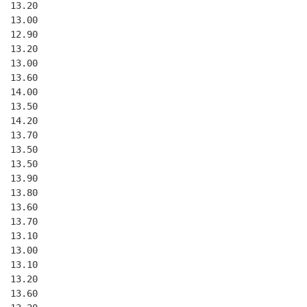
  13.20
  13.00
  12.90
  13.20
  13.00
  13.60
  14.00
  13.50
  14.20
  13.70
  13.50
  13.50
  13.90
  13.80
  13.60
  13.70
  13.10
  13.00
  13.10
  13.20
  13.60