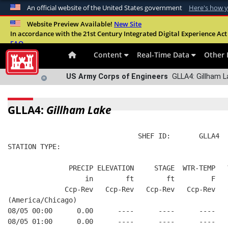
An official website of the United States government
Here's how 
Official websites use .mil
Website Preview Available!
New Site
In accordance with the 21st Century Integrated Digital Experience Act 
A
.mil
website belongs to an official U.S. Departme
FAQ
organization in the United States.
Content
Real-Time Data
Other 
US Army Corps of Engineers
GLLA4: Gillham L
GLLA4:
Gillham Lake
                                SHEF ID:       GLLA4  
STATION TYPE:  
               PRECIP ELEVATION     STAGE  WTR-TEMP   
                   in        ft        ft         F   
              Ccp-Rev   Ccp-Rev   Ccp-Rev   Ccp-Rev   
(America/Chicago)
08/05 00:00      0.00      ----      ----      ----   
08/05 01:00      0.00      ----      ----      ----   