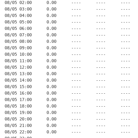
08/05 02:00      0.00      ----      ----      ----   
08/05 03:00      0.00      ----      ----      ----   
08/05 04:00      0.00      ----      ----      ----   
08/05 05:00      0.00      ----      ----      ----   
08/05 06:00      0.00      ----      ----      ----   
08/05 07:00      0.00      ----      ----      ----   
08/05 08:00      0.00      ----      ----      ----   
08/05 09:00      0.00      ----      ----      ----   
08/05 10:00      0.00      ----      ----      ----   
08/05 11:00      0.00      ----      ----      ----   
08/05 12:00      0.00      ----      ----      ----   
08/05 13:00      0.00      ----      ----      ----   
08/05 14:00      0.00      ----      ----      ----   
08/05 15:00      0.00      ----      ----      ----   
08/05 16:00      0.00      ----      ----      ----   
08/05 17:00      0.00      ----      ----      ----   
08/05 18:00      0.00      ----      ----      ----   
08/05 19:00      0.00      ----      ----      ----   
08/05 20:00      0.00      ----      ----      ----   
08/05 21:00      0.00      ----      ----      ----   
08/05 22:00      0.00      ----      ----      ----   