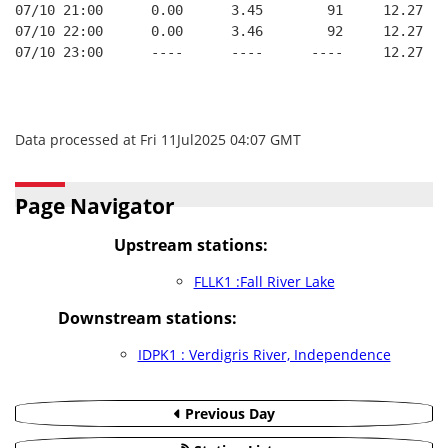
07/10 21:00      0.00      3.45        91     12.27
07/10 22:00      0.00      3.46        92     12.27
07/10 23:00      ----      ----      ----     12.27
Data processed at Fri 11Jul2025 04:07 GMT
Page Navigator
Upstream stations:
FLLK1 :Fall River Lake
Downstream stations:
IDPK1 : Verdigris River, Independence
Previous Day