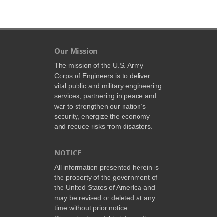
Our Mission
The mission of the U.S. Army
Corps of Engineers is to deliver
vital public and military engineering
services; partnering in peace and
war to strengthen our nation’s
security, energize the economy
and reduce risks from disasters.
NOTICE
All information presented herein is
the property of the government of
the United States of America and
may be revised or deleted at any
time without prior notice.