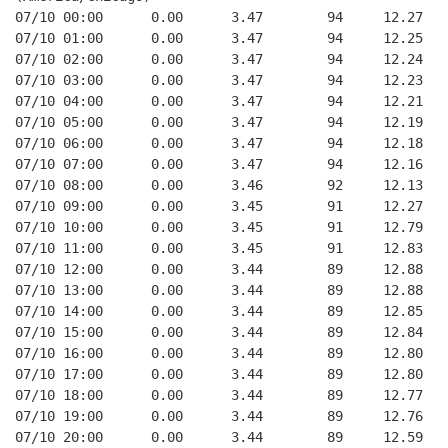
07/10 00:00      0.00      3.47        94     12.27
07/10 01:00      0.00      3.47        94     12.25
07/10 02:00      0.00      3.47        94     12.24
07/10 03:00      0.00      3.47        94     12.23
07/10 04:00      0.00      3.47        94     12.21
07/10 05:00      0.00      3.47        94     12.19
07/10 06:00      0.00      3.47        94     12.18
07/10 07:00      0.00      3.47        94     12.16
07/10 08:00      0.00      3.46        92     12.13
07/10 09:00      0.00      3.45        91     12.27
07/10 10:00      0.00      3.45        91     12.79
07/10 11:00      0.00      3.45        91     12.83
07/10 12:00      0.00      3.44        89     12.88
07/10 13:00      0.00      3.44        89     12.88
07/10 14:00      0.00      3.44        89     12.85
07/10 15:00      0.00      3.44        89     12.84
07/10 16:00      0.00      3.44        89     12.80
07/10 17:00      0.00      3.44        89     12.80
07/10 18:00      0.00      3.44        89     12.77
07/10 19:00      0.00      3.44        89     12.76
07/10 20:00      0.00      3.44        89     12.59