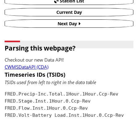
Station List
Current Day
Next Day
Parsing this webpage?
Checkout our new Data API!
CWMSDataAPI (CDA)
Timeseries IDs (TSIDs)
TSIDs used from left to right in the data table
FRED.Precip-Inc.Total.1Hour.1Hour.Ccp-Rev

FRED.Stage.Inst.1Hour.0.Ccp-Rev

FRED.Flow.Inst.1Hour.0.Ccp-Rev

FRED.Volt-Battery Load.Inst.1Hour.0.Ccp-Rev
