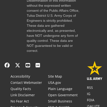
Dissemination of this information
without the expressed written
consent of the Public Affairs Office,
Tulsa District U.S. Army Corps of
Engineers is strictly prohibited.
These data are gathered
electronically and, as presented,
have NOT undergone any form of
quality control. These data are
NOT guaranteed to be valid or
correct.
Accessibility
Site Map
Contact Webmaster
USA.gov
RSS
Quality Facts
Plain Language
IG
Link Disclaimer
Open Government
FOIA
No Fear Act
Small Business
iSALUTE