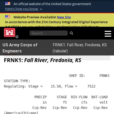
An official website of the United States government
Here's how you know
Official websites use .mil
Website Preview Available!
New Site
In accordance with the 21st Century Integrated Digital Experience
A
.mil
website belongs to an official U.S.
Act (IDEA), we are undertaking a modernization initiative to
Department of Defense organization in the
improve the overall quality, accessibility, and user experience of
United States.
our digital services.
FAQ
US Army Corps of
FRNK1: Fall River, Fredonia, KS
Secure .mil websites use HTTPS
Engineers
(tabular)
A
lock (
)
or
https://
means you’ve safely
FRNK1:
Fall River, Fredonia, KS
connected to the .mil website. Share sensitive
information only on official, secure websites.
                                SHEF ID:       FRNK1  
STATION TYPE:  
Regulating: Stage =    15.50, Flow =     7522
               PRECIP     STAGE  RIV-FLOW  BAT-LOAD
                   in        ft       cfs      volt
              Ccp-Rev   Ccp-Rev   Ccp-Rev   Ccp-Rev
(America/Chicago)