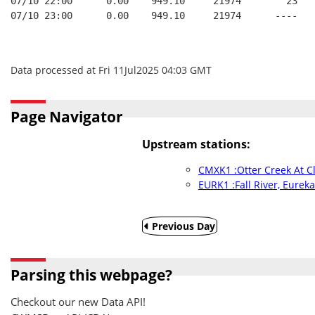
07/10 22:00      0.00    949.10     21974        23   
07/10 23:00      0.00    949.10     21974      ----   
Data processed at Fri 11Jul2025 04:03 GMT
Page Navigator
Upstream stations:
CMXK1 :Otter Creek At C
EURK1 :Fall River, Eurek
Previous Day
Parsing this webpage?
Checkout our new Data API!