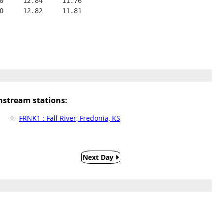
0     12.84     11.76
0     12.82     11.81
stream stations:
FRNK1 : Fall River, Fredonia, KS
Next Day