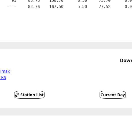
     91     83.73    158.70      6.50     75.70      0.0
   ----     82.76    167.50      5.50     77.52      0.0
Down
limax
a KS
Station List
Current Day