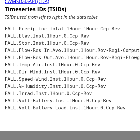
CWMSDataAPI (CDA)
Timeseries IDs (TSIDs)
TSIDs used from left to right in the data table
FALL.Precip-Inc.Total.1Hour.1Hour.Ccp-Rev

FALL.Elev.Inst.1Hour.0.Ccp-Rev

FALL.Stor.Inst.1Hour.0.Ccp-Rev

FALL.Flow-Res In.Ave.1Hour.1Hour.Rev-Regi-Compute
FALL.Flow-Res Out.Ave.1Hour.1Hour.Rev-Regi-Flowgr
FALL.Temp-Air.Inst.1Hour.0.Ccp-Rev

FALL.Dir-Wind.Inst.1Hour.0.Ccp-Rev

FALL.Speed-Wind.Inst.1Hour.0.Ccp-Rev

FALL.%-Humidity.Inst.1Hour.0.Ccp-Rev

FALL.Irrad.Inst.1Hour.0.Ccp-Rev

FALL.Volt-Battery.Inst.1Hour.0.Ccp-Rev

FALL.Volt-Battery Load.Inst.1Hour.0.Ccp-Rev
