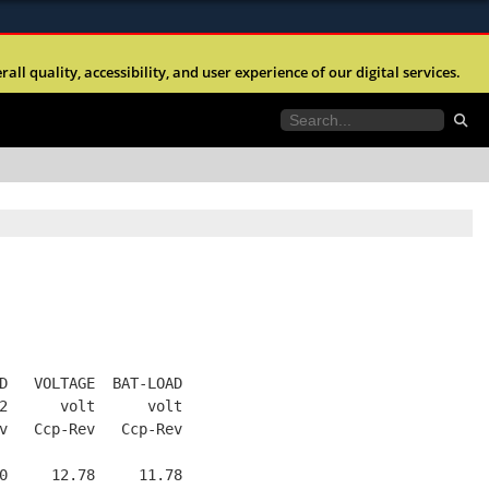
ites use HTTPS
l quality, accessibility, and user experience of our digital services.
//
means you’ve safely connected to the .mil website.
tion only on official, secure websites.
D   VOLTAGE  BAT-LOAD
2      volt      volt
v   Ccp-Rev   Ccp-Rev
0     12.78     11.78