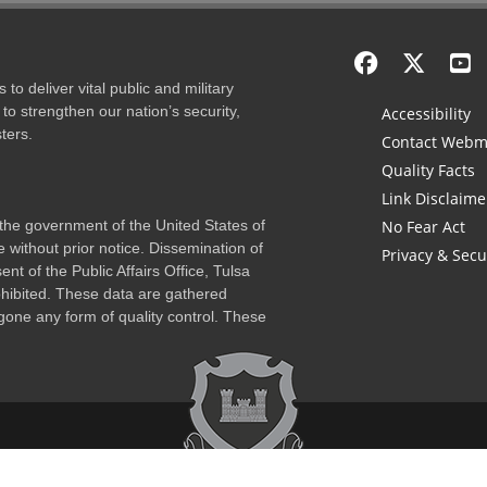
to deliver vital public and military
to strengthen our nation’s security,
Accessibility
ters.
Contact Webm
Quality Facts
Link Disclaime
f the government of the United States of
No Fear Act
 without prior notice. Dissemination of
Privacy & Secu
nt of the Public Affairs Office, Tulsa
rohibited. These data are gathered
one any form of quality control. These