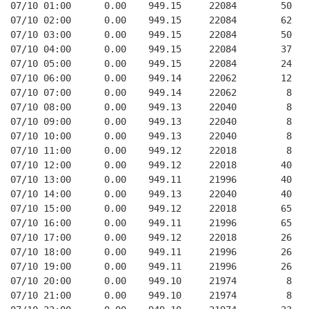
07/10 01:00      0.00    949.15     22084        50   
07/10 02:00      0.00    949.15     22084        62   
07/10 03:00      0.00    949.15     22084        50   
07/10 04:00      0.00    949.15     22084        37   
07/10 05:00      0.00    949.15     22084        24   
07/10 06:00      0.00    949.14     22062        12   
07/10 07:00      0.00    949.14     22062         8   
07/10 08:00      0.00    949.13     22040         8   
07/10 09:00      0.00    949.13     22040         8   
07/10 10:00      0.00    949.13     22040         8   
07/10 11:00      0.00    949.12     22018         8   
07/10 12:00      0.00    949.12     22018        40   
07/10 13:00      0.00    949.11     21996        40   
07/10 14:00      0.00    949.13     22040        40   
07/10 15:00      0.00    949.12     22018        65   
07/10 16:00      0.00    949.11     21996        65   
07/10 17:00      0.00    949.12     22018        26   
07/10 18:00      0.00    949.11     21996        26   
07/10 19:00      0.00    949.11     21996        26   
07/10 20:00      0.00    949.10     21974         8   
07/10 21:00      0.00    949.10     21974         8   