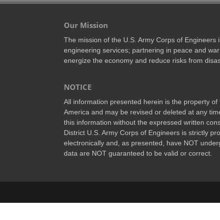
Our Mission
The mission of the U.S. Army Corps of Engineers is 
engineering services; partnering in peace and war 
energize the economy and reduce risks from disas
NOTICE
All information presented herein is the property o
America and may be revised or deleted at any time
this information without the expressed written conse
District U.S. Army Corps of Engineers is strictly p
electronically and, as presented, have NOT underg
data are NOT guaranteed to be valid or correct.