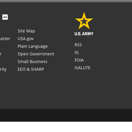
Site Map
aster
USA.gov
RSS
Plain Language
IG
r
Open Government
FOIA
Small Business
iSALUTE
rity
EEO & SHARP