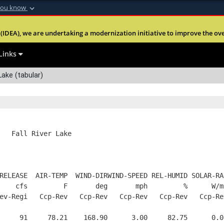
you know
Secure .mil webs
(IDEA), we are undertaking a modernization initiative to improve the overal
nt of Defense
A
lock (
)
or
https:
Share sensitive informa
Links
 Lake (tabular)
   Fall River Lake
RELEASE  AIR-TEMP  WIND-DIRWIND-SPEED REL-HUMID SOLAR-RA
    cfs         F       deg       mph         %      W/m
ev-Regi   Ccp-Rev   Ccp-Rev   Ccp-Rev   Ccp-Rev   Ccp-Re
     91     78.21    168.90      3.00     82.75      0.0