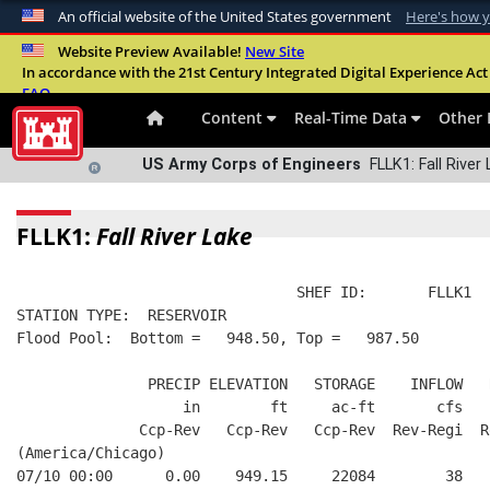
An official website of the United States government
Here's how 
Official websites use .mil
Website Preview Available!
New Site
In accordance with the 21st Century Integrated Digital Experience Act 
A
.mil
website belongs to an official U.S. Departme
FAQ
organization in the United States.
Content
Real-Time Data
Other 
US Army Corps of Engineers
FLLK1: Fall River
FLLK1:
Fall River Lake
                                SHEF ID:       FLLK1  
STATION TYPE:  RESERVOIR
Flood Pool:  Bottom =   948.50, Top =   987.50
               PRECIP ELEVATION   STORAGE    INFLOW   
                   in        ft     ac-ft       cfs   
              Ccp-Rev   Ccp-Rev   Ccp-Rev  Rev-Regi  R
(America/Chicago)
07/10 00:00      0.00    949.15     22084        38   