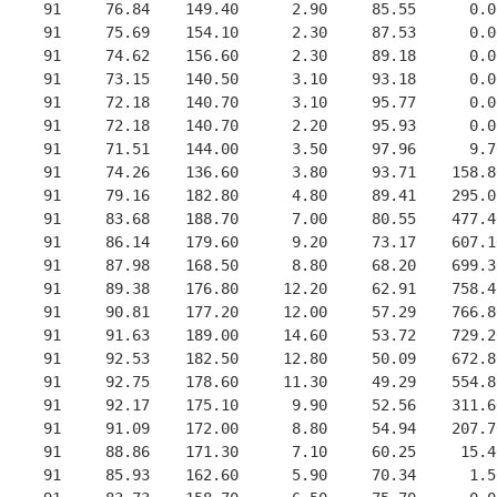
     91     76.84    149.40      2.90     85.55      0.0
     91     75.69    154.10      2.30     87.53      0.0
     91     74.62    156.60      2.30     89.18      0.0
     91     73.15    140.50      3.10     93.18      0.0
     91     72.18    140.70      3.10     95.77      0.0
     91     72.18    140.70      2.20     95.93      0.0
     91     71.51    144.00      3.50     97.96      9.7
     91     74.26    136.60      3.80     93.71    158.8
     91     79.16    182.80      4.80     89.41    295.0
     91     83.68    188.70      7.00     80.55    477.4
     91     86.14    179.60      9.20     73.17    607.1
     91     87.98    168.50      8.80     68.20    699.3
     91     89.38    176.80     12.20     62.91    758.4
     91     90.81    177.20     12.00     57.29    766.8
     91     91.63    189.00     14.60     53.72    729.2
     91     92.53    182.50     12.80     50.09    672.8
     91     92.75    178.60     11.30     49.29    554.8
     91     92.17    175.10      9.90     52.56    311.6
     91     91.09    172.00      8.80     54.94    207.7
     91     88.86    171.30      7.10     60.25     15.4
     91     85.93    162.60      5.90     70.34      1.5