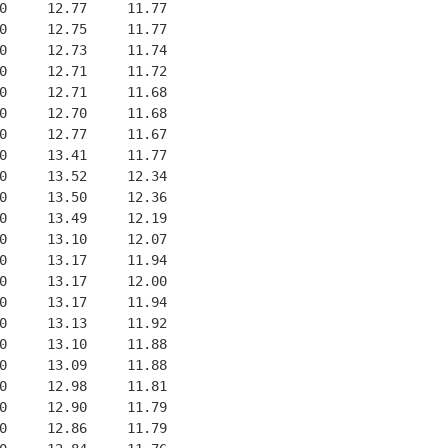
0     12.77     11.77
0     12.75     11.77
0     12.73     11.74
0     12.71     11.72
0     12.71     11.68
0     12.70     11.68
0     12.77     11.67
0     13.41     11.77
0     13.52     12.34
0     13.50     12.36
0     13.49     12.19
0     13.10     12.07
0     13.17     11.94
0     13.17     12.00
0     13.17     11.94
0     13.13     11.92
0     13.10     11.88
0     13.09     11.88
0     12.98     11.81
0     12.90     11.79
0     12.86     11.79