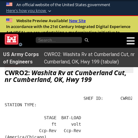
An official website of the United States government
Here's how you know
Official websites use .mil
Website Preview Available!
New Site
In accordance with the 21st Century Integrated Digital Experience
A
.mil
website belongs to an official U.S.
Act (IDEA), we are undertaking a modernization initiative to
Department of Defense organization in the
improve the overall quality, accessibility, and user experience of
United States.
our digital services.
FAQ
US Army Corps
CWRO2: Washita Rv at Cumberland Cut, nr
Secure .mil websites use HTTPS
of Engineers
Cumberland, OK, Hwy 199 (tabular)
A
lock (
)
or
https://
means you’ve safely
CWRO2:
Washita Rv at Cumberland Cut,
connected to the .mil website. Share sensitive
nr Cumberland, OK, Hwy 199
information only on official, secure websites.
                                SHEF ID:       CWRO2  
STATION TYPE:  
                STAGE  BAT-LOAD
                   ft      volt
              Ccp-Rev   Ccp-Rev
(America/Chicago)