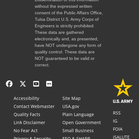
without the expressed written
consent of the Public Affairs Office,
Tulsa District U.S. Army Corps of
Engineers is strictly prohibited.
These data are gathered
electronically and, as presented,
have NOT undergone any form of
quality control. These data are
NOT guaranteed to be valid or
correct.
Accessibility
Site Map
Contact Webmaster
USA.gov
RSS
Quality Facts
Plain Language
IG
Link Disclaimer
Open Government
FOIA
No Fear Act
Small Business
iSALUTE
Privacy & Security
EEO & SHARP