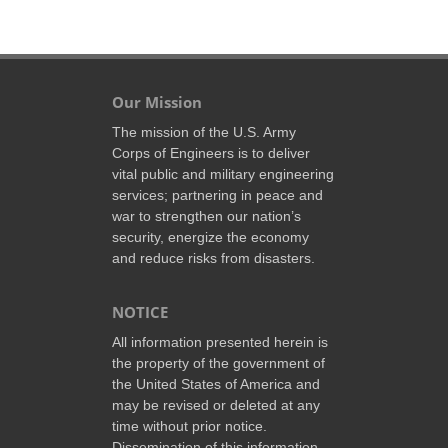
Our Mission
The mission of the U.S. Army
Corps of Engineers is to deliver
vital public and military engineering
services; partnering in peace and
war to strengthen our nation’s
security, energize the economy
and reduce risks from disasters.
NOTICE
All information presented herein is
the property of the government of
the United States of America and
may be revised or deleted at any
time without prior notice.
Dissemination of this information