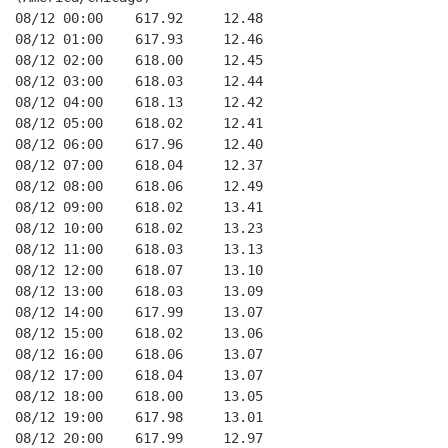
08/12 00:00    617.92     12.48
08/12 01:00    617.93     12.46
08/12 02:00    618.00     12.45
08/12 03:00    618.03     12.44
08/12 04:00    618.13     12.42
08/12 05:00    618.02     12.41
08/12 06:00    617.96     12.40
08/12 07:00    618.04     12.37
08/12 08:00    618.06     12.49
08/12 09:00    618.02     13.41
08/12 10:00    618.02     13.23
08/12 11:00    618.03     13.13
08/12 12:00    618.07     13.10
08/12 13:00    618.03     13.09
08/12 14:00    617.99     13.07
08/12 15:00    618.02     13.06
08/12 16:00    618.06     13.07
08/12 17:00    618.04     13.07
08/12 18:00    618.00     13.05
08/12 19:00    617.98     13.01
08/12 20:00    617.99     12.97