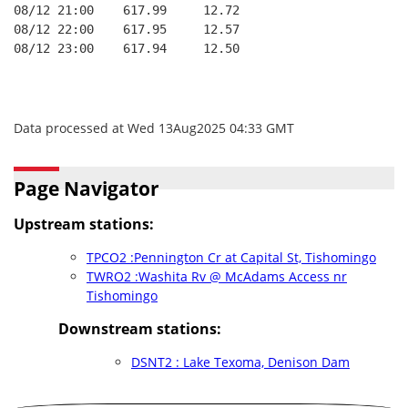
08/12 21:00    617.99     12.72
08/12 22:00    617.95     12.57
08/12 23:00    617.94     12.50
Data processed at Wed 13Aug2025 04:33 GMT
Page Navigator
Upstream stations:
TPCO2 :Pennington Cr at Capital St, Tishomingo
TWRO2 :Washita Rv @ McAdams Access nr
Tishomingo
Downstream stations:
DSNT2 : Lake Texoma, Denison Dam