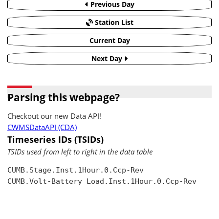
Previous Day
Station List
Current Day
Next Day
Parsing this webpage?
Checkout our new Data API!
CWMSDataAPI (CDA)
Timeseries IDs (TSIDs)
TSIDs used from left to right in the data table
CUMB.Stage.Inst.1Hour.0.Ccp-Rev

CUMB.Volt-Battery Load.Inst.1Hour.0.Ccp-Rev
