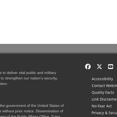
to deliver vital public and military
to strengthen our nation’s security,
Accessibility
ters.
Contact Webm
Quality Facts
Link Disclaime
f the government of the United States of
No Fear Act
 without prior notice. Dissemination of
Privacy & Secu
nt of the Public Affairs Office, Tulsa