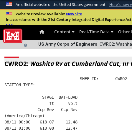
An official website of the United States government
Here's how 
Official websites use .mil
Website Preview Available!
New Site
In accordance with the 21st Century Integrated Digital Experience Act 
A
.mil
website belongs to an official U.S. Departme
FAQ
organization in the United States.
Content
Real-Time Data
Other 
US Army Corps of Engineers
CWRO2: Washita 
CWRO2:
Washita Rv at Cumberland Cut, nr
                                SHEF ID:       CWRO2  
STATION TYPE:  
                STAGE  BAT-LOAD
                   ft      volt
              Ccp-Rev   Ccp-Rev
(America/Chicago)
08/11 00:00    618.07     12.48
08/11 01:00    618.08     12.47