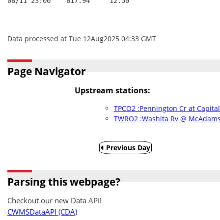
08/11 23:00    617.94     12.50
Data processed at Tue 12Aug2025 04:33 GMT
Page Navigator
Upstream stations:
TPCO2 :Pennington Cr at Capital
TWRO2 :Washita Rv @ McAdams 
Previous Day
Parsing this webpage?
Checkout our new Data API!
CWMSDataAPI (CDA)