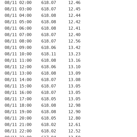
08/11 02:00    618.07     12.46
08/11 03:00    618.07     12.45
08/11 04:00    618.08     12.44
08/11 05:00    618.08     12.42
08/11 06:00    618.08     12.41
08/11 07:00    618.07     12.40
08/11 08:00    618.07     12.56
08/11 09:00    618.06     13.42
08/11 10:00    618.11     13.23
08/11 11:00    618.08     13.16
08/11 12:00    618.06     13.10
08/11 13:00    618.08     13.09
08/11 14:00    618.07     13.08
08/11 15:00    618.07     13.05
08/11 16:00    618.07     13.05
08/11 17:00    618.05     13.05
08/11 18:00    618.08     12.98
08/11 19:00    618.08     12.90
08/11 20:00    618.05     12.80
08/11 21:00    618.02     12.61
08/11 22:00    618.02     12.52