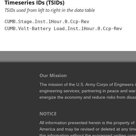
Timeseries IDs (TSIDs)
TSIDs used from left to right in the data table
CUMB.Stage.Inst.1Hour.0.Ccp-Rev

CUMB.Volt-Battery Load.Inst.1Hour.0.Ccp-Rev

Our Mission
The mission of the U.S. Army Corps of Engineers is 
engineering services; partnering in peace and war 
energize the economy and reduce risks from disas
NOTICE
All information presented herein is the property o
America and may be revised or deleted at any time
this information without the expressed written conse