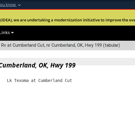
you know
Secure .mil webs
(IDEA), we are undertaking a modernization initiative to improve the overal
nt of Defense
A
lock (
)
or
https:
Share sensitive informa
Links
Rv at Cumberland Cut, nr Cumberland, OK, Hwy 199 (tabular)
 Cumberland, OK, Hwy 199
   Lk Texoma at Cumberland Cut