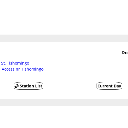
Do
 St, Tishomingo
Access nr Tishomingo
Station List
Current Day