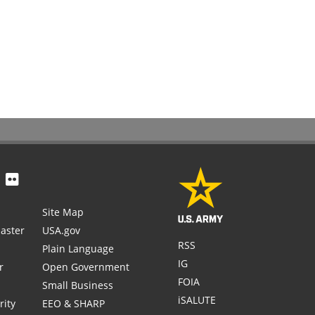
Site Map
aster
USA.gov
RSS
Plain Language
IG
r
Open Government
FOIA
Small Business
iSALUTE
rity
EEO & SHARP