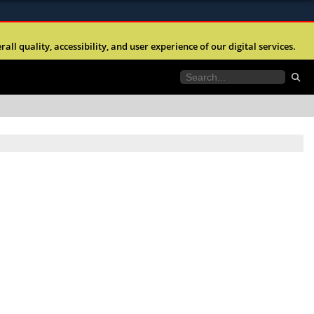
ites use HTTPS
l quality, accessibility, and user experience of our digital services.
//
means you’ve safely connected to the .mil website.
tion only on official, secure websites.