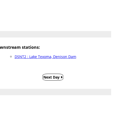
wnstream stations:
DSNT2 : Lake Texoma, Denison Dam
Next Day