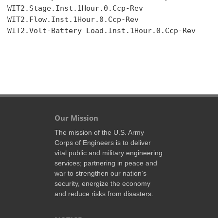
WIT2.Stage.Inst.1Hour.0.Ccp-Rev

WIT2.Flow.Inst.1Hour.0.Ccp-Rev

WIT2.Volt-Battery Load.Inst.1Hour.0.Ccp-Rev

Our Mission
The mission of the U.S. Army
Corps of Engineers is to deliver
vital public and military engineering
services; partnering in peace and
war to strengthen our nation’s
security, energize the economy
and reduce risks from disasters.