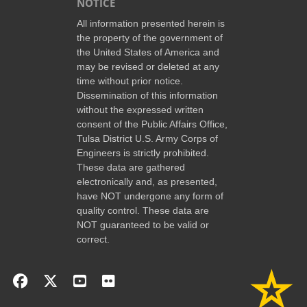
NOTICE
All information presented herein is
the property of the government of
the United States of America and
may be revised or deleted at any
time without prior notice.
Dissemination of this information
without the expressed written
consent of the Public Affairs Office,
Tulsa District U.S. Army Corps of
Engineers is strictly prohibited.
These data are gathered
electronically and, as presented,
have NOT undergone any form of
quality control. These data are
NOT guaranteed to be valid or
correct.