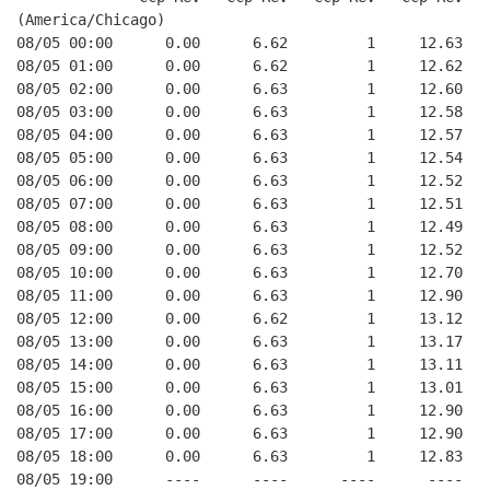
(America/Chicago)
08/05 00:00      0.00      6.62         1     12.63
08/05 01:00      0.00      6.62         1     12.62
08/05 02:00      0.00      6.63         1     12.60
08/05 03:00      0.00      6.63         1     12.58
08/05 04:00      0.00      6.63         1     12.57
08/05 05:00      0.00      6.63         1     12.54
08/05 06:00      0.00      6.63         1     12.52
08/05 07:00      0.00      6.63         1     12.51
08/05 08:00      0.00      6.63         1     12.49
08/05 09:00      0.00      6.63         1     12.52
08/05 10:00      0.00      6.63         1     12.70
08/05 11:00      0.00      6.63         1     12.90
08/05 12:00      0.00      6.62         1     13.12
08/05 13:00      0.00      6.63         1     13.17
08/05 14:00      0.00      6.63         1     13.11
08/05 15:00      0.00      6.63         1     13.01
08/05 16:00      0.00      6.63         1     12.90
08/05 17:00      0.00      6.63         1     12.90
08/05 18:00      0.00      6.63         1     12.83
08/05 19:00      ----      ----      ----      ----