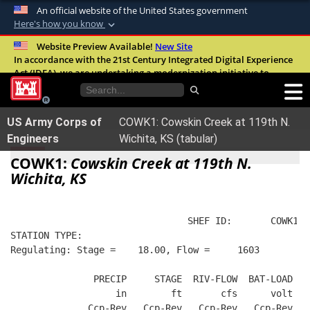
An official website of the United States government
Here's how you know
Official websites use .mil
Website Preview Available!
New Site
In accordance with the 21st Century Integrated Digital Experience
A
.mil
website belongs to an official U.S.
Act (IDEA), we are undertaking a modernization initiative to
Department of Defense organization in the
improve the overall quality, accessibility, and user experience of
United States.
our digital services.
FAQ
US Army Corps of
COWK1: Cowskin Creek at 119th N.
Secure .mil websites use HTTPS
Engineers
Wichita, KS (tabular)
A
lock (
)
or
https://
means you’ve safely
COWK1:
Cowskin Creek at 119th N.
connected to the .mil website. Share sensitive
Wichita, KS
information only on official, secure websites.
                                SHEF ID:       COWK1  
STATION TYPE:  
Regulating: Stage =    18.00, Flow =     1603
               PRECIP     STAGE  RIV-FLOW  BAT-LOAD
                   in        ft       cfs      volt
              Ccp-Rev   Ccp-Rev   Ccp-Rev   Ccp-Rev