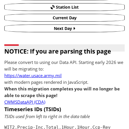
Station List
Current Day
Next Day
NOTICE: If you are parsing this page
Please convert to using our Data API. Starting early 2026 we
will be migrating to:
https://water.usace.army.mil
with modern pages rendered in JavaScript.
When this migration completes you will no longer be
able to scrape this page!
CWMSDataAPI (CDA)
Timeseries IDs (TSIDs)
TSIDs used from left to right in the data table
WIT2.Precip-Inc.Total.1Hour.1Hour.Ccp-Rev
