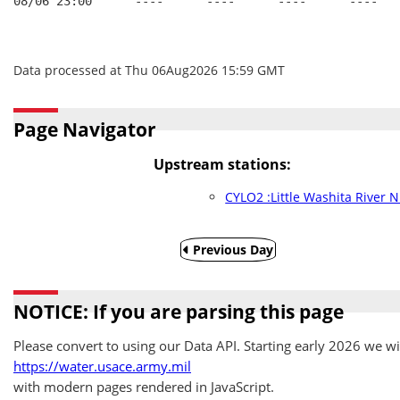
08/06 23:00      ----      ----      ----      ----   
Data processed at Thu 06Aug2026 15:59 GMT
Page Navigator
Upstream stations:
CYLO2 :Little Washita River N
Previous Day
NOTICE: If you are parsing this page
Please convert to using our Data API. Starting early 2026 we wil
https://water.usace.army.mil
with modern pages rendered in JavaScript.