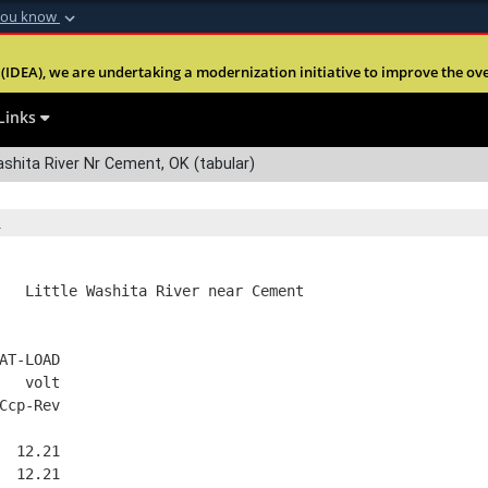
you know
Secure .mil webs
(IDEA), we are undertaking a modernization initiative to improve the overal
nt of Defense
A
lock (
)
or
https:
Share sensitive informa
Links
shita River Nr Cement, OK (tabular)
   Little Washita River near Cement
AT-LOAD
   volt
Ccp-Rev
  12.21
  12.21