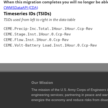
When this migration completes you will no longer be able
CWMSDataAPI (CDA)
Timeseries IDs (TSIDs)
TSIDs used from left to right in the data table
CEME.Precip-Inc.Total.1Hour.1Hour.Ccp-Rev

CEME.Stage.Inst.1Hour.0.Ccp-Rev

CEME.Flow.Inst.1Hour.0.Ccp-Rev

CEME.Volt-Battery Load.Inst.1Hour.0.Ccp-Rev

Our Mission
The mission of the U.S. Army Corps of Engineers is 
engineering services; partnering in peace and war 
energize the economy and reduce risks from disas