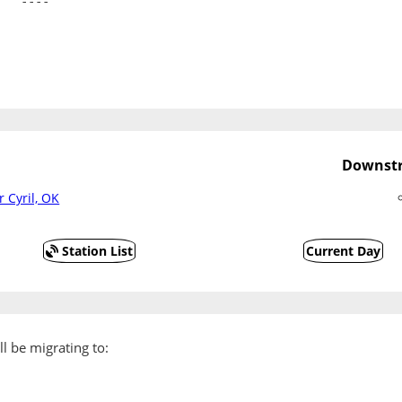
   ----
Downstr
r Cyril, OK
Station List
Current Day
l be migrating to: