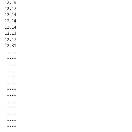
  12.19
  12.17
  12.14
  12.14
  12.14
  12.13
  12.17
  12.31
   ----
   ----
   ----
   ----
   ----
   ----
   ----
   ----
   ----
   ----
   ----
   ----
   ----