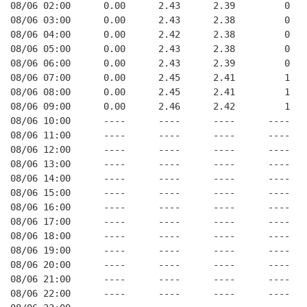
08/06 02:00      0.00      2.43      2.39         0   
08/06 03:00      0.00      2.43      2.38         0   
08/06 04:00      0.00      2.42      2.38         0   
08/06 05:00      0.00      2.43      2.38         0   
08/06 06:00      0.00      2.43      2.39         0   
08/06 07:00      0.00      2.45      2.41         1   
08/06 08:00      0.00      2.45      2.41         1   
08/06 09:00      0.00      2.46      2.42         1   
08/06 10:00      ----      ----      ----      ----   
08/06 11:00      ----      ----      ----      ----   
08/06 12:00      ----      ----      ----      ----   
08/06 13:00      ----      ----      ----      ----   
08/06 14:00      ----      ----      ----      ----   
08/06 15:00      ----      ----      ----      ----   
08/06 16:00      ----      ----      ----      ----   
08/06 17:00      ----      ----      ----      ----   
08/06 18:00      ----      ----      ----      ----   
08/06 19:00      ----      ----      ----      ----   
08/06 20:00      ----      ----      ----      ----   
08/06 21:00      ----      ----      ----      ----   
08/06 22:00      ----      ----      ----      ----   