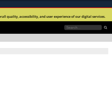
ites use HTTPS
l quality, accessibility, and user experience of our digital services.
//
means you’ve safely connected to the .mil website.
tion only on official, secure websites.