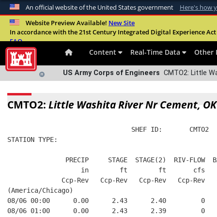
An official website of the United States government
Here's how 
Official websites use .mil
Website Preview Available!
New Site
In accordance with the 21st Century Integrated Digital Experience Act 
A
.mil
website belongs to an official U.S. Departme
FAQ
organization in the United States.
Content
Real-Time Data
Other 
US Army Corps of Engineers
CMTO2: Little Wa
CMTO2:
Little Washita River Nr Cement, OK
                                SHEF ID:       CMTO2  
STATION TYPE:  
               PRECIP     STAGE  STAGE(2)  RIV-FLOW  B
                   in        ft        ft       cfs   
              Ccp-Rev   Ccp-Rev   Ccp-Rev   Ccp-Rev   
(America/Chicago)
08/06 00:00      0.00      2.43      2.40         0   
08/06 01:00      0.00      2.43      2.39         0   