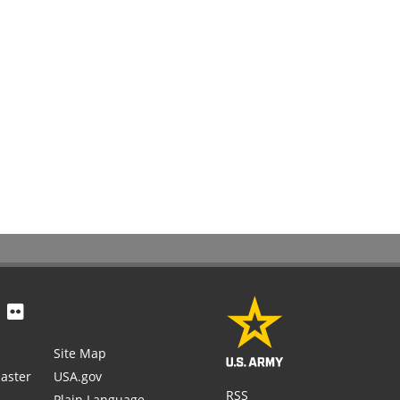
Site Map
aster
USA.gov
RSS
Plain Language