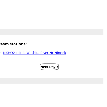
eam stations:
NKHO2 : Little Washita River Nr Ninnek
Next Day