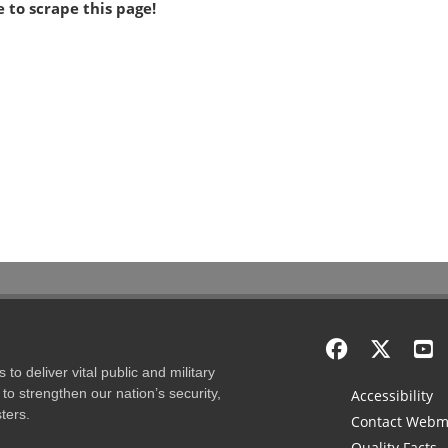
 to scrape this page!
to deliver vital public and military
to strengthen our nation’s security,
Accessibility
ters.
Contact Webm
Quality Facts