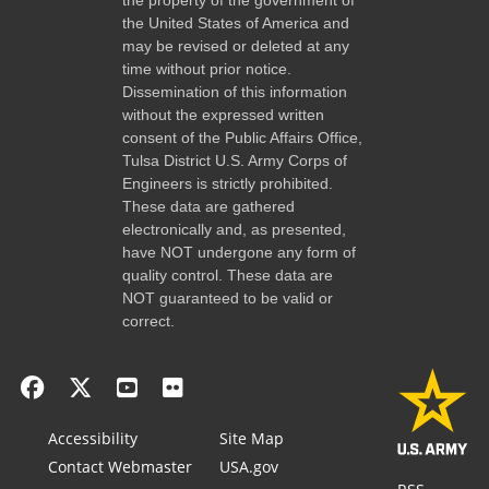
the United States of America and
may be revised or deleted at any
time without prior notice.
Dissemination of this information
without the expressed written
consent of the Public Affairs Office,
Tulsa District U.S. Army Corps of
Engineers is strictly prohibited.
These data are gathered
electronically and, as presented,
have NOT undergone any form of
quality control. These data are
NOT guaranteed to be valid or
correct.
Accessibility
Site Map
Contact Webmaster
USA.gov