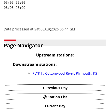
08/08 22:00      ----      ----      ----      ----   
08/08 23:00      ----      ----      ----      ----   
Data processed at Sat 08Aug2026 06:44 GMT
Page Navigator
Upstream stations:
Downstream stations:
PLYK1 : Cottonwood River, Plymouth, KS
Previous Day
Station List
Current Day