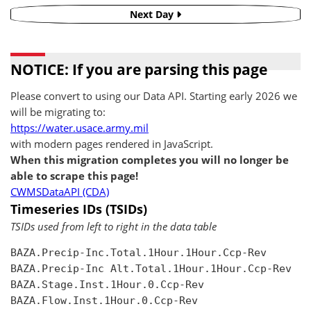
Next Day
NOTICE: If you are parsing this page
Please convert to using our Data API. Starting early 2026 we
will be migrating to:
https://water.usace.army.mil
with modern pages rendered in JavaScript.
When this migration completes you will no longer be
able to scrape this page!
CWMSDataAPI (CDA)
Timeseries IDs (TSIDs)
TSIDs used from left to right in the data table
BAZA.Precip-Inc.Total.1Hour.1Hour.Ccp-Rev

BAZA.Precip-Inc Alt.Total.1Hour.1Hour.Ccp-Rev

BAZA.Stage.Inst.1Hour.0.Ccp-Rev

BAZA.Flow.Inst.1Hour.0.Ccp-Rev
