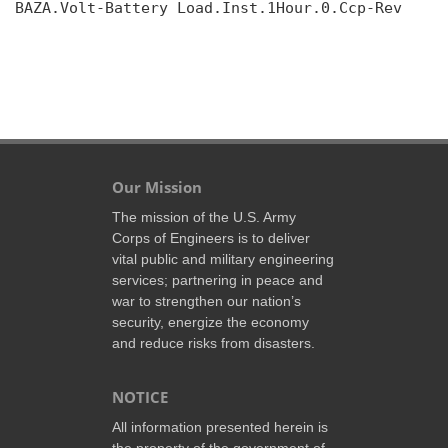
BAZA.Volt-Battery Load.Inst.1Hour.0.Ccp-Rev

Our Mission
The mission of the U.S. Army
Corps of Engineers is to deliver
vital public and military engineering
services; partnering in peace and
war to strengthen our nation’s
security, energize the economy
and reduce risks from disasters.
NOTICE
All information presented herein is
the property of the government of