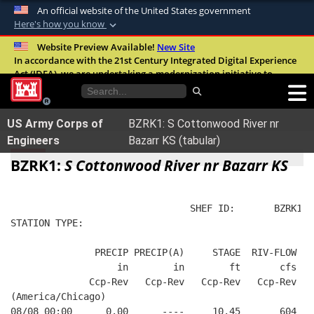
An official website of the United States government
Here's how you know
Official websites use .mil
Website Preview Available!
New Site
In accordance with the 21st Century Integrated Digital Experience
A
.mil
website belongs to an official U.S.
Act (IDEA), we are undertaking a modernization initiative to
Department of Defense organization in the
improve the overall quality, accessibility, and user experience of
United States.
our digital services.
FAQ
US Army Corps of
BZRK1: S Cottonwood River nr
Secure .mil websites use HTTPS
Engineers
Bazarr KS (tabular)
A
lock (
)
or
https://
means you’ve safely
BZRK1:
S Cottonwood River nr Bazarr KS
connected to the .mil website. Share sensitive
information only on official, secure websites.
                                SHEF ID:       BZRK1  
STATION TYPE:  
               PRECIP PRECIP(A)     STAGE  RIV-FLOW  B
                   in        in        ft       cfs   
              Ccp-Rev   Ccp-Rev   Ccp-Rev   Ccp-Rev   
(America/Chicago)
08/08 00:00      0.00      ----     10.45       604   