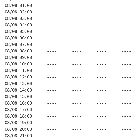
08/08 01:00      ----      ----      ----      ----   
08/08 02:00      ----      ----      ----      ----   
08/08 03:00      ----      ----      ----      ----   
08/08 04:00      ----      ----      ----      ----   
08/08 05:00      ----      ----      ----      ----   
08/08 06:00      ----      ----      ----      ----   
08/08 07:00      ----      ----      ----      ----   
08/08 08:00      ----      ----      ----      ----   
08/08 09:00      ----      ----      ----      ----   
08/08 10:00      ----      ----      ----      ----   
08/08 11:00      ----      ----      ----      ----   
08/08 12:00      ----      ----      ----      ----   
08/08 13:00      ----      ----      ----      ----   
08/08 14:00      ----      ----      ----      ----   
08/08 15:00      ----      ----      ----      ----   
08/08 16:00      ----      ----      ----      ----   
08/08 17:00      ----      ----      ----      ----   
08/08 18:00      ----      ----      ----      ----   
08/08 19:00      ----      ----      ----      ----   
08/08 20:00      ----      ----      ----      ----   
08/08 21:00      ----      ----      ----      ----   