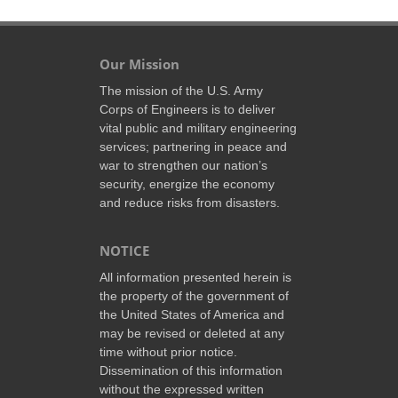
Our Mission
The mission of the U.S. Army
Corps of Engineers is to deliver
vital public and military engineering
services; partnering in peace and
war to strengthen our nation’s
security, energize the economy
and reduce risks from disasters.
NOTICE
All information presented herein is
the property of the government of
the United States of America and
may be revised or deleted at any
time without prior notice.
Dissemination of this information
without the expressed written