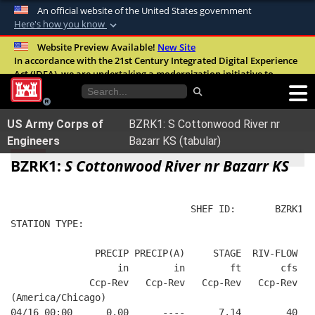
An official website of the United States government
Here's how you know
Official websites use .mil
Website Preview Available!
New Site
In accordance with the 21st Century Integrated Digital Experience
A
.mil
website belongs to an official U.S.
Act (IDEA), we are undertaking a modernization initiative to
Department of Defense organization in the
improve the overall quality, accessibility, and user experience of
United States.
our digital services.
FAQ
US Army Corps of
BZRK1: S Cottonwood River nr
Secure .mil websites use HTTPS
Engineers
Bazarr KS (tabular)
A
lock (
)
or
https://
means you’ve safely
BZRK1:
S Cottonwood River nr Bazarr KS
connected to the .mil website. Share sensitive
information only on official, secure websites.
                                SHEF ID:       BZRK1  
STATION TYPE:  
               PRECIP PRECIP(A)     STAGE  RIV-FLOW  B
                   in        in        ft       cfs   
              Ccp-Rev   Ccp-Rev   Ccp-Rev   Ccp-Rev   
(America/Chicago)
04/16 00:00      0.00      ----      7.14        40   