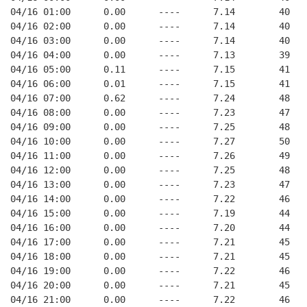
04/16 01:00      0.00      ----      7.14        40   
04/16 02:00      0.00      ----      7.14        40   
04/16 03:00      0.00      ----      7.14        40   
04/16 04:00      0.00      ----      7.13        39   
04/16 05:00      0.11      ----      7.15        41   
04/16 06:00      0.01      ----      7.15        41   
04/16 07:00      0.62      ----      7.24        48   
04/16 08:00      0.00      ----      7.23        47   
04/16 09:00      0.00      ----      7.25        48   
04/16 10:00      0.00      ----      7.27        50   
04/16 11:00      0.00      ----      7.26        49   
04/16 12:00      0.00      ----      7.25        48   
04/16 13:00      0.00      ----      7.23        47   
04/16 14:00      0.00      ----      7.22        46   
04/16 15:00      0.00      ----      7.19        44   
04/16 16:00      0.00      ----      7.20        44   
04/16 17:00      0.00      ----      7.21        45   
04/16 18:00      0.00      ----      7.21        45   
04/16 19:00      0.00      ----      7.22        46   
04/16 20:00      0.00      ----      7.21        45   
04/16 21:00      0.00      ----      7.22        46   