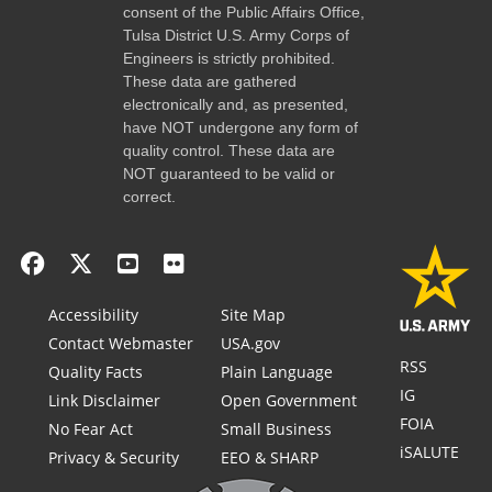
consent of the Public Affairs Office,
Tulsa District U.S. Army Corps of
Engineers is strictly prohibited.
These data are gathered
electronically and, as presented,
have NOT undergone any form of
quality control. These data are
NOT guaranteed to be valid or
correct.
Accessibility
Site Map
Contact Webmaster
USA.gov
RSS
Quality Facts
Plain Language
IG
Link Disclaimer
Open Government
FOIA
No Fear Act
Small Business
iSALUTE
Privacy & Security
EEO & SHARP