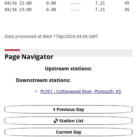
04/16 22:00      0.00      ----      7.21        45   
04/16 23:00      0.00      ----      7.21        45   
Data processed at Wed 17Apr2024 04:44 GMT
Page Navigator
Upstream stations:
Downstream stations:
PLYK1 : Cottonwood River, Plymouth, KS
Previous Day
Station List
Current Day