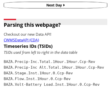
Next Day
Parsing this webpage?
Checkout our new Data API!
CWMSDataAPI (CDA)
Timeseries IDs (TSIDs)
TSIDs used from left to right in the data table
BAZA.Precip-Inc.Total.1Hour.1Hour.Ccp-Rev

BAZA.Precip-Inc Alt.Total.1Hour.1Hour.Ccp-Rev

BAZA.Stage.Inst.1Hour.0.Ccp-Rev

BAZA.Flow.Inst.1Hour.0.Ccp-Rev

BAZA.Volt-Battery Load.Inst.1Hour.0.Ccp-Rev
