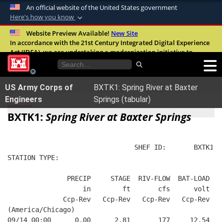
An official website of the United States government
Here's how you know
Official websites use .mil
Website Preview Available!
New Site
In accordance with the 21st Century Integrated Digital Experience
A
.mil
website belongs to an official U.S.
Act (IDEA), we are undertaking a modernization initiative to
Department of Defense organization in the
improve the overall quality, accessibility, and user experience of
United States.
our digital services.
FAQ
US Army Corps of
BXTK1: Spring River at Baxter
Secure .mil websites use HTTPS
Engineers
Springs (tabular)
A
lock (
)
or
https://
means you’ve safely
BXTK1:
Spring River at Baxter Springs
connected to the .mil website. Share sensitive
information only on official, secure websites.
                                SHEF ID:       BXTK1  
STATION TYPE:  
               PRECIP     STAGE  RIV-FLOW  BAT-LOAD
                   in        ft       cfs      volt
              Ccp-Rev   Ccp-Rev   Ccp-Rev   Ccp-Rev
(America/Chicago)
09/14 00:00      0.00      2.81       177     12.54