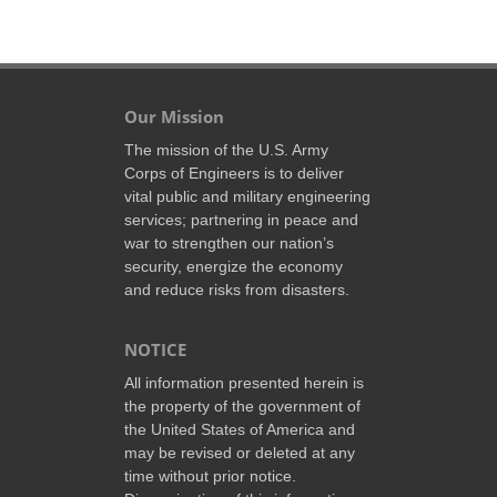
Our Mission
The mission of the U.S. Army
Corps of Engineers is to deliver
vital public and military engineering
services; partnering in peace and
war to strengthen our nation’s
security, energize the economy
and reduce risks from disasters.
NOTICE
All information presented herein is
the property of the government of
the United States of America and
may be revised or deleted at any
time without prior notice.