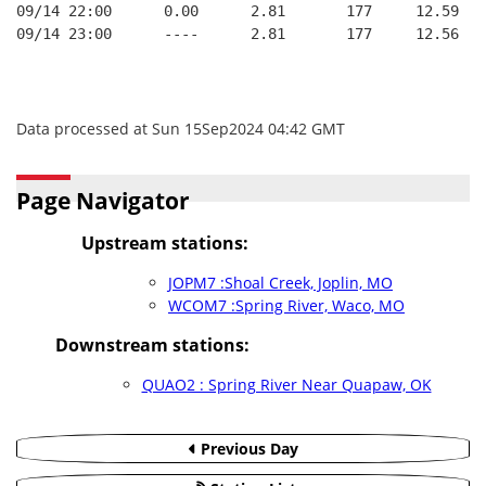
09/14 22:00      0.00      2.81       177     12.59
09/14 23:00      ----      2.81       177     12.56
Data processed at Sun 15Sep2024 04:42 GMT
Page Navigator
Upstream stations:
JOPM7 :Shoal Creek, Joplin, MO
WCOM7 :Spring River, Waco, MO
Downstream stations:
QUAO2 : Spring River Near Quapaw, OK
Previous Day