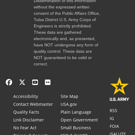
Dissemination of this information
without the expressed written
consent of the Public Affairs Office,
Tulsa District U.S. Army Corps of
Engineers is strictly prohibited.
These data are gathered
electronically and, as presented,
have NOT undergone any form of
quality control. These data are
NOT guaranteed to be valid or
correct.
Accessibility
Site Map
Contact Webmaster
USA.gov
RSS
Quality Facts
Plain Language
IG
Link Disclaimer
Open Government
FOIA
No Fear Act
Small Business
iSALUTE