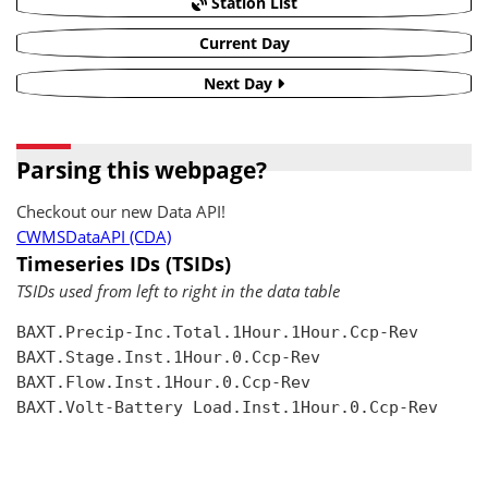
Station List
Current Day
Next Day
Parsing this webpage?
Checkout our new Data API!
CWMSDataAPI (CDA)
Timeseries IDs (TSIDs)
TSIDs used from left to right in the data table
BAXT.Precip-Inc.Total.1Hour.1Hour.Ccp-Rev

BAXT.Stage.Inst.1Hour.0.Ccp-Rev

BAXT.Flow.Inst.1Hour.0.Ccp-Rev

BAXT.Volt-Battery Load.Inst.1Hour.0.Ccp-Rev
