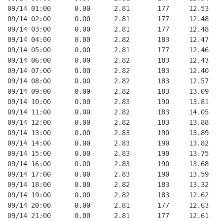
09/14 01:00      0.00      2.81       177     12.53
09/14 02:00      0.00      2.81       177     12.48
09/14 03:00      0.00      2.81       177     12.48
09/14 04:00      0.00      2.82       183     12.47
09/14 05:00      0.00      2.81       177     12.46
09/14 06:00      0.00      2.82       183     12.43
09/14 07:00      0.00      2.82       183     12.40
09/14 08:00      0.00      2.82       183     12.57
09/14 09:00      0.00      2.82       183     13.09
09/14 10:00      0.00      2.83       190     13.81
09/14 11:00      0.00      2.82       183     14.05
09/14 12:00      0.00      2.82       183     13.88
09/14 13:00      0.00      2.83       190     13.89
09/14 14:00      0.00      2.83       190     13.82
09/14 15:00      0.00      2.83       190     13.75
09/14 16:00      0.00      2.83       190     13.68
09/14 17:00      0.00      2.83       190     13.59
09/14 18:00      0.00      2.82       183     13.32
09/14 19:00      0.00      2.82       183     12.62
09/14 20:00      0.00      2.81       177     12.63
09/14 21:00      0.00      2.81       177     12.61