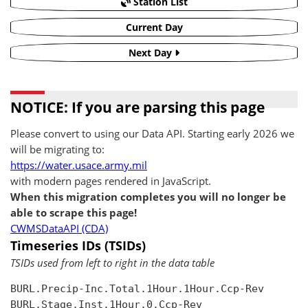
Station List
Current Day
Next Day
NOTICE: If you are parsing this page
Please convert to using our Data API. Starting early 2026 we
will be migrating to:
https://water.usace.army.mil
with modern pages rendered in JavaScript.
When this migration completes you will no longer be
able to scrape this page!
CWMSDataAPI (CDA)
Timeseries IDs (TSIDs)
TSIDs used from left to right in the data table
BURL.Precip-Inc.Total.1Hour.1Hour.Ccp-Rev

BURL.Stage.Inst.1Hour.0.Ccp-Rev
