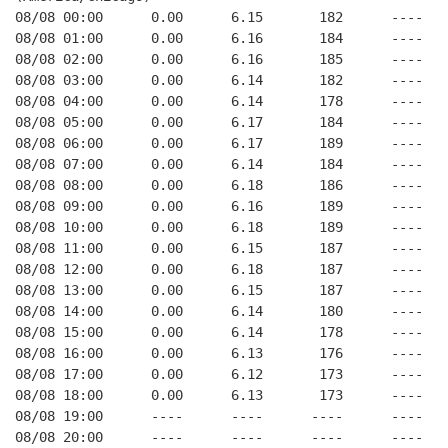
08/08 00:00      0.00      6.15       182      ----   
08/08 01:00      0.00      6.16       184      ----   
08/08 02:00      0.00      6.16       185      ----   
08/08 03:00      0.00      6.14       182      ----   
08/08 04:00      0.00      6.14       178      ----   
08/08 05:00      0.00      6.17       184      ----   
08/08 06:00      0.00      6.17       189      ----   
08/08 07:00      0.00      6.14       184      ----   
08/08 08:00      0.00      6.18       186      ----   
08/08 09:00      0.00      6.16       189      ----   
08/08 10:00      0.00      6.18       189      ----   
08/08 11:00      0.00      6.15       187      ----   
08/08 12:00      0.00      6.18       187      ----   
08/08 13:00      0.00      6.15       187      ----   
08/08 14:00      0.00      6.14       180      ----   
08/08 15:00      0.00      6.14       178      ----   
08/08 16:00      0.00      6.13       176      ----   
08/08 17:00      0.00      6.12       173      ----   
08/08 18:00      0.00      6.13       173      ----   
08/08 19:00      ----      ----      ----      ----   
08/08 20:00      ----      ----      ----      ----   