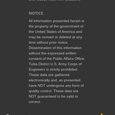
NOTICE
All information presented herein is
the property of the government of
the United States of America and
may be revised or deleted at any
time without prior notice.
Dissemination of this information
without the expressed written
consent of the Public Affairs Office,
Tulsa District U.S. Army Corps of
Engineers is strictly prohibited.
These data are gathered
electronically and, as presented,
have NOT undergone any form of
quality control. These data are
NOT guaranteed to be valid or
correct.