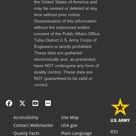
the United States of America and
may be revised or deleted at any
time without prior notice.
Dissemination of this information
without the expressed written
consent of the Public Affairs Office,
Tulsa District U.S. Army Corps of
Engineers is strictly prohibited.
These data are gathered
electronically and, as presented,
have NOT undergone any form of
quality control. These data are
NOT guaranteed to be valid or
correct.
Accessibility
Site Map
Contact Webmaster
USA.gov
RSS
Quality Facts
Plain Language