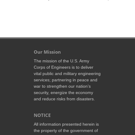
Our Mission
The mission of the U.S. Army
Corps of Engineers is to deliver
vital public and military engineering
services; partnering in peace and
war to strengthen our nation’s
security, energize the economy
and reduce risks from disasters.
NOTICE
All information presented herein is
the property of the government of