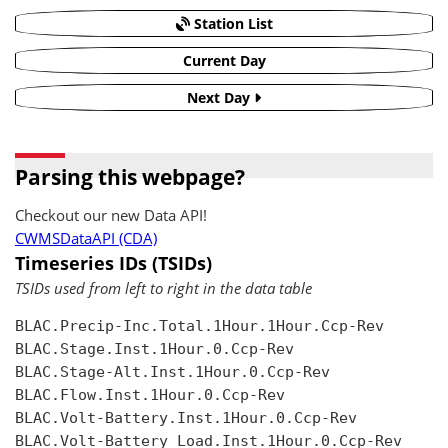
Station List
Current Day
Next Day
Parsing this webpage?
Checkout our new Data API!
CWMSDataAPI (CDA)
Timeseries IDs (TSIDs)
TSIDs used from left to right in the data table
BLAC.Precip-Inc.Total.1Hour.1Hour.Ccp-Rev

BLAC.Stage.Inst.1Hour.0.Ccp-Rev

BLAC.Stage-Alt.Inst.1Hour.0.Ccp-Rev

BLAC.Flow.Inst.1Hour.0.Ccp-Rev

BLAC.Volt-Battery.Inst.1Hour.0.Ccp-Rev

BLAC.Volt-Battery Load.Inst.1Hour.0.Ccp-Rev
