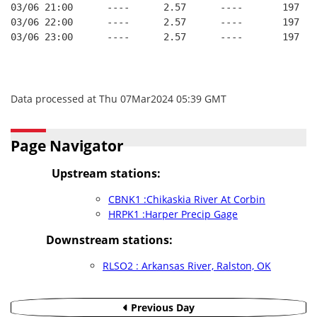
03/06 21:00      ----      2.57      ----       197   
03/06 22:00      ----      2.57      ----       197   
03/06 23:00      ----      2.57      ----       197   
Data processed at Thu 07Mar2024 05:39 GMT
Page Navigator
Upstream stations:
CBNK1 :Chikaskia River At Corbin
HRPK1 :Harper Precip Gage
Downstream stations:
RLSO2 : Arkansas River, Ralston, OK
Previous Day