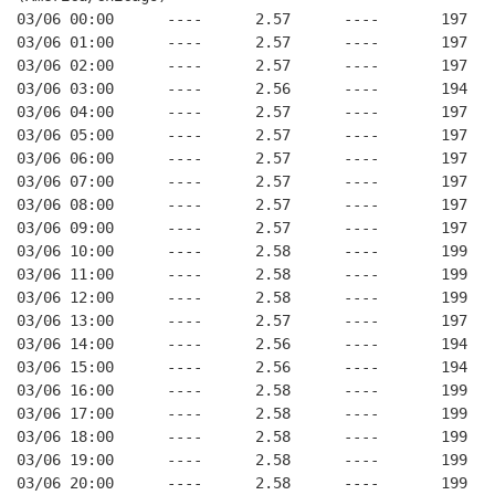
03/06 00:00      ----      2.57      ----       197   
03/06 01:00      ----      2.57      ----       197   
03/06 02:00      ----      2.57      ----       197   
03/06 03:00      ----      2.56      ----       194   
03/06 04:00      ----      2.57      ----       197   
03/06 05:00      ----      2.57      ----       197   
03/06 06:00      ----      2.57      ----       197   
03/06 07:00      ----      2.57      ----       197   
03/06 08:00      ----      2.57      ----       197   
03/06 09:00      ----      2.57      ----       197   
03/06 10:00      ----      2.58      ----       199   
03/06 11:00      ----      2.58      ----       199   
03/06 12:00      ----      2.58      ----       199   
03/06 13:00      ----      2.57      ----       197   
03/06 14:00      ----      2.56      ----       194   
03/06 15:00      ----      2.56      ----       194   
03/06 16:00      ----      2.58      ----       199   
03/06 17:00      ----      2.58      ----       199   
03/06 18:00      ----      2.58      ----       199   
03/06 19:00      ----      2.58      ----       199   
03/06 20:00      ----      2.58      ----       199   