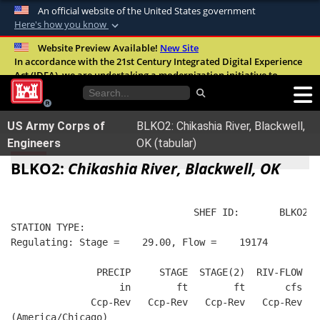
An official website of the United States government
Here's how you know
Official websites use .mil
Website Preview Available!
New Site
In accordance with the 21st Century Integrated Digital Experience
A
.mil
website belongs to an official U.S.
Act (IDEA), we are undertaking a modernization initiative to
Department of Defense organization in the
improve the overall quality, accessibility, and user experience of
United States.
our digital services.
FAQ
US Army Corps of
BLKO2: Chikashia River, Blackwell,
Secure .mil websites use HTTPS
Engineers
OK (tabular)
A
lock (
)
or
https://
means you’ve safely
BLKO2:
Chikashia River, Blackwell, OK
connected to the .mil website. Share sensitive
information only on official, secure websites.
                                SHEF ID:       BLKO2  
STATION TYPE:  
Regulating: Stage =    29.00, Flow =    19174
               PRECIP     STAGE  STAGE(2)  RIV-FLOW   
                   in        ft        ft       cfs   
              Ccp-Rev   Ccp-Rev   Ccp-Rev   Ccp-Rev   
(America/Chicago)