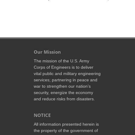
Our Mission
The mission of the U.S. Army
Corps of Engineers is to deliver
vital public and military engineering
services; partnering in peace and
war to strengthen our nation’s
security, energize the economy
and reduce risks from disasters.
NOTICE
All information presented herein is
the property of the government of