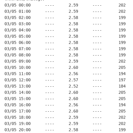
03/05 00:00      ----      2.59      ----       202   
03/05 01:00      ----      2.59      ----       202   
03/05 02:00      ----      2.58      ----       199   
03/05 03:00      ----      2.58      ----       199   
03/05 04:00      ----      2.58      ----       199   
03/05 05:00      ----      2.58      ----       199   
03/05 06:00      ----      2.58      ----       199   
03/05 07:00      ----      2.58      ----       199   
03/05 08:00      ----      2.58      ----       199   
03/05 09:00      ----      2.59      ----       202   
03/05 10:00      ----      2.60      ----       205   
03/05 11:00      ----      2.56      ----       194   
03/05 12:00      ----      2.57      ----       197   
03/05 13:00      ----      2.52      ----       184   
03/05 14:00      ----      2.60      ----       205   
03/05 15:00      ----      2.60      ----       205   
03/05 16:00      ----      2.56      ----       194   
03/05 17:00      ----      2.60      ----       205   
03/05 18:00      ----      2.59      ----       202   
03/05 19:00      ----      2.59      ----       202   
03/05 20:00      ----      2.58      ----       199   