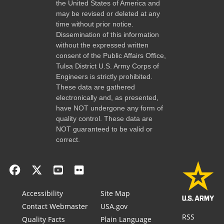
the United States of America and
may be revised or deleted at any
time without prior notice.
Dissemination of this information
without the expressed written
consent of the Public Affairs Office,
Tulsa District U.S. Army Corps of
Engineers is strictly prohibited.
These data are gathered
electronically and, as presented,
have NOT undergone any form of
quality control. These data are
NOT guaranteed to be valid or
correct.
Accessibility
Site Map
Contact Webmaster
USA.gov
RSS
Quality Facts
Plain Language