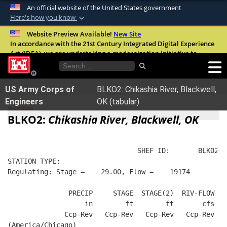
An official website of the United States government
Here's how you know
Official websites use .mil
Website Preview Available!
New Site
In accordance with the 21st Century Integrated Digital Experience
A
.mil
website belongs to an official U.S.
Act (IDEA), we are undertaking a modernization initiative to
Department of Defense organization in the
improve the overall quality, accessibility, and user experience of
United States.
our digital services.
FAQ
US Army Corps of
BLKO2: Chikashia River, Blackwell,
Secure .mil websites use HTTPS
Engineers
OK (tabular)
A
lock (
)
or
https://
means you’ve safely
BLKO2:
Chikashia River, Blackwell, OK
connected to the .mil website. Share sensitive
information only on official, secure websites.
                                SHEF ID:       BLKO2  
STATION TYPE:  
Regulating: Stage =    29.00, Flow =    19174
               PRECIP     STAGE  STAGE(2)  RIV-FLOW   
                   in        ft        ft       cfs   
              Ccp-Rev   Ccp-Rev   Ccp-Rev   Ccp-Rev   
(America/Chicago)