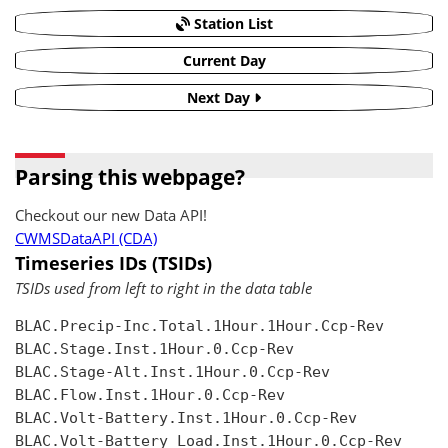
Station List
Current Day
Next Day
Parsing this webpage?
Checkout our new Data API!
CWMSDataAPI (CDA)
Timeseries IDs (TSIDs)
TSIDs used from left to right in the data table
BLAC.Precip-Inc.Total.1Hour.1Hour.Ccp-Rev

BLAC.Stage.Inst.1Hour.0.Ccp-Rev

BLAC.Stage-Alt.Inst.1Hour.0.Ccp-Rev

BLAC.Flow.Inst.1Hour.0.Ccp-Rev

BLAC.Volt-Battery.Inst.1Hour.0.Ccp-Rev

BLAC.Volt-Battery Load.Inst.1Hour.0.Ccp-Rev
