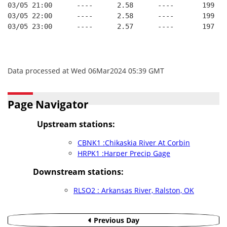
03/05 21:00      ----      2.58      ----       199   
03/05 22:00      ----      2.58      ----       199   
03/05 23:00      ----      2.57      ----       197   
Data processed at Wed 06Mar2024 05:39 GMT
Page Navigator
Upstream stations:
CBNK1 :Chikaskia River At Corbin
HRPK1 :Harper Precip Gage
Downstream stations:
RLSO2 : Arkansas River, Ralston, OK
Previous Day