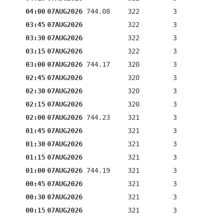
04:00
07AUG2026
744.08
322
3
03:45
07AUG2026
322
3
03:30
07AUG2026
322
3
03:15
07AUG2026
322
3
03:00
07AUG2026
744.17
320
3
02:45
07AUG2026
320
3
02:30
07AUG2026
320
3
02:15
07AUG2026
320
3
02:00
07AUG2026
744.23
321
3
01:45
07AUG2026
321
3
01:30
07AUG2026
321
3
01:15
07AUG2026
321
3
01:00
07AUG2026
744.19
321
3
00:45
07AUG2026
321
3
00:30
07AUG2026
321
3
00:15
07AUG2026
321
3