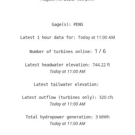
Gage(s): PENS

Today at 11:00 AM
Latest 1 hour data for: 
1 / 6
Number of turbines online: 
744.22 ft
Latest headwater elevation: 
Today at 11:00 AM
Latest tailwater elevation: 
320 cfs
Latest outflow (turbines only): 
Today at 11:00 AM
3 MWh
Total hydropower generation: 
Today at 11:00 AM