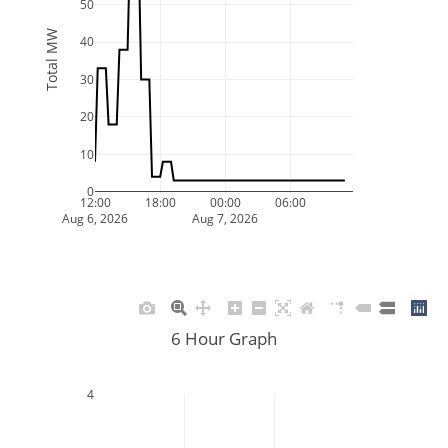
50
Total MW
40
30
20
10
0
12:00
18:00
00:00
06:00
Aug 6, 2026
Aug 7, 2026
6 Hour Graph
4