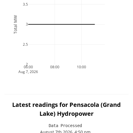
3.5
Total MW
3
2.5
2
06:00
08:00
10:00
Aug 7, 2026
Latest readings for Pensacola (Grand
Lake) Hydropower
Data Processed 
August 7th 2026, 4:50 pm
.
