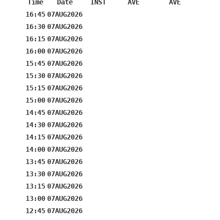
Time
Date
INST
AVE
AVE
16:45
07AUG2026
16:30
07AUG2026
16:15
07AUG2026
16:00
07AUG2026
15:45
07AUG2026
15:30
07AUG2026
15:15
07AUG2026
15:00
07AUG2026
14:45
07AUG2026
14:30
07AUG2026
14:15
07AUG2026
14:00
07AUG2026
13:45
07AUG2026
13:30
07AUG2026
13:15
07AUG2026
13:00
07AUG2026
12:45
07AUG2026