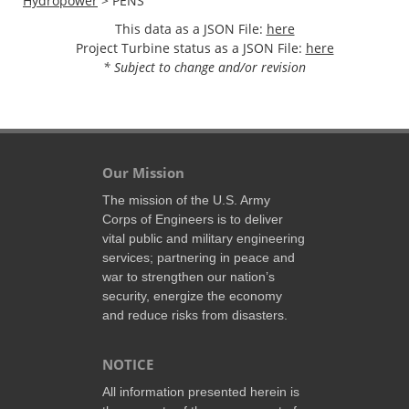
Hydropower
> PENS
This data as a JSON File:
here
Project Turbine status as a JSON File:
here
* Subject to change and/or revision
Our Mission
The mission of the U.S. Army
Corps of Engineers is to deliver
vital public and military engineering
services; partnering in peace and
war to strengthen our nation’s
security, energize the economy
and reduce risks from disasters.
NOTICE
All information presented herein is