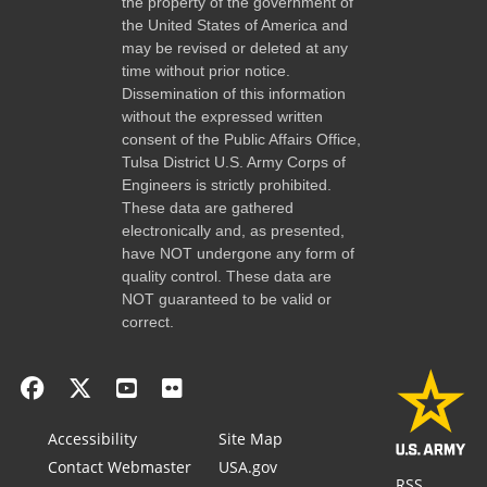
the property of the government of
the United States of America and
may be revised or deleted at any
time without prior notice.
Dissemination of this information
without the expressed written
consent of the Public Affairs Office,
Tulsa District U.S. Army Corps of
Engineers is strictly prohibited.
These data are gathered
electronically and, as presented,
have NOT undergone any form of
quality control. These data are
NOT guaranteed to be valid or
correct.
Accessibility
Site Map
Contact Webmaster
USA.gov
RSS