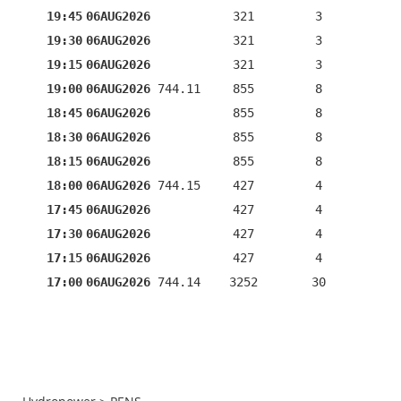
19:45
06AUG2026
321
3
19:30
06AUG2026
321
3
19:15
06AUG2026
321
3
19:00
06AUG2026
744.11
855
8
18:45
06AUG2026
855
8
18:30
06AUG2026
855
8
18:15
06AUG2026
855
8
18:00
06AUG2026
744.15
427
4
17:45
06AUG2026
427
4
17:30
06AUG2026
427
4
17:15
06AUG2026
427
4
17:00
06AUG2026
744.14
3252
30