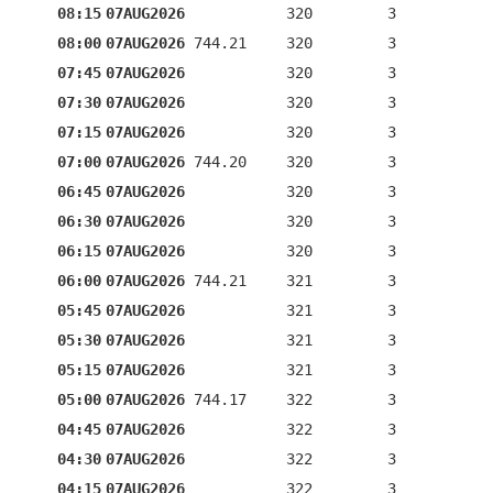
08:15
07AUG2026
320
3
08:00
07AUG2026
744.21
320
3
07:45
07AUG2026
320
3
07:30
07AUG2026
320
3
07:15
07AUG2026
320
3
07:00
07AUG2026
744.20
320
3
06:45
07AUG2026
320
3
06:30
07AUG2026
320
3
06:15
07AUG2026
320
3
06:00
07AUG2026
744.21
321
3
05:45
07AUG2026
321
3
05:30
07AUG2026
321
3
05:15
07AUG2026
321
3
05:00
07AUG2026
744.17
322
3
04:45
07AUG2026
322
3
04:30
07AUG2026
322
3
04:15
07AUG2026
322
3