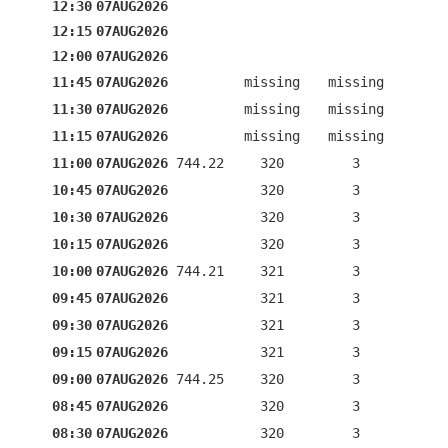
12:30
07AUG2026
12:15
07AUG2026
12:00
07AUG2026
11:45
07AUG2026
missing
missing
11:30
07AUG2026
missing
missing
11:15
07AUG2026
missing
missing
11:00
07AUG2026
744.22
320
3
10:45
07AUG2026
320
3
10:30
07AUG2026
320
3
10:15
07AUG2026
320
3
10:00
07AUG2026
744.21
321
3
09:45
07AUG2026
321
3
09:30
07AUG2026
321
3
09:15
07AUG2026
321
3
09:00
07AUG2026
744.25
320
3
08:45
07AUG2026
320
3
08:30
07AUG2026
320
3