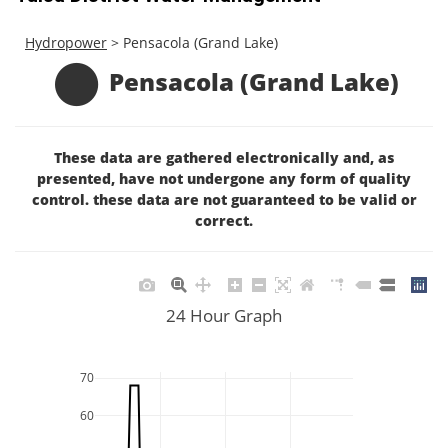
Hydropower
> Pensacola (Grand Lake)
Pensacola (Grand Lake)
These data are gathered electronically and, as
presented, have not undergone any form of quality
control. these data are not guaranteed to be valid or
correct.
24 Hour Graph
70
60