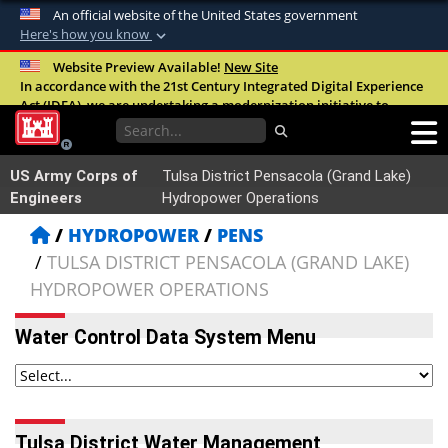
An official website of the United States government
Here's how you know
Official websites use .mil
Website Preview Available!
New Site
In accordance with the 21st Century Integrated Digital Experience
A
.mil
website belongs to an official U.S.
Act (IDEA), we are undertaking a modernization initiative to
Department of Defense organization in the
improve the overall quality, accessibility, and user experience of
United States.
our digital services.
FAQ
US Army Corps of
Tulsa District Pensacola (Grand Lake)
Secure .mil websites use HTTPS
Engineers
Hydropower Operations
A
lock (
)
or
https://
means you’ve safely
HYDROPOWER
PENS
connected to the .mil website. Share sensitive
TULSA DISTRICT PENSACOLA (GRAND LAKE)
information only on official, secure websites.
HYDROPOWER OPERATIONS
Water Control Data System Menu
Tulsa District Water Management