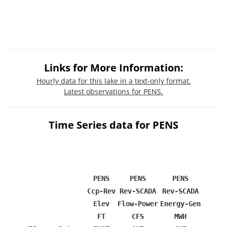
Links for More Information:
Hourly data for this lake in a text-only format.
Latest observations for PENS.
Time Series data for PENS
PENS
PENS
PENS
Ccp-Rev
Rev-SCADA
Rev-SCADA
Elev
Flow-Power
Energy-Gen
FT
CFS
MWH