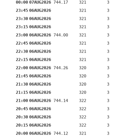
00:00
07AUG2026
744.17
321
3
23:45
06AUG2026
321
3
23:30
06AUG2026
321
3
23:15
06AUG2026
321
3
23:00
06AUG2026
744.00
321
3
22:45
06AUG2026
321
3
22:30
06AUG2026
321
3
22:15
06AUG2026
321
3
22:00
06AUG2026
744.26
320
3
21:45
06AUG2026
320
3
21:30
06AUG2026
320
3
21:15
06AUG2026
320
3
21:00
06AUG2026
744.14
322
3
20:45
06AUG2026
322
3
20:30
06AUG2026
322
3
20:15
06AUG2026
322
3
20:00
06AUG2026
744.12
321
3